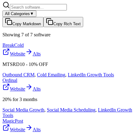
All Categories
▼
Copy Markdown
Copy Rich Text
Showing
7
of
7
software
BreakCold
Website
Alts
MTSRD10 - 10% OFF
Outbound CRM
,
Cold Emailing
,
LinkedIn Growth Tools
Ordinal
Website
Alts
20% for 3 months
Social Media Growth
,
Social Media Scheduling
,
LinkedIn Growth
Tools
MagicPost
Website
Alts