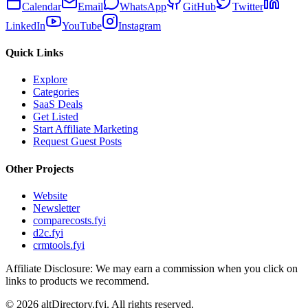
Calendar
Email
WhatsApp
GitHub
Twitter
LinkedIn
YouTube
Instagram
Quick Links
Explore
Categories
SaaS Deals
Get Listed
Start Affiliate Marketing
Request Guest Posts
Other Projects
Website
Newsletter
comparecosts.fyi
d2c.fyi
crmtools.fyi
Affiliate Disclosure: We may earn a commission when you click on
links to products we recommend.
©
2026
altDirectory.fyi. All rights reserved.