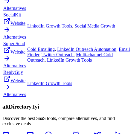
Alternatives
SocialKit
Website
LinkedIn Growth Tools
,
Social Media Growth
Alternatives
Super Send
Cold Emailing
,
LinkedIn Outreach Automation
,
Email
Website
Finder
,
Twitter Outreach
,
Multi-channel Cold
Outreach
,
LinkedIn Growth Tools
Alternatives
ReplyGuy
Website
LinkedIn Growth Tools
Alternatives
altDirectory.fyi
Discover the best SaaS tools, compare alternatives, and find
exclusive deals.