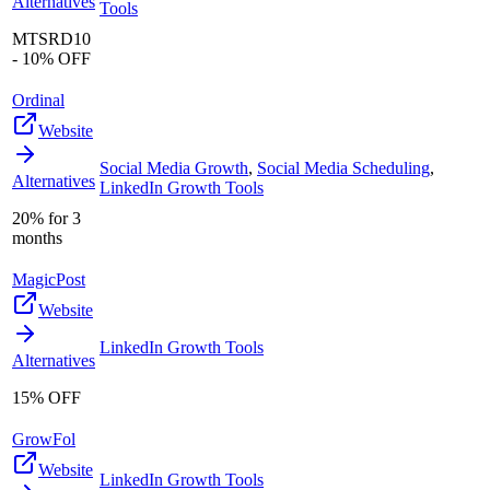
Alternatives
Tools
MTSRD10
- 10% OFF
Ordinal
Website
Social Media Growth
,
Social Media Scheduling
,
Alternatives
LinkedIn Growth Tools
20% for 3
months
MagicPost
Website
LinkedIn Growth Tools
Alternatives
15% OFF
GrowFol
Website
LinkedIn Growth Tools