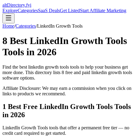
altDirectory.fyi
Explore
Categories
SaaS Deals
Get Listed
Start Affiliate Marketing
Home
/
Categories
/
LinkedIn Growth Tools
8
Best
LinkedIn Growth Tools
Tools in
2026
Find the best
linkedin growth tools
tools to help your business get
more done. This directory lists
8
free and paid
linkedin growth tools
software options.
Affiliate Disclosure: We may earn a commission when you click on
links to products we recommend.
1
Best Free
LinkedIn Growth Tools
Tools
in
2026
LinkedIn Growth Tools
tools that offer a permanent free tier — no
credit card required to get started.