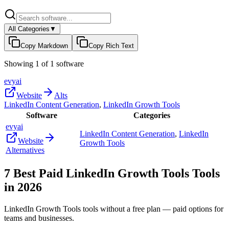
All Categories
▼
Copy Markdown
Copy Rich Text
Showing
1
of
1
software
evyai
Website
Alts
LinkedIn Content Generation
,
LinkedIn Growth Tools
Software
Categories
evyai
LinkedIn Content Generation
,
LinkedIn
Website
Growth Tools
Alternatives
7
Best Paid
LinkedIn Growth Tools
Tools
in
2026
LinkedIn Growth Tools
tools without a free plan — paid options for
teams and businesses.