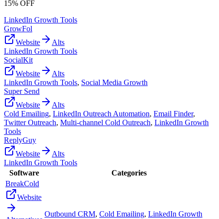
15% OFF
LinkedIn Growth Tools
GrowFol
Website
Alts
LinkedIn Growth Tools
SocialKit
Website
Alts
LinkedIn Growth Tools
,
Social Media Growth
Super Send
Website
Alts
Cold Emailing
,
LinkedIn Outreach Automation
,
Email Finder
,
Twitter Outreach
,
Multi-channel Cold Outreach
,
LinkedIn Growth
Tools
ReplyGuy
Website
Alts
LinkedIn Growth Tools
Software
Categories
BreakCold
Website
Outbound CRM
,
Cold Emailing
,
LinkedIn Growth