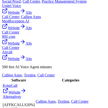
Social Proof
,
Call Center
,
Practice Management System
Unitel Voice
Website
Alts
Call Center
,
Calling Apps
MedReception AI
Website
Alts
Call Center
800 com
Website
Alts
Call Center
Aircall
Website
Alts
500 free AI Voice Agent minutes
Calling Apps
,
Texting
,
Call Center
Software
Categories
KrispCall
Website
Alternatives
Calling Apps
,
Texting
,
Call Center
[AFFKCALLS20%]