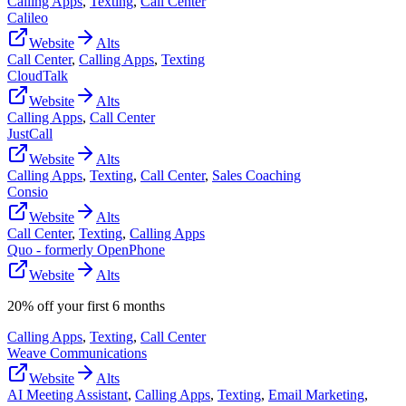
Calling Apps
,
Texting
,
Call Center
Calileo
Website
Alts
Call Center
,
Calling Apps
,
Texting
CloudTalk
Website
Alts
Calling Apps
,
Call Center
JustCall
Website
Alts
Calling Apps
,
Texting
,
Call Center
,
Sales Coaching
Consio
Website
Alts
Call Center
,
Texting
,
Calling Apps
Quo - formerly OpenPhone
Website
Alts
20% off your first 6 months
Calling Apps
,
Texting
,
Call Center
Weave Communications
Website
Alts
AI Meeting Assistant
,
Calling Apps
,
Texting
,
Email Marketing
,