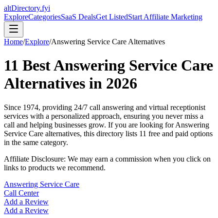
altDirectory.fyi
Explore
Categories
SaaS Deals
Get Listed
Start Affiliate Marketing
Home
/
Explore
/
Answering Service Care
Alternatives
11
Best
Answering Service Care
Alternatives in
2026
Since 1974, providing 24/7 call answering and virtual receptionist
services with a personalized approach, ensuring you never miss a
call and helping businesses grow.
If you are looking for
Answering
Service Care
alternatives, this directory lists
11
free and paid options
in the same category.
Affiliate Disclosure: We may earn a commission when you click on
links to products we recommend.
Answering Service Care
Call Center
Add a Review
Add a Review