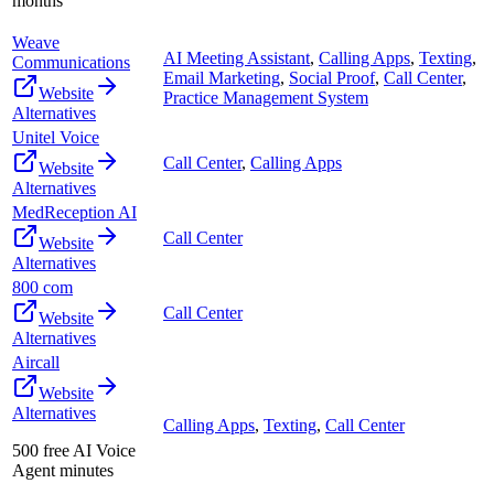
months
Weave
AI Meeting Assistant
,
Calling Apps
,
Texting
,
Communications
Email Marketing
,
Social Proof
,
Call Center
,
Website
Practice Management System
Alternatives
Unitel Voice
Call Center
,
Calling Apps
Website
Alternatives
MedReception AI
Call Center
Website
Alternatives
800 com
Call Center
Website
Alternatives
Aircall
Website
Alternatives
Calling Apps
,
Texting
,
Call Center
500 free AI Voice
Agent minutes