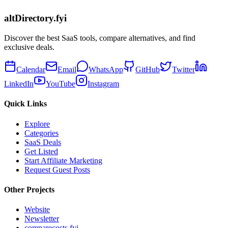
altDirectory.fyi
Discover the best SaaS tools, compare alternatives, and find
exclusive deals.
Calendar
Email
WhatsApp
GitHub
Twitter
LinkedIn
YouTube
Instagram
Quick Links
Explore
Categories
SaaS Deals
Get Listed
Start Affiliate Marketing
Request Guest Posts
Other Projects
Website
Newsletter
comparecosts.fyi