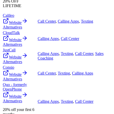
20% OFF
LIFETIME
Calileo
Call Center
,
Calling Apps
,
Texting
Website
Alternatives
CloudTalk
Calling Apps
,
Call Center
Website
Alternatives
JustCall
Calling Apps
,
Texting
,
Call Center
,
Sales
Website
Coaching
Alternatives
Consio
Call Center
,
Texting
,
Calling Apps
Website
Alternatives
Quo - formerly
OpenPhone
Website
Alternatives
Calling Apps
,
Texting
,
Call Center
20% off your first 6