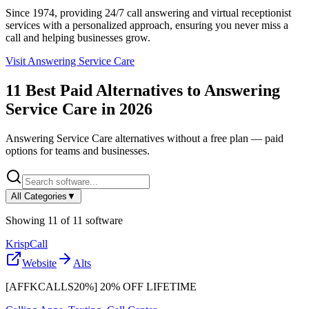
Since 1974, providing 24/7 call answering and virtual receptionist
services with a personalized approach, ensuring you never miss a
call and helping businesses grow.
Visit
Answering Service Care
11
Best Paid Alternatives to
Answering
Service Care
in
2026
Answering Service Care
alternatives without a free plan — paid
options for teams and businesses.
All Categories
▼
Showing
11
of
11
software
KrispCall
Website
Alts
[AFFKCALLS20%] 20% OFF LIFETIME