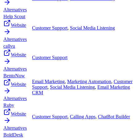
Alternatives
Help Scout
Website
Customer Support
,
Social Media Listening
Alternatives
callvu
Website
Customer Support
Alternatives
BentoNow
Email Marketing
,
Marketing Automation
,
Customer
Website
Support
,
Social Media Listening
,
Email Marketing
CRM
Alternatives
Ruby
Website
Customer Support
,
Calling Apps
,
ChatBot Builder
Alternatives
BoldDesk