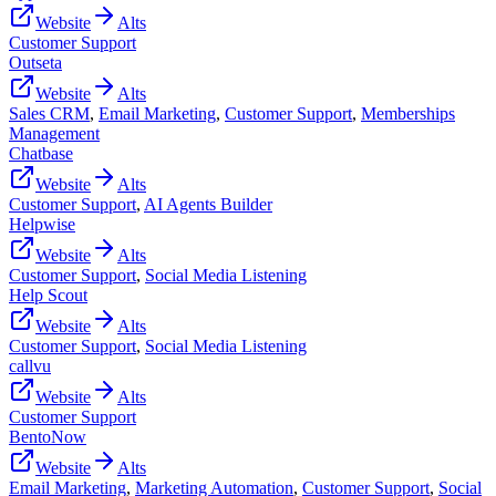
Website
Alts
Customer Support
Outseta
Website
Alts
Sales CRM
,
Email Marketing
,
Customer Support
,
Memberships
Management
Chatbase
Website
Alts
Customer Support
,
AI Agents Builder
Helpwise
Website
Alts
Customer Support
,
Social Media Listening
Help Scout
Website
Alts
Customer Support
,
Social Media Listening
callvu
Website
Alts
Customer Support
BentoNow
Website
Alts
Email Marketing
,
Marketing Automation
,
Customer Support
,
Social