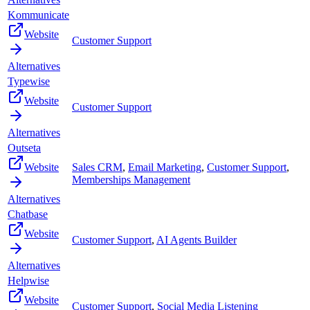
Kommunicate
Website
Customer Support
Alternatives
Typewise
Website
Customer Support
Alternatives
Outseta
Website
Sales CRM
,
Email Marketing
,
Customer Support
,
Memberships Management
Alternatives
Chatbase
Website
Customer Support
,
AI Agents Builder
Alternatives
Helpwise
Website
Customer Support
,
Social Media Listening