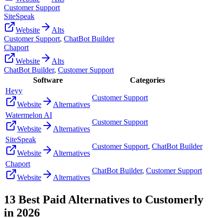
Customer Support
SiteSpeak
Website
Alts
Customer Support
,
ChatBot Builder
Chaport
Website
Alts
ChatBot Builder
,
Customer Support
Software
Categories
Heyy
Customer Support
Website
Alternatives
Watermelon AI
Customer Support
Website
Alternatives
SiteSpeak
Customer Support
,
ChatBot Builder
Website
Alternatives
Chaport
ChatBot Builder
,
Customer Support
Website
Alternatives
13
Best Paid Alternatives to
Customerly
in
2026