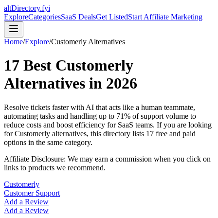
altDirectory.fyi
Explore
Categories
SaaS Deals
Get Listed
Start Affiliate Marketing
Home
/
Explore
/
Customerly
Alternatives
17
Best
Customerly
Alternatives in
2026
Resolve tickets faster with AI that acts like a human teammate,
automating tasks and handling up to 71% of support volume to
reduce costs and boost efficiency for SaaS teams.
If you are looking
for
Customerly
alternatives, this directory lists
17
free and paid
options in the same category.
Affiliate Disclosure: We may earn a commission when you click on
links to products we recommend.
Customerly
Customer Support
Add a Review
Add a Review