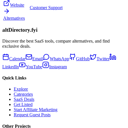
Website
Customer Support
Alternatives
altDirectory.fyi
Discover the best SaaS tools, compare alternatives, and find
exclusive deals.
Calendar
Email
WhatsApp
GitHub
Twitter
LinkedIn
YouTube
Instagram
Quick Links
Explore
Categories
SaaS Deals
Get Listed
Start Affiliate Marketing
Request Guest Posts
Other Projects