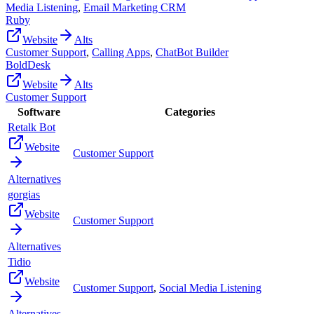
Media Listening
,
Email Marketing CRM
Ruby
Website
Alts
Customer Support
,
Calling Apps
,
ChatBot Builder
BoldDesk
Website
Alts
Customer Support
Software
Categories
Retalk Bot
Website
Customer Support
Alternatives
gorgias
Website
Customer Support
Alternatives
Tidio
Website
Customer Support
,
Social Media Listening
Alternatives