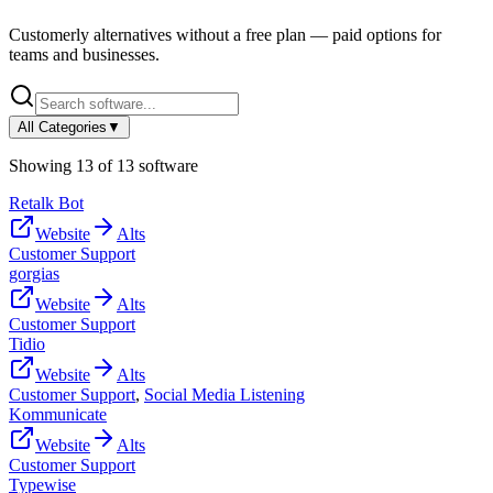
Customerly
alternatives without a free plan — paid options for
teams and businesses.
All Categories
▼
Showing
13
of
13
software
Retalk Bot
Website
Alts
Customer Support
gorgias
Website
Alts
Customer Support
Tidio
Website
Alts
Customer Support
,
Social Media Listening
Kommunicate
Website
Alts
Customer Support
Typewise