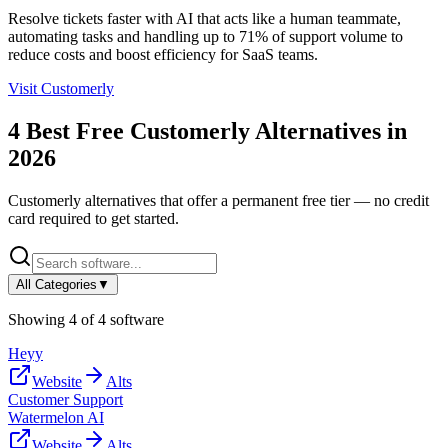
Resolve tickets faster with AI that acts like a human teammate,
automating tasks and handling up to 71% of support volume to
reduce costs and boost efficiency for SaaS teams.
Visit
Customerly
4
Best Free
Customerly
Alternatives in
2026
Customerly
alternatives that offer a permanent free tier — no credit
card required to get started.
All Categories
▼
Showing
4
of
4
software
Heyy
Website
Alts
Customer Support
Watermelon AI
Website
Alts