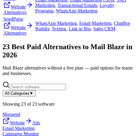
Marketing
,
Transactional Emails
,
Loyalty
Website
Programs
,
WhatsApp Marketing
Alternatives
SendPulse
WhatsApp Marketing
,
Email Marketing
,
ChatBot
Website
Builder
,
Texting
,
Link in Bio
,
Sales CRM
Alternatives
23
Best Paid Alternatives to
Mail Blaze
in
2026
Mail Blaze
alternatives without a free plan — paid options for teams
and businesses.
All Categories
▼
Showing
23
of
23
software
Moosend
Website
Alts
Email Marketing
Campaign Monitor