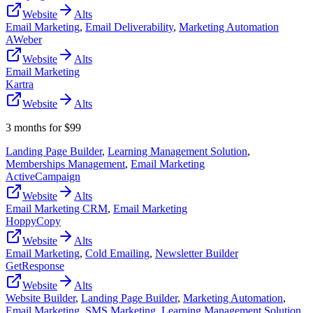
Website
Alts
Email Marketing
,
Email Deliverability
,
Marketing Automation
AWeber
Website
Alts
Email Marketing
Kartra
Website
Alts
3 months for $99
Landing Page Builder
,
Learning Management Solution
,
Memberships Management
,
Email Marketing
ActiveCampaign
Website
Alts
Email Marketing CRM
,
Email Marketing
HoppyCopy
Website
Alts
Email Marketing
,
Cold Emailing
,
Newsletter Builder
GetResponse
Website
Alts
Website Builder
,
Landing Page Builder
,
Marketing Automation
,
Email Marketing
,
SMS Marketing
,
Learning Management Solution
,