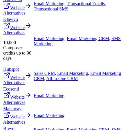
Email Marketing
,
Transactional Emails
,
Website
Transactional SMS
Alternatives
Klaviyo
Website
Alternatives
Email Marketing
,
Email Marketing CRM
,
SMS
10,000
Marketing
Composer
credits up to 90
days
Hubspot
Sales CRM
,
Email Marketing
,
Email Marketing
Website
CRM
,
All-in-One CRM
Alternatives
Ecosend
Email Marketing
Website
Alternatives
Mailaway
Email Marketing
Website
Alternatives
Brevo
Email Marketing
,
Email Marketing CRM
,
SMS