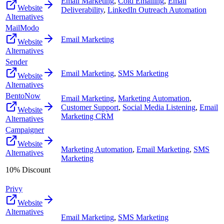
Email Marketing
,
Cold Emailing
,
Email
Website
Deliverability
,
LinkedIn Outreach Automation
Alternatives
MailModo
Email Marketing
Website
Alternatives
Sender
Email Marketing
,
SMS Marketing
Website
Alternatives
BentoNow
Email Marketing
,
Marketing Automation
,
Customer Support
,
Social Media Listening
,
Email
Website
Marketing CRM
Alternatives
Campaigner
Website
Marketing Automation
,
Email Marketing
,
SMS
Alternatives
Marketing
10% Discount
Privy
Website
Alternatives
Email Marketing
,
SMS Marketing