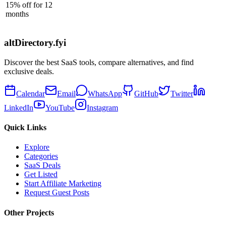
15% off for 12
months
altDirectory.fyi
Discover the best SaaS tools, compare alternatives, and find
exclusive deals.
Calendar
Email
WhatsApp
GitHub
Twitter
LinkedIn
YouTube
Instagram
Quick Links
Explore
Categories
SaaS Deals
Get Listed
Start Affiliate Marketing
Request Guest Posts
Other Projects