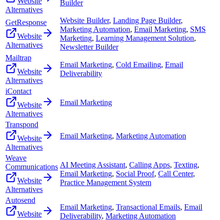
Website
Builder
Alternatives
Website Builder
,
Landing Page Builder
,
GetResponse
Marketing Automation
,
Email Marketing
,
SMS
Website
Marketing
,
Learning Management Solution
,
Alternatives
Newsletter Builder
Mailtrap
Email Marketing
,
Cold Emailing
,
Email
Website
Deliverability
Alternatives
iContact
Email Marketing
Website
Alternatives
Transpond
Email Marketing
,
Marketing Automation
Website
Alternatives
Weave
AI Meeting Assistant
,
Calling Apps
,
Texting
,
Communications
Email Marketing
,
Social Proof
,
Call Center
,
Website
Practice Management System
Alternatives
Autosend
Email Marketing
,
Transactional Emails
,
Email
Website
Deliverability
,
Marketing Automation