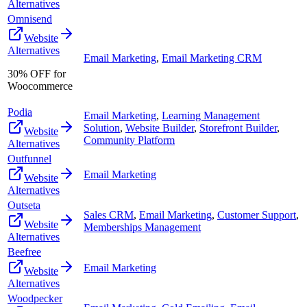
Alternatives
Omnisend
Website
Alternatives
Email Marketing
,
Email Marketing CRM
30% OFF for
Woocommerce
Podia
Email Marketing
,
Learning Management
Solution
,
Website Builder
,
Storefront Builder
,
Website
Community Platform
Alternatives
Outfunnel
Email Marketing
Website
Alternatives
Outseta
Sales CRM
,
Email Marketing
,
Customer Support
,
Website
Memberships Management
Alternatives
Beefree
Email Marketing
Website
Alternatives
Woodpecker