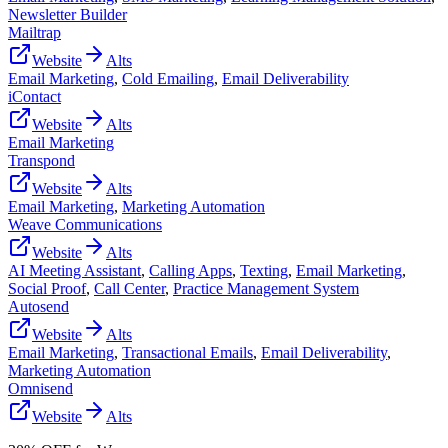
Newsletter Builder
Mailtrap
Website
Alts
Email Marketing
,
Cold Emailing
,
Email Deliverability
iContact
Website
Alts
Email Marketing
Transpond
Website
Alts
Email Marketing
,
Marketing Automation
Weave Communications
Website
Alts
AI Meeting Assistant
,
Calling Apps
,
Texting
,
Email Marketing
,
Social Proof
,
Call Center
,
Practice Management System
Autosend
Website
Alts
Email Marketing
,
Transactional Emails
,
Email Deliverability
,
Marketing Automation
Omnisend
Website
Alts