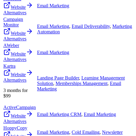
Email Marketing
Website
Alternatives
Campaign
Monitor
Email Marketing
,
Email Deliverability
,
Marketing
Automation
Website
Alternatives
AWeber
Email Marketing
Website
Alternatives
Kartra
Website
Landing Page Builder
,
Learning Management
Alternatives
Solution
,
Memberships Management
,
Email
Marketing
3 months for
$99
ActiveCampaign
Email Marketing CRM
,
Email Marketing
Website
Alternatives
HoppyCopy
Email Marketing
,
Cold Emailing
,
Newsletter