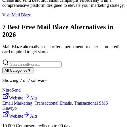
Create and send beautiful email campaigns effortlessly with a
comprehensive platform designed to elevate your marketing strategy.
Visit
Mail Blaze
7
Best Free
Mail Blaze
Alternatives in
2026
Mail Blaze
alternatives that offer a permanent free tier — no credit
card required to get started.
All Categories
▼
Showing
7
of
7
software
NitroSend
Website
Alts
Email Marketing
,
Transactional Emails
,
Transactional SMS
Klaviyo
Website
Alts
10,000 Composer credits up to 90 days