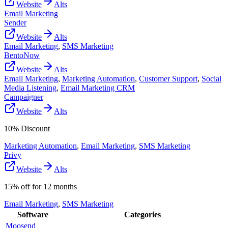
Website
Alts
Email Marketing
Sender
Website
Alts
Email Marketing
,
SMS Marketing
BentoNow
Website
Alts
Email Marketing
,
Marketing Automation
,
Customer Support
,
Social
Media Listening
,
Email Marketing CRM
Campaigner
Website
Alts
10% Discount
Marketing Automation
,
Email Marketing
,
SMS Marketing
Privy
Website
Alts
15% off for 12 months
Email Marketing
,
SMS Marketing
Software
Categories
Moosend