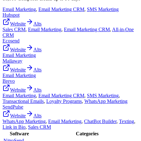
Email Marketing
,
Email Marketing CRM
,
SMS Marketing
Hubspot
Website
Alts
Sales CRM
,
Email Marketing
,
Email Marketing CRM
,
All-in-One
CRM
Ecosend
Website
Alts
Email Marketing
Mailaway
Website
Alts
Email Marketing
Brevo
Website
Alts
Email Marketing
,
Email Marketing CRM
,
SMS Marketing
,
Transactional Emails
,
Loyalty Programs
,
WhatsApp Marketing
SendPulse
Website
Alts
WhatsApp Marketing
,
Email Marketing
,
ChatBot Builder
,
Texting
,
Link in Bio
,
Sales CRM
Software
Categories
NitroSend