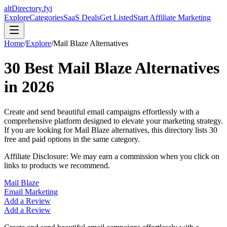
altDirectory.fyi
Explore
Categories
SaaS Deals
Get Listed
Start Affiliate Marketing
Home
/
Explore
/
Mail Blaze
Alternatives
30
Best
Mail Blaze
Alternatives
in
2026
Create and send beautiful email campaigns effortlessly with a
comprehensive platform designed to elevate your marketing strategy.
If you are looking for
Mail Blaze
alternatives, this directory lists
30
free and paid options in the same category.
Affiliate Disclosure: We may earn a commission when you click on
links to products we recommend.
Mail Blaze
Email Marketing
Add a Review
Add a Review