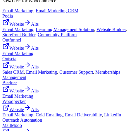
30% OFF for Woocommerce
Email Marketing
,
Email Marketing CRM
Podia
Website
Alts
Email Marketing
,
Learning Management Solution
,
Website Builder
,
Storefront Builder
,
Community Platform
Outfunnel
Website
Alts
Email Marketing
Outseta
Website
Alts
Sales CRM
,
Email Marketing
,
Customer Support
,
Memberships
Management
Beefree
Website
Alts
Email Marketing
Woodpecker
Website
Alts
Email Marketing
,
Cold Emailing
,
Email Deliverability
,
LinkedIn
Outreach Automation
MailModo