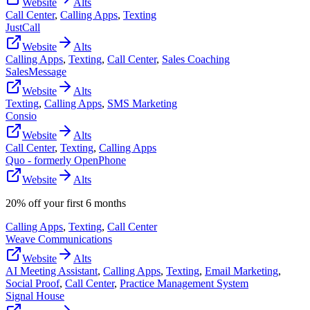
Website
Alts
Call Center
,
Calling Apps
,
Texting
JustCall
Website
Alts
Calling Apps
,
Texting
,
Call Center
,
Sales Coaching
SalesMessage
Website
Alts
Texting
,
Calling Apps
,
SMS Marketing
Consio
Website
Alts
Call Center
,
Texting
,
Calling Apps
Quo - formerly OpenPhone
Website
Alts
20% off your first 6 months
Calling Apps
,
Texting
,
Call Center
Weave Communications
Website
Alts
AI Meeting Assistant
,
Calling Apps
,
Texting
,
Email Marketing
,
Social Proof
,
Call Center
,
Practice Management System
Signal House