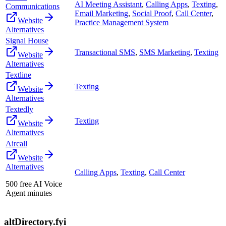
AI Meeting Assistant
,
Calling Apps
,
Texting
,
Communications
Email Marketing
,
Social Proof
,
Call Center
,
Website
Practice Management System
Alternatives
Signal House
Transactional SMS
,
SMS Marketing
,
Texting
Website
Alternatives
Textline
Texting
Website
Alternatives
Textedly
Texting
Website
Alternatives
Aircall
Website
Alternatives
Calling Apps
,
Texting
,
Call Center
500 free AI Voice
Agent minutes
altDirectory.fyi