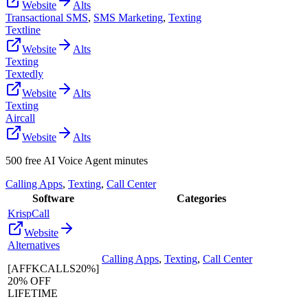
Website
Alts
Transactional SMS
,
SMS Marketing
,
Texting
Textline
Website
Alts
Texting
Textedly
Website
Alts
Texting
Aircall
Website
Alts
500 free AI Voice Agent minutes
Calling Apps
,
Texting
,
Call Center
Software
Categories
KrispCall
Website
Alternatives
Calling Apps
,
Texting
,
Call Center
[AFFKCALLS20%]
20% OFF
LIFETIME