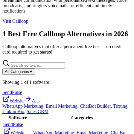
Streamline communication with personalized text messages, voice
broadcasts, and ringless voicemails for efficient and timely
notifications.
Visit
Callloop
1
Best Free
Callloop
Alternatives in
2026
Callloop
alternatives that offer a permanent free tier — no credit
card required to get started.
All Categories
▼
Showing
1
of
1
software
SendPulse
Website
Alts
WhatsApp Marketing
,
Email Marketing
,
ChatBot Builder
,
Texting
,
Link in Bio
,
Sales CRM
Software
Categories
SendPulse
Website
WhatsApp Marketing
,
Email Marketing
,
ChatBot