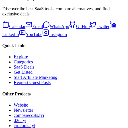
Discover the best SaaS tools, compare alternatives, and find
exclusive deals.
Calendar
Email
WhatsApp
GitHub
Twitter
LinkedIn
YouTube
Instagram
Quick Links
Explore
Categories
SaaS Deals
Get Listed
Start Affiliate Marketing
Request Guest Posts
Other Projects
Website
Newsletter
comparecosts.fyi
d2c.fyi
crmtools.fyi