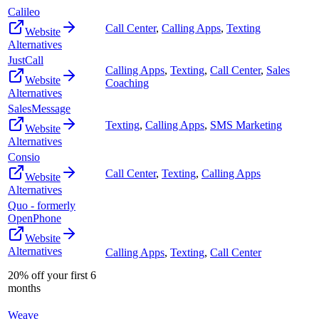
Calileo
Call Center
,
Calling Apps
,
Texting
Website
Alternatives
JustCall
Calling Apps
,
Texting
,
Call Center
,
Sales
Website
Coaching
Alternatives
SalesMessage
Texting
,
Calling Apps
,
SMS Marketing
Website
Alternatives
Consio
Call Center
,
Texting
,
Calling Apps
Website
Alternatives
Quo - formerly
OpenPhone
Website
Alternatives
Calling Apps
,
Texting
,
Call Center
20% off your first 6
months
Weave