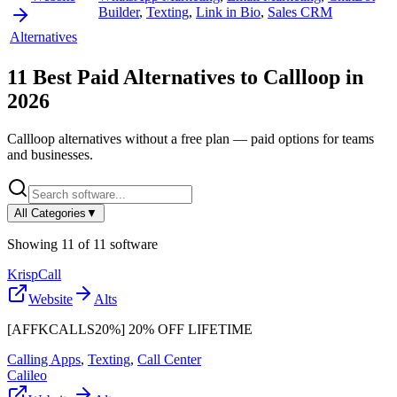
Builder
,
Texting
,
Link in Bio
,
Sales CRM
Alternatives
11
Best Paid Alternatives to
Callloop
in
2026
Callloop
alternatives without a free plan — paid options for teams
and businesses.
All Categories
▼
Showing
11
of
11
software
KrispCall
Website
Alts
[AFFKCALLS20%] 20% OFF LIFETIME
Calling Apps
,
Texting
,
Call Center
Calileo