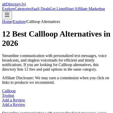
altDirectory.fyi
Explore
Categories
SaaS Deals
Get Listed
Start Affiliate Marketing
Home
/
Explore
/
Callloop
Alternatives
12
Best
Callloop
Alternatives in
2026
Streamline communication with personalized text messages, voice
broadcasts, and ringless voicemails for efficient and timely
notifications.
If you are looking for
Callloop
alternatives, this
directory lists
12
free and paid options in the same category.
Affiliate Disclosure: We may earn a commission when you click on
links to products we recommend.
Callloop
Texting
Add a Review
Add a Review