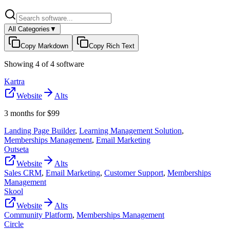
All Categories
▼
Copy Markdown
Copy Rich Text
Showing
4
of
4
software
Kartra
Website
Alts
3 months for $99
Landing Page Builder
,
Learning Management Solution
,
Memberships Management
,
Email Marketing
Outseta
Website
Alts
Sales CRM
,
Email Marketing
,
Customer Support
,
Memberships
Management
Skool
Website
Alts
Community Platform
,
Memberships Management
Circle