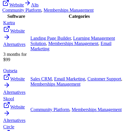
Website
Alts
Community Platform
,
Memberships Management
Software
Categories
Kartra
Website
Landing Page Builder
,
Learning Management
Solution
,
Memberships Management
,
Email
Alternatives
Marketing
3 months for
$99
Outseta
Website
Sales CRM
,
Email Marketing
,
Customer Support
,
Memberships Management
Alternatives
Skool
Website
Community Platform
,
Memberships Management
Alternatives
Circle