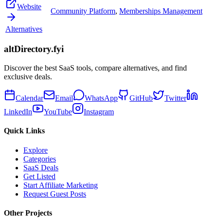
Website
Community Platform
,
Memberships Management
Alternatives
altDirectory.fyi
Discover the best SaaS tools, compare alternatives, and find
exclusive deals.
Calendar
Email
WhatsApp
GitHub
Twitter
LinkedIn
YouTube
Instagram
Quick Links
Explore
Categories
SaaS Deals
Get Listed
Start Affiliate Marketing
Request Guest Posts
Other Projects