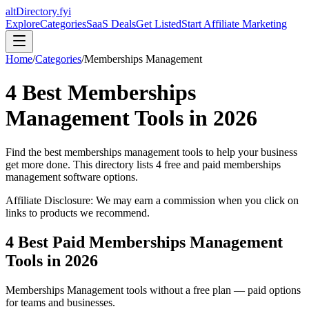
altDirectory.fyi
Explore
Categories
SaaS Deals
Get Listed
Start Affiliate Marketing
Home
/
Categories
/
Memberships Management
4
Best
Memberships
Management
Tools in
2026
Find the best
memberships management
tools to help your business
get more done. This directory lists
4
free and paid
memberships
management
software options.
Affiliate Disclosure: We may earn a commission when you click on
links to products we recommend.
4
Best Paid
Memberships Management
Tools in
2026
Memberships Management
tools without a free plan — paid options
for teams and businesses.