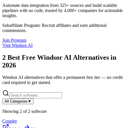
Automate data integration from 325+ sources and build scalable
pipelines with no code, trusted by 4,000+ companies for actionable
insights.
Subaffiliate Program:
Recruit affiliates and earn additional
commissions.
Join Program
Visit
Windsor AI
2
Best Free
Windsor AI
Alternatives in
2026
Windsor AI
alternatives that offer a permanent free tier — no credit
card required to get started.
All Categories
▼
Showing
2
of
2
software
Coupler