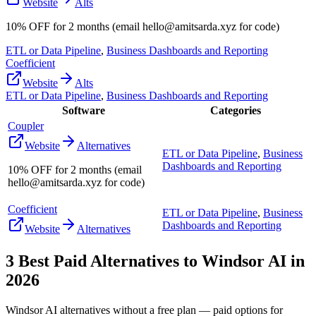
Website
Alts
10% OFF for 2 months (email hello@amitsarda.xyz for code)
ETL or Data Pipeline
,
Business Dashboards and Reporting
Coefficient
Website
Alts
ETL or Data Pipeline
,
Business Dashboards and Reporting
Software
Categories
Coupler
Website
Alternatives
ETL or Data Pipeline
,
Business
Dashboards and Reporting
10% OFF for 2 months (email
hello@amitsarda.xyz for code)
Coefficient
ETL or Data Pipeline
,
Business
Dashboards and Reporting
Website
Alternatives
3
Best Paid Alternatives to
Windsor AI
in
2026
Windsor AI
alternatives without a free plan — paid options for