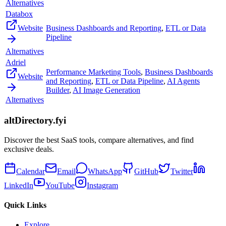
Alternatives
Databox
Website
Business Dashboards and Reporting
,
ETL or Data
Pipeline
Alternatives
Adriel
Performance Marketing Tools
,
Business Dashboards
Website
and Reporting
,
ETL or Data Pipeline
,
AI Agents
Builder
,
AI Image Generation
Alternatives
altDirectory.fyi
Discover the best SaaS tools, compare alternatives, and find
exclusive deals.
Calendar
Email
WhatsApp
GitHub
Twitter
LinkedIn
YouTube
Instagram
Quick Links
Explore