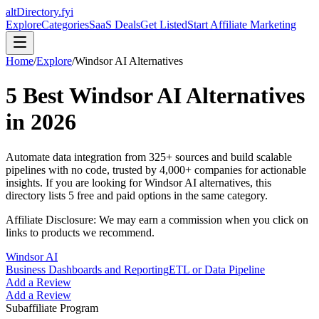
altDirectory.fyi
Explore
Categories
SaaS Deals
Get Listed
Start Affiliate Marketing
Home
/
Explore
/
Windsor AI
Alternatives
5
Best
Windsor AI
Alternatives
in
2026
Automate data integration from 325+ sources and build scalable
pipelines with no code, trusted by 4,000+ companies for actionable
insights.
If you are looking for
Windsor AI
alternatives, this
directory lists
5
free and paid options in the same category.
Affiliate Disclosure: We may earn a commission when you click on
links to products we recommend.
Windsor AI
Business Dashboards and Reporting
ETL or Data Pipeline
Add a Review
Add a Review
Subaffiliate Program