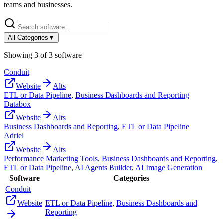
teams and businesses.
All Categories
▼
Showing
3
of
3
software
Conduit
Website
Alts
ETL or Data Pipeline
,
Business Dashboards and Reporting
Databox
Website
Alts
Business Dashboards and Reporting
,
ETL or Data Pipeline
Adriel
Website
Alts
Performance Marketing Tools
,
Business Dashboards and Reporting
,
ETL or Data Pipeline
,
AI Agents Builder
,
AI Image Generation
Software
Categories
Conduit
Website
ETL or Data Pipeline
,
Business Dashboards and
Reporting