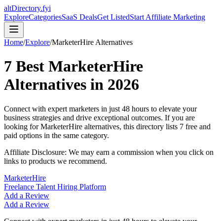
altDirectory.fyi
Explore
Categories
SaaS Deals
Get Listed
Start Affiliate Marketing
Home
/
Explore
/
MarketerHire
Alternatives
7
Best
MarketerHire
Alternatives in
2026
Connect with expert marketers in just 48 hours to elevate your
business strategies and drive exceptional outcomes.
If you are
looking for
MarketerHire
alternatives, this directory lists
7
free and
paid options in the same category.
Affiliate Disclosure: We may earn a commission when you click on
links to products we recommend.
MarketerHire
Freelance Talent Hiring Platform
Add a Review
Add a Review