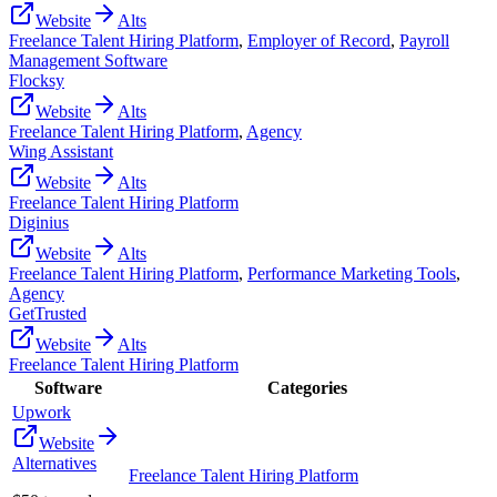
Website
Alts
Freelance Talent Hiring Platform
,
Employer of Record
,
Payroll
Management Software
Flocksy
Website
Alts
Freelance Talent Hiring Platform
,
Agency
Wing Assistant
Website
Alts
Freelance Talent Hiring Platform
Diginius
Website
Alts
Freelance Talent Hiring Platform
,
Performance Marketing Tools
,
Agency
GetTrusted
Website
Alts
Freelance Talent Hiring Platform
Software
Categories
Upwork
Website
Alternatives
Freelance Talent Hiring Platform