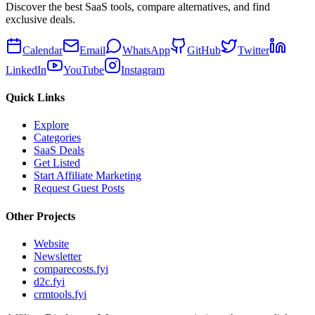
Discover the best SaaS tools, compare alternatives, and find
exclusive deals.
Calendar
Email
WhatsApp
GitHub
Twitter
LinkedIn
YouTube
Instagram
Quick Links
Explore
Categories
SaaS Deals
Get Listed
Start Affiliate Marketing
Request Guest Posts
Other Projects
Website
Newsletter
comparecosts.fyi
d2c.fyi
crmtools.fyi