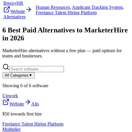
BreezyHR
Human Resources
,
Applicant Tracking System
,
Website
Freelance Talent Hiring Platform
Alternatives
6
Best Paid Alternatives to
MarketerHire
in
2026
MarketerHire
alternatives without a free plan — paid options for
teams and businesses.
All Categories
▼
Showing
6
of
6
software
Upwork
Website
Alts
$50 towards first hire
Freelance Talent Hiring Platform
Multiplier