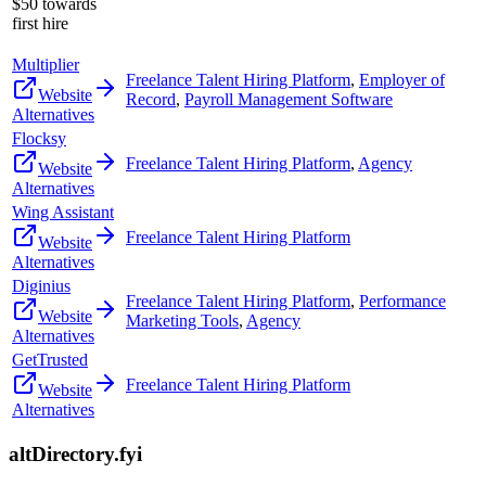
$50 towards
first hire
Multiplier
Freelance Talent Hiring Platform
,
Employer of
Website
Record
,
Payroll Management Software
Alternatives
Flocksy
Freelance Talent Hiring Platform
,
Agency
Website
Alternatives
Wing Assistant
Freelance Talent Hiring Platform
Website
Alternatives
Diginius
Freelance Talent Hiring Platform
,
Performance
Website
Marketing Tools
,
Agency
Alternatives
GetTrusted
Freelance Talent Hiring Platform
Website
Alternatives
altDirectory.fyi