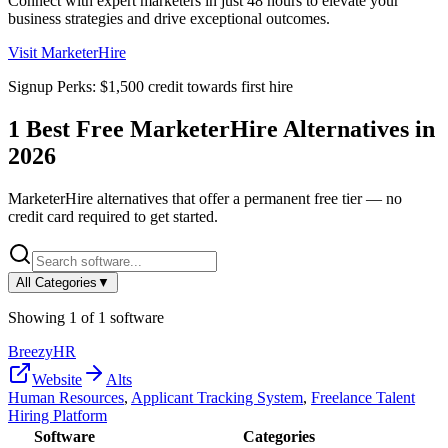
Connect with expert marketers in just 48 hours to elevate your
business strategies and drive exceptional outcomes.
Visit
MarketerHire
Signup Perks:
$1,500 credit towards first hire
1
Best Free
MarketerHire
Alternatives in
2026
MarketerHire
alternatives that offer a permanent free tier — no
credit card required to get started.
All Categories
▼
Showing
1
of
1
software
BreezyHR
Website
Alts
Human Resources
,
Applicant Tracking System
,
Freelance Talent
Hiring Platform
Software
Categories