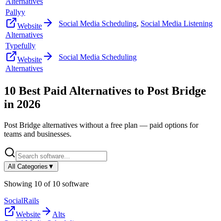
Alternatives
Pallyy
Social Media Scheduling
,
Social Media Listening
Website
Alternatives
Typefully
Social Media Scheduling
Website
Alternatives
10
Best Paid Alternatives to
Post Bridge
in
2026
Post Bridge
alternatives without a free plan — paid options for
teams and businesses.
All Categories
▼
Showing
10
of
10
software
SocialRails
Website
Alts