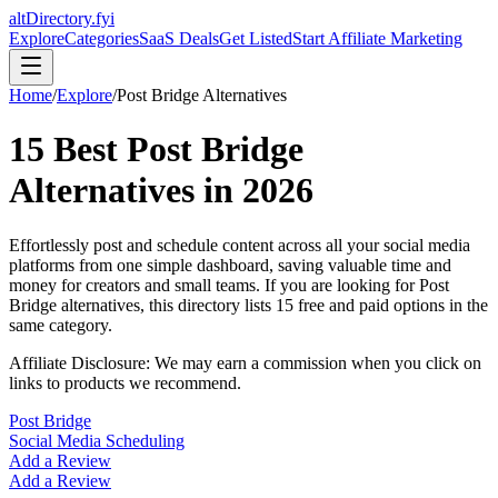
altDirectory.fyi
Explore
Categories
SaaS Deals
Get Listed
Start Affiliate Marketing
Home
/
Explore
/
Post Bridge
Alternatives
15
Best
Post Bridge
Alternatives in
2026
Effortlessly post and schedule content across all your social media
platforms from one simple dashboard, saving valuable time and
money for creators and small teams.
If you are looking for
Post
Bridge
alternatives, this directory lists
15
free and paid options in the
same category.
Affiliate Disclosure: We may earn a commission when you click on
links to products we recommend.
Post Bridge
Social Media Scheduling
Add a Review
Add a Review