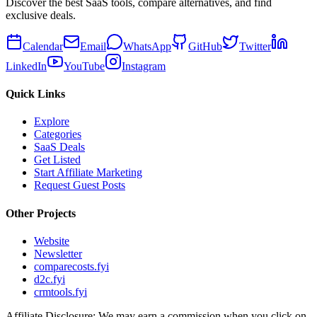
Discover the best SaaS tools, compare alternatives, and find
exclusive deals.
Calendar
Email
WhatsApp
GitHub
Twitter
LinkedIn
YouTube
Instagram
Quick Links
Explore
Categories
SaaS Deals
Get Listed
Start Affiliate Marketing
Request Guest Posts
Other Projects
Website
Newsletter
comparecosts.fyi
d2c.fyi
crmtools.fyi
Affiliate Disclosure: We may earn a commission when you click on