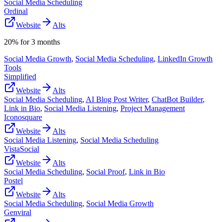
Social Media Scheduling
Ordinal
Website
Alts
20% for 3 months
Social Media Growth
,
Social Media Scheduling
,
LinkedIn Growth
Tools
Simplified
Website
Alts
Social Media Scheduling
,
AI Blog Post Writer
,
ChatBot Builder
,
Link in Bio
,
Social Media Listening
,
Project Management
Iconosquare
Website
Alts
Social Media Listening
,
Social Media Scheduling
VistaSocial
Website
Alts
Social Media Scheduling
,
Social Proof
,
Link in Bio
Postel
Website
Alts
Social Media Scheduling
,
Social Media Growth
Genviral