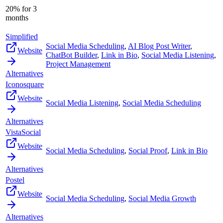
20% for 3
months
Simplified
Social Media Scheduling
,
AI Blog Post Writer
,
Website
ChatBot Builder
,
Link in Bio
,
Social Media Listening
,
Project Management
Alternatives
Iconosquare
Website
Social Media Listening
,
Social Media Scheduling
Alternatives
VistaSocial
Website
Social Media Scheduling
,
Social Proof
,
Link in Bio
Alternatives
Postel
Website
Social Media Scheduling
,
Social Media Growth
Alternatives