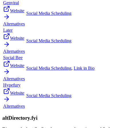
Genviral
Website
Social Media Scheduling
Alternatives
Later
Website
Social Media Scheduling
Alternatives
Social Bee
Website
Social Media Scheduling
,
Link in Bio
Alternatives
Hypefury
Website
Social Media Scheduling
Alternatives
altDirectory.fyi