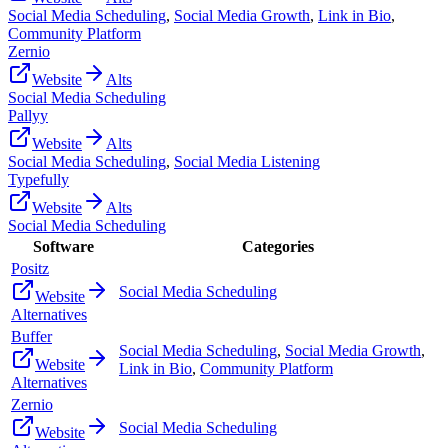
Social Media Scheduling
,
Social Media Growth
,
Link in Bio
,
Community Platform
Zernio
Website
Alts
Social Media Scheduling
Pallyy
Website
Alts
Social Media Scheduling
,
Social Media Listening
Typefully
Website
Alts
Social Media Scheduling
Software
Categories
Positz
Social Media Scheduling
Website
Alternatives
Buffer
Social Media Scheduling
,
Social Media Growth
,
Website
Link in Bio
,
Community Platform
Alternatives
Zernio
Social Media Scheduling
Website