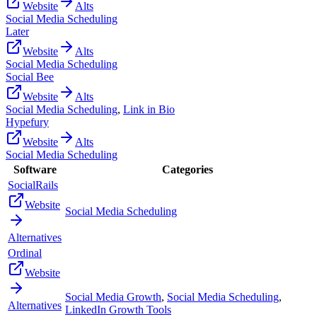
Website
Alts
Social Media Scheduling
Later
Website
Alts
Social Media Scheduling
Social Bee
Website
Alts
Social Media Scheduling
,
Link in Bio
Hypefury
Website
Alts
Social Media Scheduling
Software
Categories
SocialRails
Website
Social Media Scheduling
Alternatives
Ordinal
Website
Social Media Growth
,
Social Media Scheduling
,
Alternatives
LinkedIn Growth Tools