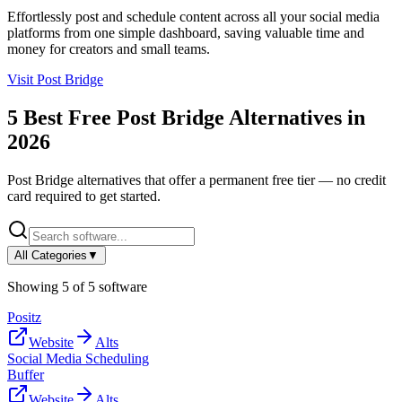
Effortlessly post and schedule content across all your social media
platforms from one simple dashboard, saving valuable time and
money for creators and small teams.
Visit
Post Bridge
5
Best Free
Post Bridge
Alternatives in
2026
Post Bridge
alternatives that offer a permanent free tier — no credit
card required to get started.
All Categories
▼
Showing
5
of
5
software
Positz
Website
Alts
Social Media Scheduling
Buffer
Website
Alts