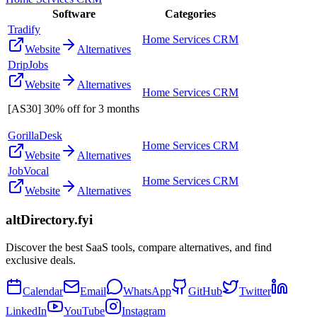
Software
Categories
Tradify
Home Services CRM
Website
Alternatives
DripJobs
Website
Alternatives
Home Services CRM
[AS30] 30% off for 3 months
GorillaDesk
Home Services CRM
Website
Alternatives
JobVocal
Home Services CRM
Website
Alternatives
altDirectory.fyi
Discover the best SaaS tools, compare alternatives, and find
exclusive deals.
Calendar
Email
WhatsApp
GitHub
Twitter
LinkedIn
YouTube
Instagram