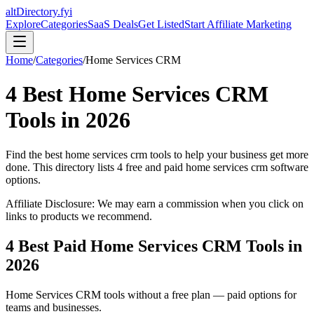
altDirectory.fyi
Explore
Categories
SaaS Deals
Get Listed
Start Affiliate Marketing
Home
/
Categories
/
Home Services CRM
4
Best
Home Services CRM
Tools in
2026
Find the best
home services crm
tools to help your business get more
done. This directory lists
4
free and paid
home services crm
software
options.
Affiliate Disclosure: We may earn a commission when you click on
links to products we recommend.
4
Best Paid
Home Services CRM
Tools in
2026
Home Services CRM
tools without a free plan — paid options for
teams and businesses.