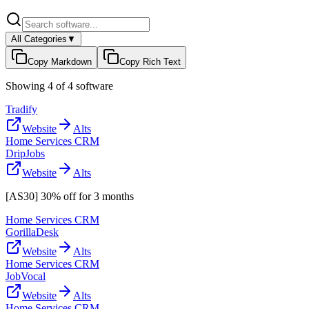
All Categories
▼
Copy Markdown
Copy Rich Text
Showing
4
of
4
software
Tradify
Website
Alts
Home Services CRM
DripJobs
Website
Alts
[AS30] 30% off for 3 months
Home Services CRM
GorillaDesk
Website
Alts
Home Services CRM
JobVocal
Website
Alts
Home Services CRM