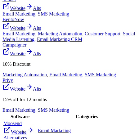
Website
Alts
Email Marketing
,
SMS Marketing
BentoNow
Website
Alts
Email Marketing
,
Marketing Automation
,
Customer Support
,
Social
Media Listening
,
Email Marketing CRM
Campaigner
Website
Alts
10% Discount
Marketing Automation
,
Email Marketing
,
SMS Marketing
Privy
Website
Alts
15% off for 12 months
Email Marketing
,
SMS Marketing
Software
Categories
Moosend
Email Marketing
Website
Alternatives