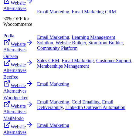
Website
Alternatives
Email Marketing
,
Email Marketing CRM
30% OFF for
Woocommerce
Podia
Email Marketing
,
Learning Management
Solution
,
Website Builder
,
Storefront Builder
,
Website
Community Platform
Alternatives
Outseta
Sales CRM
,
Email Marketing
,
Customer Support
,
Website
Memberships Management
Alternatives
Beefree
Email Marketing
Website
Alternatives
Woodpecker
Email Marketing
,
Cold Emailing
,
Email
Website
Deliverability
,
LinkedIn Outreach Automation
Alternatives
MailModo
Email Marketing
Website
Alternatives