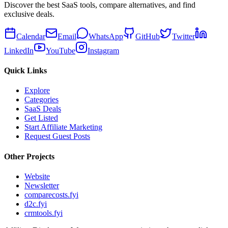
Discover the best SaaS tools, compare alternatives, and find
exclusive deals.
Calendar
Email
WhatsApp
GitHub
Twitter
LinkedIn
YouTube
Instagram
Quick Links
Explore
Categories
SaaS Deals
Get Listed
Start Affiliate Marketing
Request Guest Posts
Other Projects
Website
Newsletter
comparecosts.fyi
d2c.fyi
crmtools.fyi