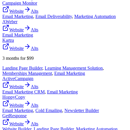
Campaign Monitor
Website
Alts
Email Marketing
,
Email Deliverability
,
Marketing Automation
AWeber
Website
Alts
Email Marketing
Kartra
Website
Alts
3 months for $99
Landing Page Builder
,
Learning Management Solution
,
Memberships Management
,
Email Marketing
ActiveCampaign
Website
Alts
Email Marketing CRM
,
Email Marketing
HoppyCopy
Website
Alts
Email Marketing
,
Cold Emailing
,
Newsletter Builder
GetResponse
Website
Alts
Website Builder
,
Landing Page Builder
,
Marketing Automation
,