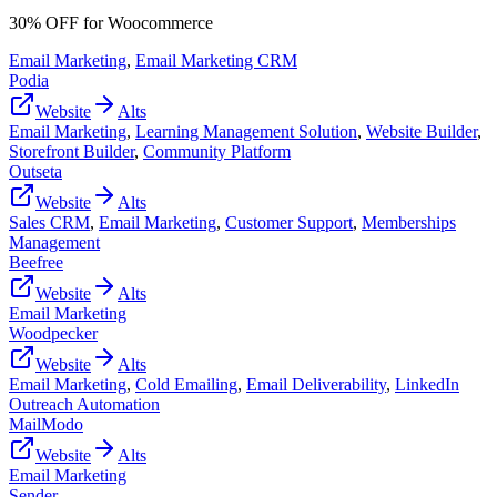
30% OFF for Woocommerce
Email Marketing
,
Email Marketing CRM
Podia
Website
Alts
Email Marketing
,
Learning Management Solution
,
Website Builder
,
Storefront Builder
,
Community Platform
Outseta
Website
Alts
Sales CRM
,
Email Marketing
,
Customer Support
,
Memberships
Management
Beefree
Website
Alts
Email Marketing
Woodpecker
Website
Alts
Email Marketing
,
Cold Emailing
,
Email Deliverability
,
LinkedIn
Outreach Automation
MailModo
Website
Alts
Email Marketing
Sender