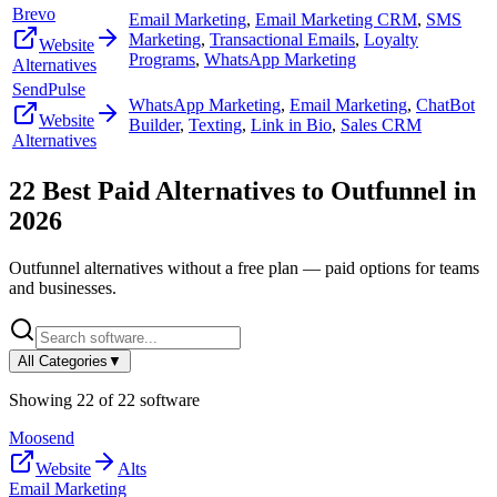
Brevo
Email Marketing
,
Email Marketing CRM
,
SMS
Marketing
,
Transactional Emails
,
Loyalty
Website
Programs
,
WhatsApp Marketing
Alternatives
SendPulse
WhatsApp Marketing
,
Email Marketing
,
ChatBot
Website
Builder
,
Texting
,
Link in Bio
,
Sales CRM
Alternatives
22
Best Paid Alternatives to
Outfunnel
in
2026
Outfunnel
alternatives without a free plan — paid options for teams
and businesses.
All Categories
▼
Showing
22
of
22
software
Moosend
Website
Alts
Email Marketing