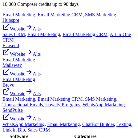
10,000 Composer credits up to 90 days
Email Marketing
,
Email Marketing CRM
,
SMS Marketing
Hubspot
Website
Alts
Sales CRM
,
Email Marketing
,
Email Marketing CRM
,
All-in-One
CRM
Ecosend
Website
Alts
Email Marketing
Mailaway
Website
Alts
Email Marketing
Brevo
Website
Alts
Email Marketing
,
Email Marketing CRM
,
SMS Marketing
,
Transactional Emails
,
Loyalty Programs
,
WhatsApp Marketing
SendPulse
Website
Alts
WhatsApp Marketing
,
Email Marketing
,
ChatBot Builder
,
Texting
,
Link in Bio
,
Sales CRM
Software
Categories