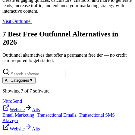
Create engaging quizzes, calculators, chatbots, and more to generate
leads, increase traffic, and enhance your marketing strategy with
interactive content.
Visit
Outfunnel
7
Best Free
Outfunnel
Alternatives in
2026
Outfunnel
alternatives that offer a permanent free tier — no credit
card required to get started.
All Categories
▼
Showing
7
of
7
software
NitroSend
Website
Alts
Email Marketing
,
Transactional Emails
,
Transactional SMS
Klaviyo
Website
Alts