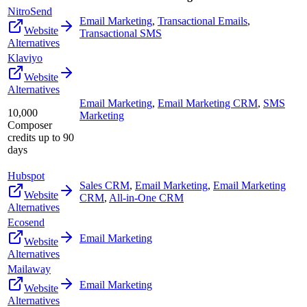
NitroSend
Email Marketing
,
Transactional Emails
,
Website
Transactional SMS
Alternatives
Klaviyo
Website
Alternatives
Email Marketing
,
Email Marketing CRM
,
SMS
10,000
Marketing
Composer
credits up to 90
days
Hubspot
Sales CRM
,
Email Marketing
,
Email Marketing
Website
CRM
,
All-in-One CRM
Alternatives
Ecosend
Email Marketing
Website
Alternatives
Mailaway
Email Marketing
Website
Alternatives