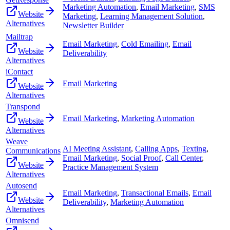
Marketing Automation
,
Email Marketing
,
SMS
Website
Marketing
,
Learning Management Solution
,
Alternatives
Newsletter Builder
Mailtrap
Email Marketing
,
Cold Emailing
,
Email
Website
Deliverability
Alternatives
iContact
Email Marketing
Website
Alternatives
Transpond
Email Marketing
,
Marketing Automation
Website
Alternatives
Weave
AI Meeting Assistant
,
Calling Apps
,
Texting
,
Communications
Email Marketing
,
Social Proof
,
Call Center
,
Website
Practice Management System
Alternatives
Autosend
Email Marketing
,
Transactional Emails
,
Email
Website
Deliverability
,
Marketing Automation
Alternatives
Omnisend