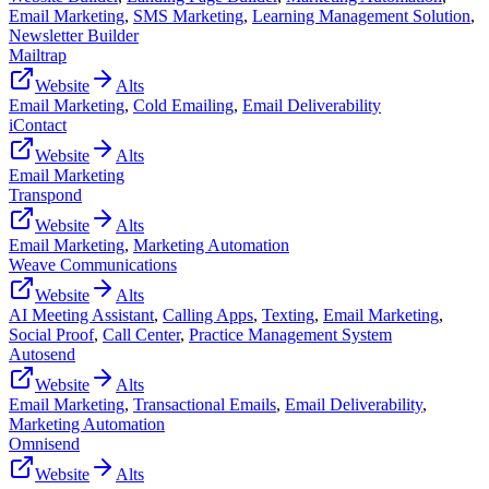
Email Marketing
,
SMS Marketing
,
Learning Management Solution
,
Newsletter Builder
Mailtrap
Website
Alts
Email Marketing
,
Cold Emailing
,
Email Deliverability
iContact
Website
Alts
Email Marketing
Transpond
Website
Alts
Email Marketing
,
Marketing Automation
Weave Communications
Website
Alts
AI Meeting Assistant
,
Calling Apps
,
Texting
,
Email Marketing
,
Social Proof
,
Call Center
,
Practice Management System
Autosend
Website
Alts
Email Marketing
,
Transactional Emails
,
Email Deliverability
,
Marketing Automation
Omnisend
Website
Alts