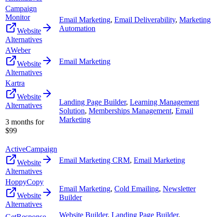
Campaign
Monitor
Email Marketing
,
Email Deliverability
,
Marketing
Automation
Website
Alternatives
AWeber
Email Marketing
Website
Alternatives
Kartra
Website
Landing Page Builder
,
Learning Management
Alternatives
Solution
,
Memberships Management
,
Email
Marketing
3 months for
$99
ActiveCampaign
Email Marketing CRM
,
Email Marketing
Website
Alternatives
HoppyCopy
Email Marketing
,
Cold Emailing
,
Newsletter
Website
Builder
Alternatives
Website Builder
,
Landing Page Builder
,
GetResponse