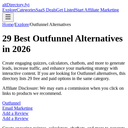
altDirectory.fyi
Explore
Categories
SaaS Deals
Get Listed
Start Affiliate Marketing
Home
/
Explore
/
Outfunnel
Alternatives
29
Best
Outfunnel
Alternatives
in
2026
Create engaging quizzes, calculators, chatbots, and more to generate
leads, increase traffic, and enhance your marketing strategy with
interactive content.
If you are looking for
Outfunnel
alternatives, this
directory lists
29
free and paid options in the same category.
Affiliate Disclosure: We may earn a commission when you click on
links to products we recommend.
Outfunnel
Email Marketing
Add a Review
Add a Review