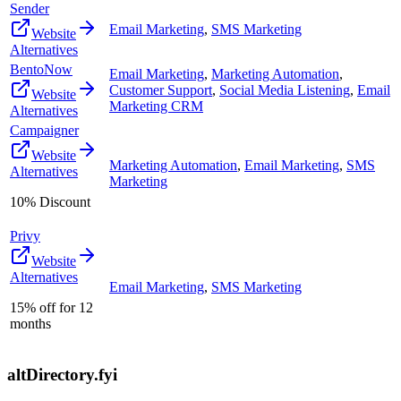
Sender
Email Marketing
,
SMS Marketing
Website
Alternatives
BentoNow
Email Marketing
,
Marketing Automation
,
Customer Support
,
Social Media Listening
,
Email
Website
Marketing CRM
Alternatives
Campaigner
Website
Marketing Automation
,
Email Marketing
,
SMS
Alternatives
Marketing
10% Discount
Privy
Website
Alternatives
Email Marketing
,
SMS Marketing
15% off for 12
months
altDirectory.fyi