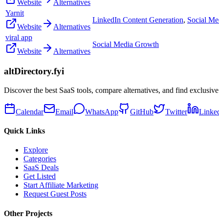
Website
Alternatives
Yarnit
LinkedIn Content Generation
,
Social Me
Website
Alternatives
viral app
Social Media Growth
Website
Alternatives
altDirectory.fyi
Discover the best SaaS tools, compare alternatives, and find exclusive
Calendar
Email
WhatsApp
GitHub
Twitter
Linke
Quick Links
Explore
Categories
SaaS Deals
Get Listed
Start Affiliate Marketing
Request Guest Posts
Other Projects