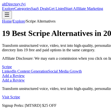
altDirectory.fyi
Explore
Categories
SaaS Deals
Get Listed
Start Affiliate Marketing
Home
/
Explore
/
Scripe
Alternatives
19
Best
Scripe
Alternatives in
2
Transform unstructured voice, video, text into high-quality, personal
directory lists
19
free and paid options in the same category.
Affiliate Disclosure: We may earn a commission when you click on l
Scripe
LinkedIn Content Generation
Social Media Growth
Add a Review
Add a Review
Transform unstructured voice, video, text into high-quality, personal
Visit
Scripe
Signup Perks:
[MTSRD] $25 OFF