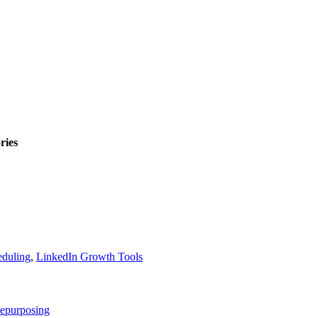
ries
eduling
,
LinkedIn Growth Tools
epurposing