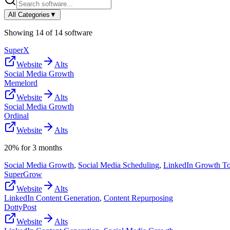
All Categories
▼
Showing
14
of
14
software
SuperX
Website
Alts
Social Media Growth
Memelord
Website
Alts
Social Media Growth
Ordinal
Website
Alts
20% for 3 months
Social Media Growth
,
Social Media Scheduling
,
LinkedIn Growth To
SuperGrow
Website
Alts
LinkedIn Content Generation
,
Content Repurposing
DottyPost
Website
Alts