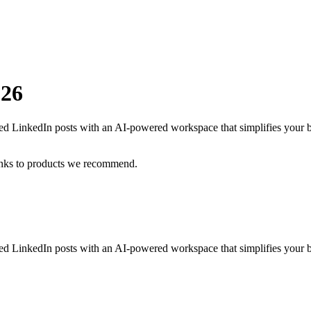
026
ized LinkedIn posts with an AI-powered workspace that simplifies your 
inks to products we recommend.
ized LinkedIn posts with an AI-powered workspace that simplifies your b