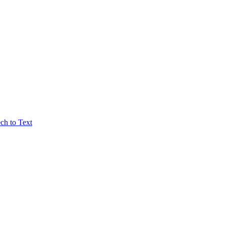
ch to Text