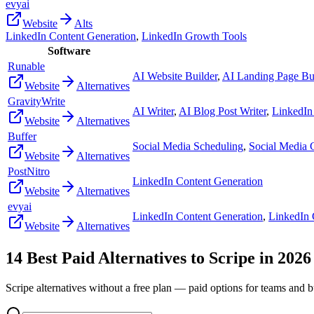
evyai
Website
Alts
LinkedIn Content Generation
,
LinkedIn Growth Tools
Software
Runable
AI Website Builder
,
AI Landing Page Bu
Website
Alternatives
GravityWrite
AI Writer
,
AI Blog Post Writer
,
LinkedIn
Website
Alternatives
Buffer
Social Media Scheduling
,
Social Media
Website
Alternatives
PostNitro
LinkedIn Content Generation
Website
Alternatives
evyai
LinkedIn Content Generation
,
LinkedIn 
Website
Alternatives
14
Best Paid Alternatives to
Scripe
in
2026
Scripe
alternatives without a free plan — paid options for teams and b