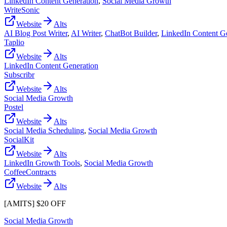
LinkedIn Content Generation
,
Social Media Growth
WriteSonic
Website
Alts
AI Blog Post Writer
,
AI Writer
,
ChatBot Builder
,
LinkedIn Content G
Taplio
Website
Alts
LinkedIn Content Generation
Subscribr
Website
Alts
Social Media Growth
Postel
Website
Alts
Social Media Scheduling
,
Social Media Growth
SocialKit
Website
Alts
LinkedIn Growth Tools
,
Social Media Growth
CoffeeContracts
Website
Alts
[AMITS] $20 OFF
Social Media Growth