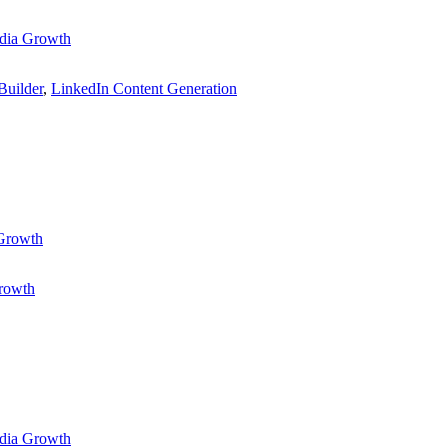
dia Growth
Builder
,
LinkedIn Content Generation
 Growth
rowth
dia Growth