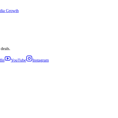
dia Growth
 deals.
dIn
YouTube
Instagram