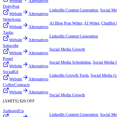
Website
Alternatives
DottyPost
LinkedIn Content Generation
,
Social Me
Website
Alternatives
WriteSonic
AI Blog Post Writer
,
AI Writer
,
ChatBot 
Website
Alternatives
Taplio
LinkedIn Content Generation
Website
Alternatives
Subscribr
Social Media Growth
Website
Alternatives
Postel
Social Media Scheduling
,
Social Media
Website
Alternatives
SocialKit
LinkedIn Growth Tools
,
Social Media G
Website
Alternatives
CoffeeContracts
Website
Alternatives
Social Media Growth
[AMITS] $20 OFF
AuthoredUp
LinkedIn Content Generation
,
Social Me