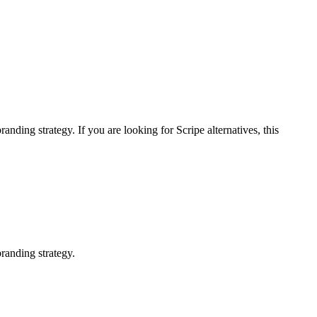
branding strategy.
If you are looking for
Scripe
alternatives, this
randing strategy.