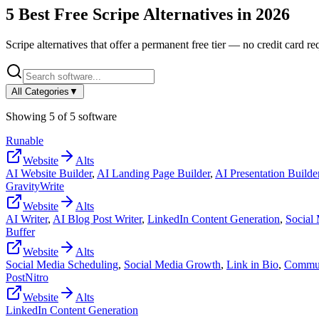
5
Best Free
Scripe
Alternatives in
2026
Scripe
alternatives that offer a permanent free tier — no credit card req
All Categories
▼
Showing
5
of
5
software
Runable
Website
Alts
AI Website Builder
,
AI Landing Page Builder
,
AI Presentation Builde
GravityWrite
Website
Alts
AI Writer
,
AI Blog Post Writer
,
LinkedIn Content Generation
,
Social
Buffer
Website
Alts
Social Media Scheduling
,
Social Media Growth
,
Link in Bio
,
Commun
PostNitro
Website
Alts
LinkedIn Content Generation