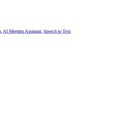
h
,
AI Meeting Assistant
,
Speech to Text