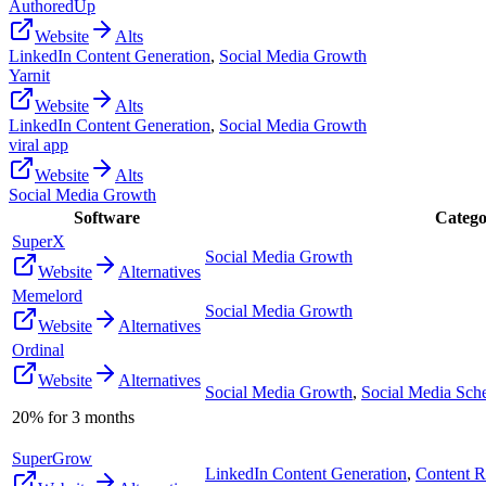
AuthoredUp
Website
Alts
LinkedIn Content Generation
,
Social Media Growth
Yarnit
Website
Alts
LinkedIn Content Generation
,
Social Media Growth
viral app
Website
Alts
Social Media Growth
Software
Catego
SuperX
Social Media Growth
Website
Alternatives
Memelord
Social Media Growth
Website
Alternatives
Ordinal
Website
Alternatives
Social Media Growth
,
Social Media Sch
20% for 3 months
SuperGrow
LinkedIn Content Generation
,
Content R