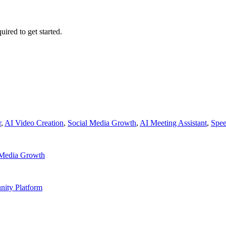
uired to get started.
r
,
AI Video Creation
,
Social Media Growth
,
AI Meeting Assistant
,
Spee
 Media Growth
ity Platform