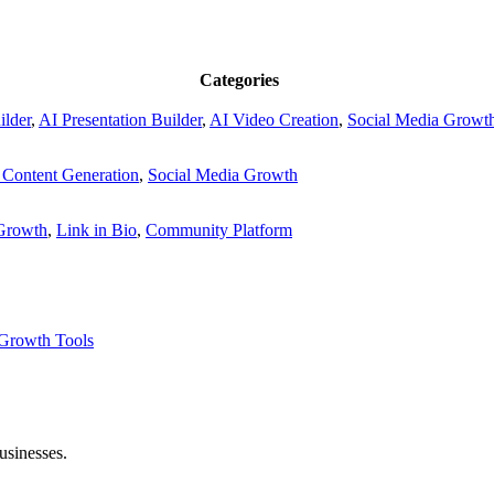
Categories
ilder
,
AI Presentation Builder
,
AI Video Creation
,
Social Media Growt
 Content Generation
,
Social Media Growth
 Growth
,
Link in Bio
,
Community Platform
Growth Tools
usinesses.