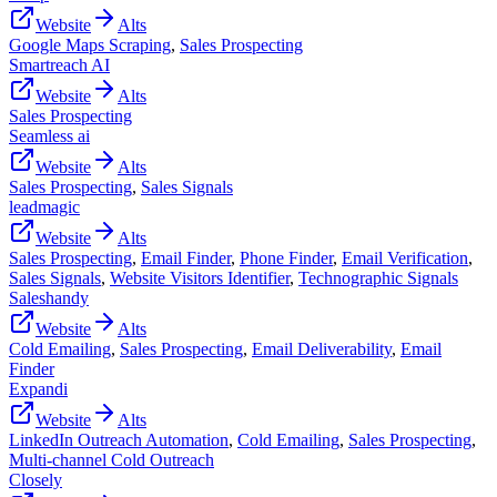
Website
Alts
Google Maps Scraping
,
Sales Prospecting
Smartreach AI
Website
Alts
Sales Prospecting
Seamless ai
Website
Alts
Sales Prospecting
,
Sales Signals
leadmagic
Website
Alts
Sales Prospecting
,
Email Finder
,
Phone Finder
,
Email Verification
,
Sales Signals
,
Website Visitors Identifier
,
Technographic Signals
Saleshandy
Website
Alts
Cold Emailing
,
Sales Prospecting
,
Email Deliverability
,
Email
Finder
Expandi
Website
Alts
LinkedIn Outreach Automation
,
Cold Emailing
,
Sales Prospecting
,
Multi-channel Cold Outreach
Closely