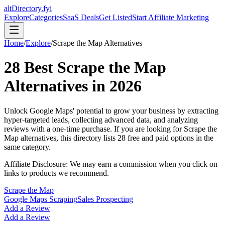
altDirectory.fyi
Explore
Categories
SaaS Deals
Get Listed
Start Affiliate Marketing
Home
/
Explore
/
Scrape the Map
Alternatives
28
Best
Scrape the Map
Alternatives in
2026
Unlock Google Maps' potential to grow your business by extracting
hyper-targeted leads, collecting advanced data, and analyzing
reviews with a one-time purchase.
If you are looking for
Scrape the
Map
alternatives, this directory lists
28
free and paid options in the
same category.
Affiliate Disclosure: We may earn a commission when you click on
links to products we recommend.
Scrape the Map
Google Maps Scraping
Sales Prospecting
Add a Review
Add a Review