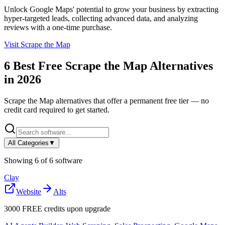
Unlock Google Maps' potential to grow your business by extracting
hyper-targeted leads, collecting advanced data, and analyzing
reviews with a one-time purchase.
Visit
Scrape the Map
6
Best Free
Scrape the Map
Alternatives
in
2026
Scrape the Map
alternatives that offer a permanent free tier — no
credit card required to get started.
All Categories
▼
Showing
6
of
6
software
Clay
Website
Alts
3000 FREE credits upon upgrade