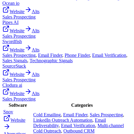
Ocean io
Website
Alts
Sales Prospecting
Pipes AI
Website
Alts
Sales Prospecting
Swordfish
Website
Alts
Sales Prospecting
,
Email Finder
,
Phone Finder
,
Email Verification
,
Sales Signals
,
Technographic Signals
SourceStack
Website
Alts
Sales Prospecting
Clodura ai
Website
Alts
Sales Prospecting
Software
Categories
Snov
Cold Emailing
,
Email Finder
,
Sales Prospecting
,
Website
LinkedIn Outreach Automation
,
Email
Deliverability
,
Email Verification
,
Multi-channel
Cold Outreach
,
Outbound CRM
Alternatives