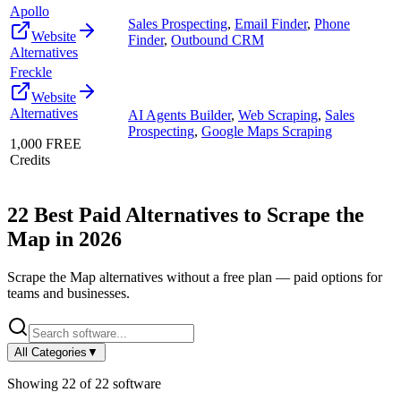
Apollo
Sales Prospecting
,
Email Finder
,
Phone
Website
Finder
,
Outbound CRM
Alternatives
Freckle
Website
Alternatives
AI Agents Builder
,
Web Scraping
,
Sales
Prospecting
,
Google Maps Scraping
1,000 FREE
Credits
22
Best Paid Alternatives to
Scrape the
Map
in
2026
Scrape the Map
alternatives without a free plan — paid options for
teams and businesses.
All Categories
▼
Showing
22
of
22
software