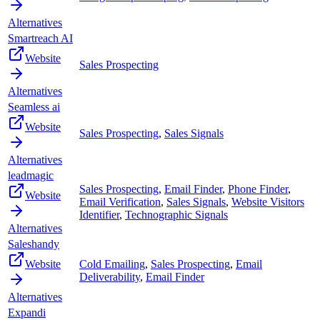
Alternatives
Smartreach AI
Website
Sales Prospecting
Alternatives
Seamless ai
Website
Sales Prospecting
,
Sales Signals
Alternatives
leadmagic
Sales Prospecting
,
Email Finder
,
Phone Finder
,
Website
Email Verification
,
Sales Signals
,
Website Visitors
Identifier
,
Technographic Signals
Alternatives
Saleshandy
Website
Cold Emailing
,
Sales Prospecting
,
Email
Deliverability
,
Email Finder
Alternatives
Expandi