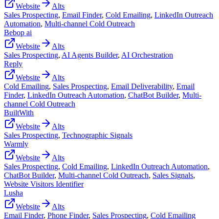
Website
Alts
Sales Prospecting
,
Email Finder
,
Cold Emailing
,
LinkedIn Outreach
Automation
,
Multi-channel Cold Outreach
Bebop ai
Website
Alts
Sales Prospecting
,
AI Agents Builder
,
AI Orchestration
Reply
Website
Alts
Cold Emailing
,
Sales Prospecting
,
Email Deliverability
,
Email
Finder
,
LinkedIn Outreach Automation
,
ChatBot Builder
,
Multi-
channel Cold Outreach
BuiltWith
Website
Alts
Sales Prospecting
,
Technographic Signals
Warmly
Website
Alts
Sales Prospecting
,
Cold Emailing
,
LinkedIn Outreach Automation
,
ChatBot Builder
,
Multi-channel Cold Outreach
,
Sales Signals
,
Website Visitors Identifier
Lusha
Website
Alts
Email Finder
,
Phone Finder
,
Sales Prospecting
,
Cold Emailing