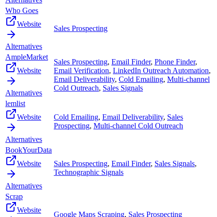
Who Goes
Website
Sales Prospecting
Alternatives
AmpleMarket
Sales Prospecting
,
Email Finder
,
Phone Finder
,
Website
Email Verification
,
LinkedIn Outreach Automation
,
Email Deliverability
,
Cold Emailing
,
Multi-channel
Cold Outreach
,
Sales Signals
Alternatives
lemlist
Website
Cold Emailing
,
Email Deliverability
,
Sales
Prospecting
,
Multi-channel Cold Outreach
Alternatives
BookYourData
Website
Sales Prospecting
,
Email Finder
,
Sales Signals
,
Technographic Signals
Alternatives
Scrap
Website
Google Maps Scraping
,
Sales Prospecting