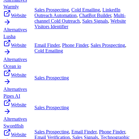
Warmly
Sales Prospecting
,
Cold Emailing
,
LinkedIn
Website
Outreach Automation
,
ChatBot Builder
,
Multi-
channel Cold Outreach
,
Sales Signals
,
Website
Visitors Identifier
Alternatives
Lusha
Website
Email Finder
,
Phone Finder
,
Sales Prospecting
,
Cold Emailing
Alternatives
Ocean io
Website
Sales Prospecting
Alternatives
Pipes AI
Website
Sales Prospecting
Alternatives
Swordfish
Sales Prospecting
,
Email Finder
,
Phone Finder
,
Website
Email Verification
,
Sales Signals
,
Technographic