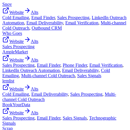
Snov
Website
Alts
Cold Emailing
,
Email Finder
,
Sales Prospecting
,
LinkedIn Outreach
Automation
,
Email Deliverability
,
Email Verification
,
Multi-channel
Cold Outreach
,
Outbound CRM
Who Goes
Website
Alts
Sales Prospecting
AmpleMarket
Website
Alts
Sales Prospecting
,
Email Finder
,
Phone Finder
,
Email Verification
,
LinkedIn Outreach Automation
,
Email Deliverability
,
Cold
Emailing
,
Multi-channel Cold Outreach
,
Sales Signals
lemlist
Website
Alts
Cold Emailing
,
Email Deliverability
,
Sales Prospecting
,
Multi-
channel Cold Outreach
BookYourData
Website
Alts
Sales Prospecting
,
Email Finder
,
Sales Signals
,
Technographic
Signals
Scrap