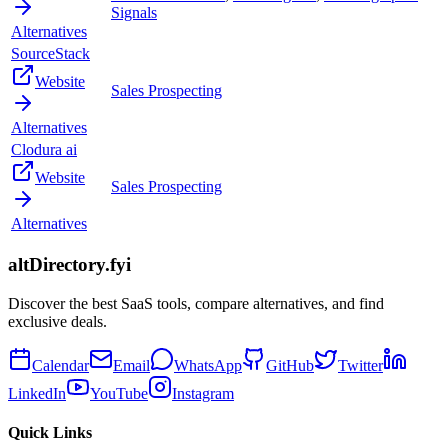
Signals
Alternatives
SourceStack
Website
Sales Prospecting
Alternatives
Clodura ai
Website
Sales Prospecting
Alternatives
altDirectory.fyi
Discover the best SaaS tools, compare alternatives, and find
exclusive deals.
Calendar
Email
WhatsApp
GitHub
Twitter
LinkedIn
YouTube
Instagram
Quick Links