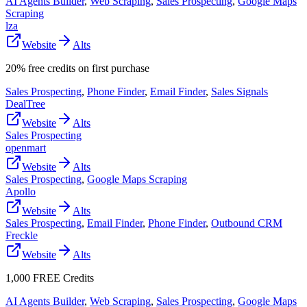
AI Agents Builder
,
Web Scraping
,
Sales Prospecting
,
Google Maps
Scraping
lza
Website
Alts
20% free credits on first purchase
Sales Prospecting
,
Phone Finder
,
Email Finder
,
Sales Signals
DealTree
Website
Alts
Sales Prospecting
openmart
Website
Alts
Sales Prospecting
,
Google Maps Scraping
Apollo
Website
Alts
Sales Prospecting
,
Email Finder
,
Phone Finder
,
Outbound CRM
Freckle
Website
Alts
1,000 FREE Credits
AI Agents Builder
,
Web Scraping
,
Sales Prospecting
,
Google Maps