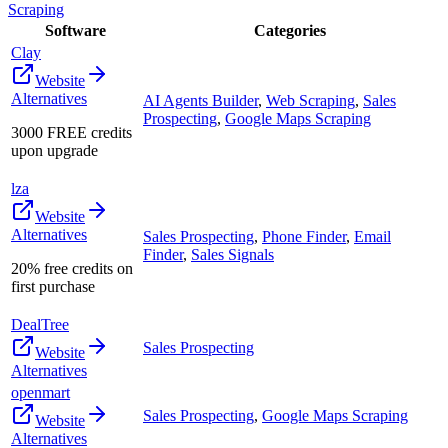
Scraping
Software
Categories
Clay
Website
Alternatives
AI Agents Builder
,
Web Scraping
,
Sales
Prospecting
,
Google Maps Scraping
3000 FREE credits
upon upgrade
lza
Website
Alternatives
Sales Prospecting
,
Phone Finder
,
Email
Finder
,
Sales Signals
20% free credits on
first purchase
DealTree
Sales Prospecting
Website
Alternatives
openmart
Sales Prospecting
,
Google Maps Scraping
Website
Alternatives