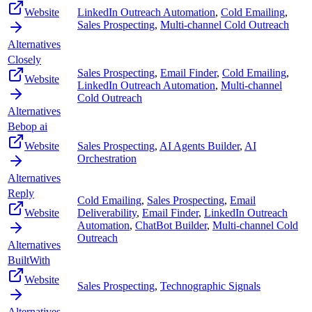
Website
LinkedIn Outreach Automation
,
Cold Emailing
,
Sales Prospecting
,
Multi-channel Cold Outreach
Alternatives
Closely
Sales Prospecting
,
Email Finder
,
Cold Emailing
,
Website
LinkedIn Outreach Automation
,
Multi-channel
Cold Outreach
Alternatives
Bebop ai
Website
Sales Prospecting
,
AI Agents Builder
,
AI
Orchestration
Alternatives
Reply
Cold Emailing
,
Sales Prospecting
,
Email
Website
Deliverability
,
Email Finder
,
LinkedIn Outreach
Automation
,
ChatBot Builder
,
Multi-channel Cold
Outreach
Alternatives
BuiltWith
Website
Sales Prospecting
,
Technographic Signals
Alternatives