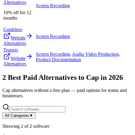
Alternatives
Screen Recording
10% off for 12
months
Guideless
Screen Recording
Website
Alternatives
Trupeer
Screen Recording
,
Audio Video Production
,
Website
Product Documentation
Alternatives
2
Best Paid Alternatives to
Cap
in
2026
Cap
alternatives without a free plan — paid options for teams and
businesses.
All Categories
▼
Showing
2
of
2
software