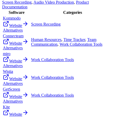
Screen Recording
,
Audio Video Production
,
Product
Documentation
Software
Categories
Kommodo
Screen Recording
Website
Alternatives
Connecteam
Human Resources
,
Time Tracker
,
Team
Website
Communication
,
Work Collaboration Tools
Alternatives
miro
Work Collaboration Tools
Website
Alternatives
Wistia
Work Collaboration Tools
Website
Alternatives
GetScreen
Work Collaboration Tools
Website
Alternatives
Kite
Website