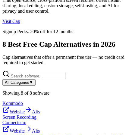
This open-source, cross-platform screen recorder offers instant
sharing, local editing, custom storage, self-hosting, and AI for
privacy and user control.
Visit
Cap
Signup Perks:
20% off for 12 months
8
Best Free
Cap
Alternatives in
2026
Cap
alternatives that offer a permanent free tier — no credit card
required to get started.
All Categories
▼
Showing
8
of
8
software
Kommodo
Website
Alts
Screen Recording
Connecteam
Website
Alts