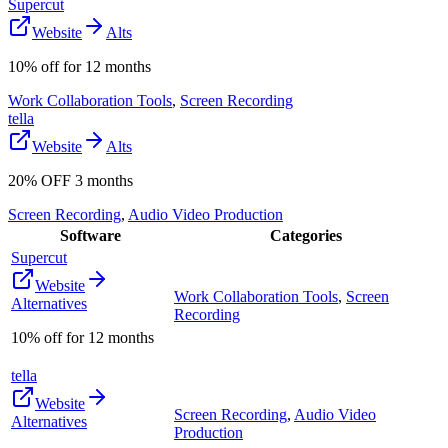
Supercut
Website
Alts
10% off for 12 months
Work Collaboration Tools
,
Screen Recording
tella
Website
Alts
20% OFF 3 months
Screen Recording
,
Audio Video Production
Software
Categories
Supercut
Website
Work Collaboration Tools
,
Screen
Alternatives
Recording
10% off for 12 months
tella
Website
Screen Recording
,
Audio Video
Alternatives
Production