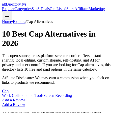
altDirectory.fyi
Explore
Categories
SaaS Deals
Get Listed
Start Affiliate Marketing
Home
/
Explore
/
Cap
Alternatives
10
Best
Cap
Alternatives in
2026
This open-source, cross-platform screen recorder offers instant
sharing, local editing, custom storage, self-hosting, and AI for
privacy and user control.
If you are looking for
Cap
alternatives, this
directory lists
10
free and paid options in the same category.
Affiliate Disclosure: We may earn a commission when you click on
links to products we recommend.
Cap
Work Collaboration Tools
Screen Recording
Add a Review
Add a Review