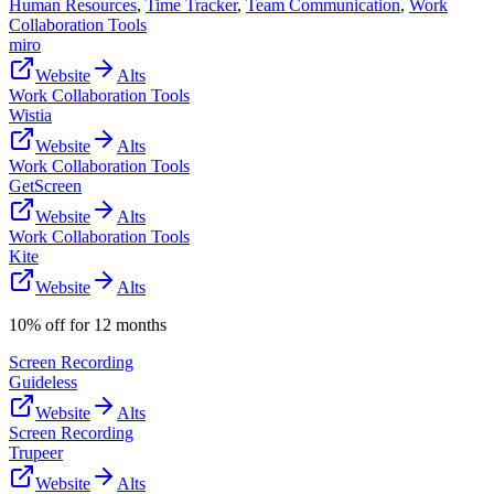
Human Resources
,
Time Tracker
,
Team Communication
,
Work
Collaboration Tools
miro
Website
Alts
Work Collaboration Tools
Wistia
Website
Alts
Work Collaboration Tools
GetScreen
Website
Alts
Work Collaboration Tools
Kite
Website
Alts
10% off for 12 months
Screen Recording
Guideless
Website
Alts
Screen Recording
Trupeer
Website
Alts