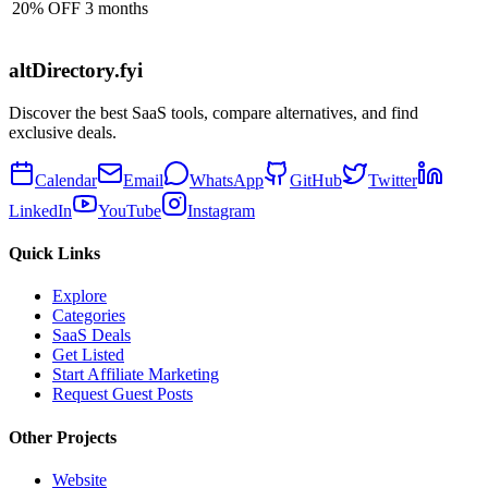
20% OFF 3 months
altDirectory.fyi
Discover the best SaaS tools, compare alternatives, and find
exclusive deals.
Calendar
Email
WhatsApp
GitHub
Twitter
LinkedIn
YouTube
Instagram
Quick Links
Explore
Categories
SaaS Deals
Get Listed
Start Affiliate Marketing
Request Guest Posts
Other Projects
Website