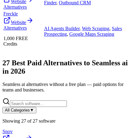
Website
Finder
,
Outbound CRM
Alternatives
Freckle
Website
Alternatives
AI Agents Builder
,
Web Scraping
,
Sales
Prospecting
,
Google Maps Scraping
1,000 FREE
Credits
27
Best Paid Alternatives to
Seamless ai
in
2026
Seamless ai
alternatives without a free plan — paid options for
teams and businesses.
All Categories
▼
Showing
27
of
27
software
Snov