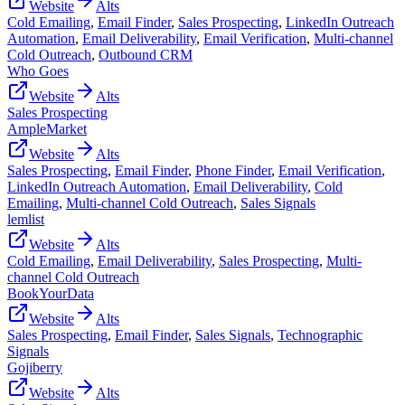
Website
Alts
Cold Emailing
,
Email Finder
,
Sales Prospecting
,
LinkedIn Outreach
Automation
,
Email Deliverability
,
Email Verification
,
Multi-channel
Cold Outreach
,
Outbound CRM
Who Goes
Website
Alts
Sales Prospecting
AmpleMarket
Website
Alts
Sales Prospecting
,
Email Finder
,
Phone Finder
,
Email Verification
,
LinkedIn Outreach Automation
,
Email Deliverability
,
Cold
Emailing
,
Multi-channel Cold Outreach
,
Sales Signals
lemlist
Website
Alts
Cold Emailing
,
Email Deliverability
,
Sales Prospecting
,
Multi-
channel Cold Outreach
BookYourData
Website
Alts
Sales Prospecting
,
Email Finder
,
Sales Signals
,
Technographic
Signals
Gojiberry
Website
Alts