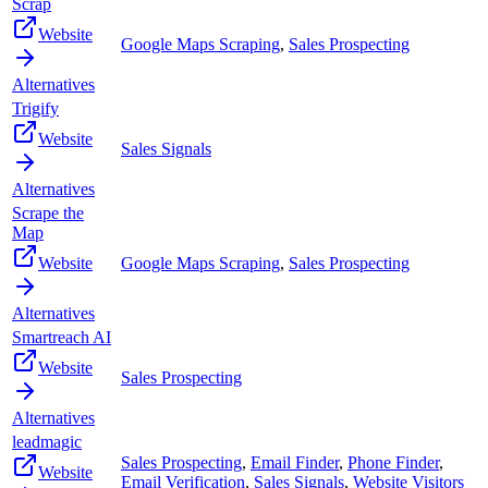
Scrap
Website
Google Maps Scraping
,
Sales Prospecting
Alternatives
Trigify
Website
Sales Signals
Alternatives
Scrape the
Map
Website
Google Maps Scraping
,
Sales Prospecting
Alternatives
Smartreach AI
Website
Sales Prospecting
Alternatives
leadmagic
Sales Prospecting
,
Email Finder
,
Phone Finder
,
Website
Email Verification
,
Sales Signals
,
Website Visitors