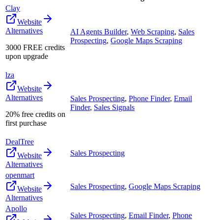
Clay
Website
Alternatives
AI Agents Builder
,
Web Scraping
,
Sales
Prospecting
,
Google Maps Scraping
3000 FREE credits
upon upgrade
lza
Website
Alternatives
Sales Prospecting
,
Phone Finder
,
Email
Finder
,
Sales Signals
20% free credits on
first purchase
DealTree
Sales Prospecting
Website
Alternatives
openmart
Sales Prospecting
,
Google Maps Scraping
Website
Alternatives
Apollo
Sales Prospecting
,
Email Finder
,
Phone