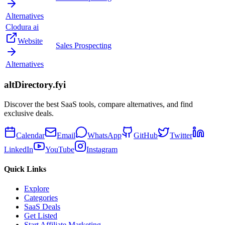
Alternatives
Clodura ai
Website
Sales Prospecting
Alternatives
altDirectory.fyi
Discover the best SaaS tools, compare alternatives, and find
exclusive deals.
Calendar
Email
WhatsApp
GitHub
Twitter
LinkedIn
YouTube
Instagram
Quick Links
Explore
Categories
SaaS Deals
Get Listed
Start Affiliate Marketing