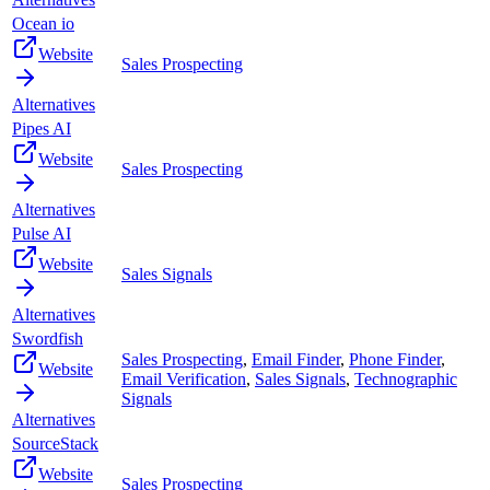
Ocean io
Website
Sales Prospecting
Alternatives
Pipes AI
Website
Sales Prospecting
Alternatives
Pulse AI
Website
Sales Signals
Alternatives
Swordfish
Sales Prospecting
,
Email Finder
,
Phone Finder
,
Website
Email Verification
,
Sales Signals
,
Technographic
Signals
Alternatives
SourceStack
Website
Sales Prospecting