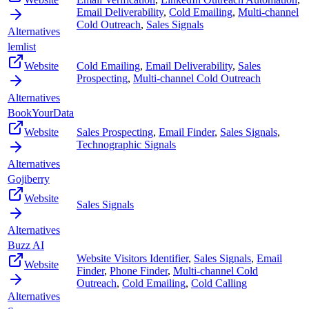
Email Deliverability
,
Cold Emailing
,
Multi-channel
Cold Outreach
,
Sales Signals
Alternatives
lemlist
Website
Cold Emailing
,
Email Deliverability
,
Sales
Prospecting
,
Multi-channel Cold Outreach
Alternatives
BookYourData
Website
Sales Prospecting
,
Email Finder
,
Sales Signals
,
Technographic Signals
Alternatives
Gojiberry
Website
Sales Signals
Alternatives
Buzz AI
Website Visitors Identifier
,
Sales Signals
,
Email
Website
Finder
,
Phone Finder
,
Multi-channel Cold
Outreach
,
Cold Emailing
,
Cold Calling
Alternatives