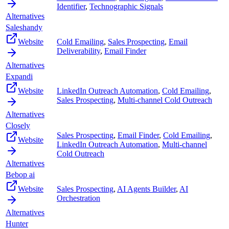
Identifier
,
Technographic Signals
Alternatives
Saleshandy
Website
Cold Emailing
,
Sales Prospecting
,
Email
Deliverability
,
Email Finder
Alternatives
Expandi
Website
LinkedIn Outreach Automation
,
Cold Emailing
,
Sales Prospecting
,
Multi-channel Cold Outreach
Alternatives
Closely
Sales Prospecting
,
Email Finder
,
Cold Emailing
,
Website
LinkedIn Outreach Automation
,
Multi-channel
Cold Outreach
Alternatives
Bebop ai
Website
Sales Prospecting
,
AI Agents Builder
,
AI
Orchestration
Alternatives
Hunter