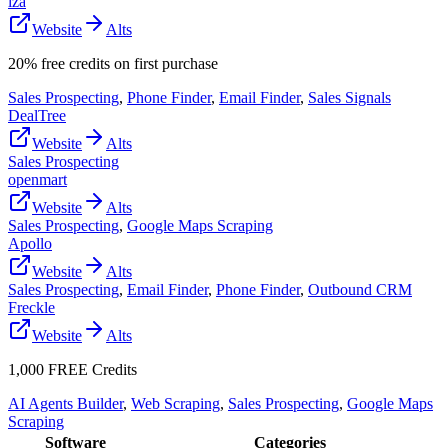
lza
Website
Alts
20% free credits on first purchase
Sales Prospecting
,
Phone Finder
,
Email Finder
,
Sales Signals
DealTree
Website
Alts
Sales Prospecting
openmart
Website
Alts
Sales Prospecting
,
Google Maps Scraping
Apollo
Website
Alts
Sales Prospecting
,
Email Finder
,
Phone Finder
,
Outbound CRM
Freckle
Website
Alts
1,000 FREE Credits
AI Agents Builder
,
Web Scraping
,
Sales Prospecting
,
Google Maps
Scraping
Software
Categories