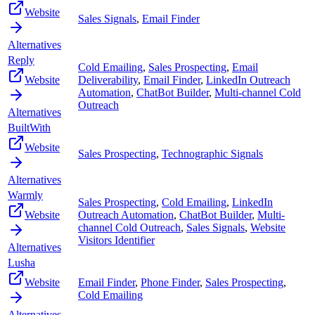
Website
Sales Signals
,
Email Finder
Alternatives
Reply
Cold Emailing
,
Sales Prospecting
,
Email
Website
Deliverability
,
Email Finder
,
LinkedIn Outreach
Automation
,
ChatBot Builder
,
Multi-channel Cold
Outreach
Alternatives
BuiltWith
Website
Sales Prospecting
,
Technographic Signals
Alternatives
Warmly
Sales Prospecting
,
Cold Emailing
,
LinkedIn
Website
Outreach Automation
,
ChatBot Builder
,
Multi-
channel Cold Outreach
,
Sales Signals
,
Website
Visitors Identifier
Alternatives
Lusha
Website
Email Finder
,
Phone Finder
,
Sales Prospecting
,
Cold Emailing
Alternatives