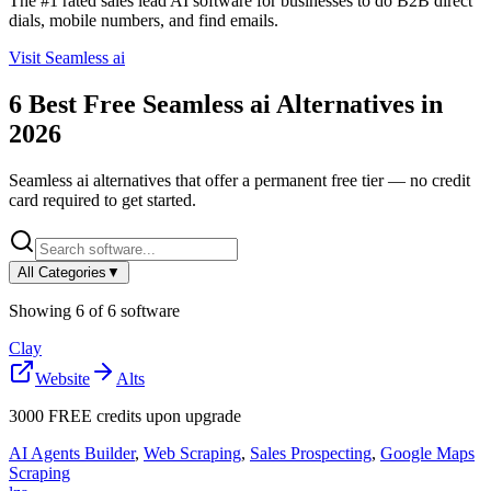
The #1 rated sales lead AI software for businesses to do B2B direct
dials, mobile numbers, and find emails.
Visit
Seamless ai
6
Best Free
Seamless ai
Alternatives in
2026
Seamless ai
alternatives that offer a permanent free tier — no credit
card required to get started.
All Categories
▼
Showing
6
of
6
software
Clay
Website
Alts
3000 FREE credits upon upgrade
AI Agents Builder
,
Web Scraping
,
Sales Prospecting
,
Google Maps
Scraping