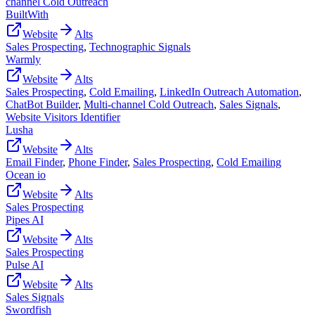
channel Cold Outreach
BuiltWith
Website
Alts
Sales Prospecting
,
Technographic Signals
Warmly
Website
Alts
Sales Prospecting
,
Cold Emailing
,
LinkedIn Outreach Automation
,
ChatBot Builder
,
Multi-channel Cold Outreach
,
Sales Signals
,
Website Visitors Identifier
Lusha
Website
Alts
Email Finder
,
Phone Finder
,
Sales Prospecting
,
Cold Emailing
Ocean io
Website
Alts
Sales Prospecting
Pipes AI
Website
Alts
Sales Prospecting
Pulse AI
Website
Alts
Sales Signals
Swordfish