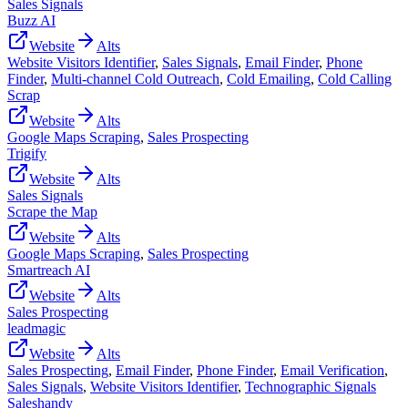
Sales Signals
Buzz AI
Website
Alts
Website Visitors Identifier
,
Sales Signals
,
Email Finder
,
Phone
Finder
,
Multi-channel Cold Outreach
,
Cold Emailing
,
Cold Calling
Scrap
Website
Alts
Google Maps Scraping
,
Sales Prospecting
Trigify
Website
Alts
Sales Signals
Scrape the Map
Website
Alts
Google Maps Scraping
,
Sales Prospecting
Smartreach AI
Website
Alts
Sales Prospecting
leadmagic
Website
Alts
Sales Prospecting
,
Email Finder
,
Phone Finder
,
Email Verification
,
Sales Signals
,
Website Visitors Identifier
,
Technographic Signals
Saleshandy