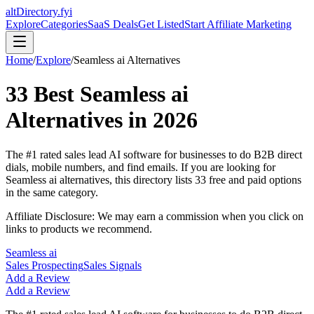
altDirectory.fyi
Explore
Categories
SaaS Deals
Get Listed
Start Affiliate Marketing
Home
/
Explore
/
Seamless ai
Alternatives
33
Best
Seamless ai
Alternatives in
2026
The #1 rated sales lead AI software for businesses to do B2B direct
dials, mobile numbers, and find emails.
If you are looking for
Seamless ai
alternatives, this directory lists
33
free and paid options
in the same category.
Affiliate Disclosure: We may earn a commission when you click on
links to products we recommend.
Seamless ai
Sales Prospecting
Sales Signals
Add a Review
Add a Review