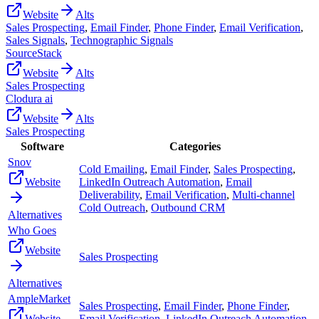
Website
Alts
Sales Prospecting
,
Email Finder
,
Phone Finder
,
Email Verification
,
Sales Signals
,
Technographic Signals
SourceStack
Website
Alts
Sales Prospecting
Clodura ai
Website
Alts
Sales Prospecting
Software
Categories
Snov
Cold Emailing
,
Email Finder
,
Sales Prospecting
,
Website
LinkedIn Outreach Automation
,
Email
Deliverability
,
Email Verification
,
Multi-channel
Cold Outreach
,
Outbound CRM
Alternatives
Who Goes
Website
Sales Prospecting
Alternatives
AmpleMarket
Sales Prospecting
,
Email Finder
,
Phone Finder
,
Website
Email Verification
,
LinkedIn Outreach Automation
,