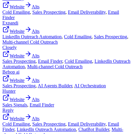
Website
Alts
Cold Emailing
,
Sales Prospecting
,
Email Deliverability
,
Email
Finder
Expandi
Website
Alts
LinkedIn Outreach Automation
,
Cold Emailing
,
Sales Prospecting
,
Multi-channel Cold Outreach
Closely
Website
Alts
Sales Prospecting
,
Email Finder
,
Cold Emailing
,
LinkedIn Outreach
Automation
,
Multi-channel Cold Outreach
Bebop ai
Website
Alts
Sales Prospecting
,
AI Agents Builder
,
AI Orchestration
Hunter
Website
Alts
Sales Signals
,
Email Finder
Reply
Website
Alts
Cold Emailing
,
Sales Prospecting
,
Email Deliverability
,
Email
Finder
,
LinkedIn Outreach Automation
,
ChatBot Builder
,
Multi-