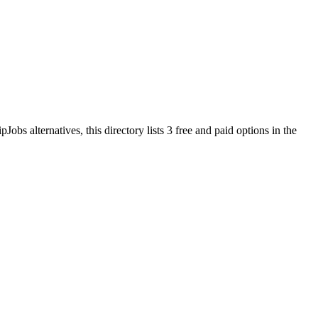
ipJobs
alternatives, this directory lists
3
free and paid options in the