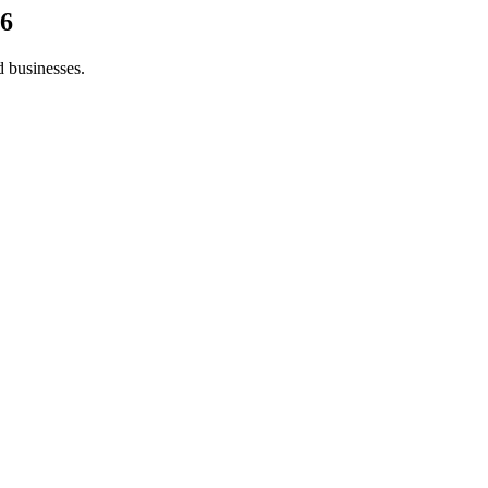
6
d businesses.