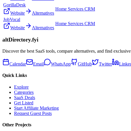
GorillaDesk
Home Services CRM
Website
Alternatives
JobVocal
Home Services CRM
Website
Alternatives
altDirectory.fyi
Discover the best SaaS tools, compare alternatives, and find exclusive
Calendar
Email
WhatsApp
GitHub
Twitter
Linke
Quick Links
Explore
Categories
SaaS Deals
Get Listed
Start Affiliate Marketing
Request Guest Posts
Other Projects