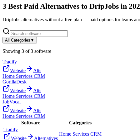
3
Best Paid Alternatives to
DripJobs
in
202
DripJobs
alternatives without a free plan — paid options for teams an
All Categories
▼
Showing
3
of
3
software
Tradify
Website
Alts
Home Services CRM
GorillaDesk
Website
Alts
Home Services CRM
JobVocal
Website
Alts
Home Services CRM
Software
Categories
Tradify
Home Services CRM
Website
Alternatives