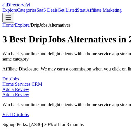
altDirectory.fyi
Explore
Categories
SaaS Deals
Get Listed
Start Affiliate Marketing
Home
/
Explore
/
DripJobs
Alternatives
3
Best
DripJobs
Alternatives in
Win back your time and delight clients with a home service app strea
same category.
Affiliate Disclosure: We may earn a commission when you click on l
DripJobs
Home Services CRM
Add a Review
Add a Review
Win back your time and delight clients with a home service app stream
Visit
DripJobs
Signup Perks:
[AS30] 30% off for 3 months