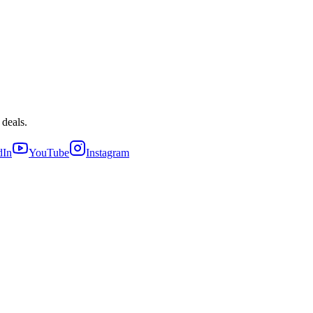
 deals.
dIn
YouTube
Instagram