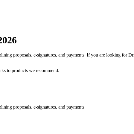
2026
mlining proposals, e-signatures, and payments.
If you are looking for
Dr
inks to products we recommend.
lining proposals, e-signatures, and payments.