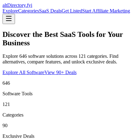
altDirectory.fyi
Explore
Categories
SaaS Deals
Get Listed
Start Affiliate Marketing
Discover the Best SaaS Tools for Your
Business
Explore
646
software solutions across
121
categories. Find
alternatives, compare features, and unlock exclusive deals.
Explore All Software
View
90
+ Deals
646
Software Tools
121
Categories
90
Exclusive Deals