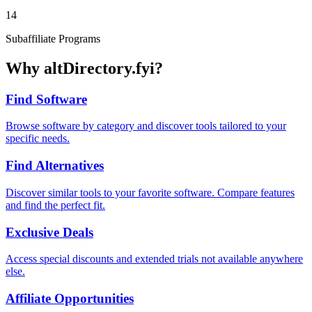
14
Subaffiliate Programs
Why altDirectory.fyi?
Find Software
Browse software by category and discover tools tailored to your
specific needs.
Find Alternatives
Discover similar tools to your favorite software. Compare features
and find the perfect fit.
Exclusive Deals
Access special discounts and extended trials not available anywhere
else.
Affiliate Opportunities