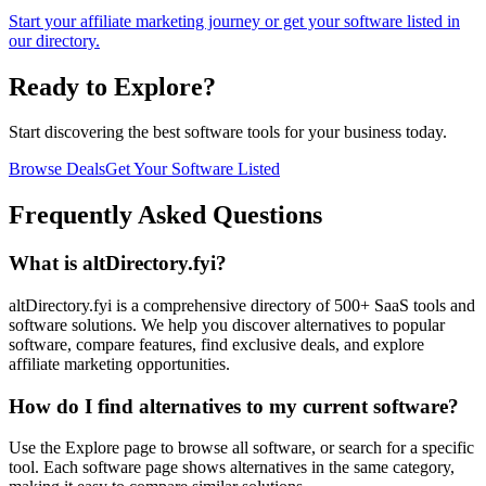
Start your affiliate marketing journey or get your software listed in
our directory.
Ready to Explore?
Start discovering the best software tools for your business today.
Browse Deals
Get Your Software Listed
Frequently Asked Questions
What is altDirectory.fyi?
altDirectory.fyi is a comprehensive directory of 500+ SaaS tools and
software solutions. We help you discover alternatives to popular
software, compare features, find exclusive deals, and explore
affiliate marketing opportunities.
How do I find alternatives to my current software?
Use the Explore page to browse all software, or search for a specific
tool. Each software page shows alternatives in the same category,