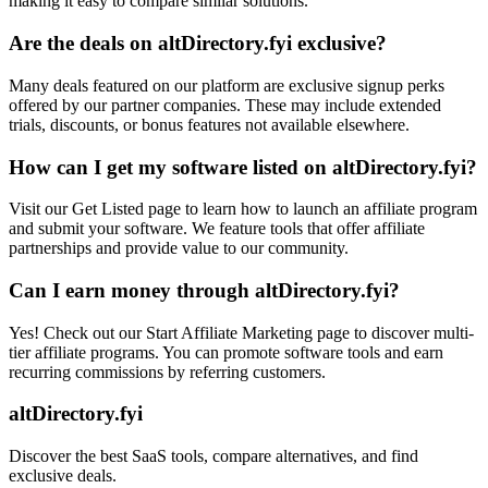
making it easy to compare similar solutions.
Are the deals on altDirectory.fyi exclusive?
Many deals featured on our platform are exclusive signup perks
offered by our partner companies. These may include extended
trials, discounts, or bonus features not available elsewhere.
How can I get my software listed on altDirectory.fyi?
Visit our Get Listed page to learn how to launch an affiliate program
and submit your software. We feature tools that offer affiliate
partnerships and provide value to our community.
Can I earn money through altDirectory.fyi?
Yes! Check out our Start Affiliate Marketing page to discover multi-
tier affiliate programs. You can promote software tools and earn
recurring commissions by referring customers.
altDirectory.fyi
Discover the best SaaS tools, compare alternatives, and find
exclusive deals.