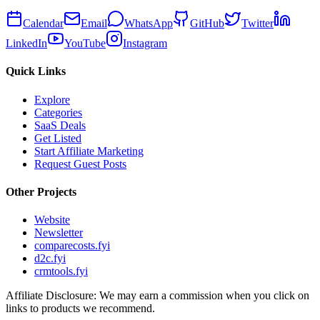
Calendar
Email
WhatsApp
GitHub
Twitter
LinkedIn
YouTube
Instagram
Quick Links
Explore
Categories
SaaS Deals
Get Listed
Start Affiliate Marketing
Request Guest Posts
Other Projects
Website
Newsletter
comparecosts.fyi
d2c.fyi
crmtools.fyi
Affiliate Disclosure: We may earn a commission when you click on
links to products we recommend.