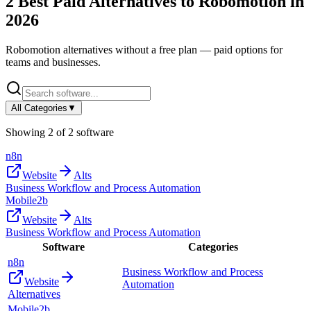
2
Best Paid Alternatives to
Robomotion
in
2026
Robomotion
alternatives without a free plan — paid options for
teams and businesses.
All Categories
▼
Showing
2
of
2
software
n8n
Website
Alts
Business Workflow and Process Automation
Mobile2b
Website
Alts
Business Workflow and Process Automation
Software
Categories
n8n
Business Workflow and Process
Website
Automation
Alternatives
Mobile2b