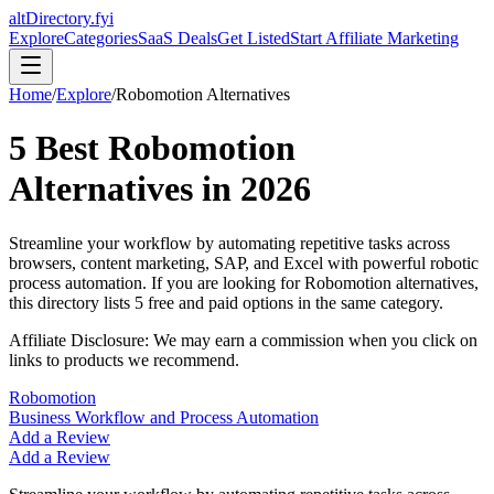
altDirectory.fyi
Explore
Categories
SaaS Deals
Get Listed
Start Affiliate Marketing
Home
/
Explore
/
Robomotion
Alternatives
5
Best
Robomotion
Alternatives in
2026
Streamline your workflow by automating repetitive tasks across
browsers, content marketing, SAP, and Excel with powerful robotic
process automation.
If you are looking for
Robomotion
alternatives,
this directory lists
5
free and paid options in the same category.
Affiliate Disclosure: We may earn a commission when you click on
links to products we recommend.
Robomotion
Business Workflow and Process Automation
Add a Review
Add a Review