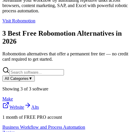
Streamline your workflow by automating repetitive tasks across
browsers, content marketing, SAP, and Excel with powerful robotic
process automation.
Visit
Robomotion
3
Best Free
Robomotion
Alternatives in
2026
Robomotion
alternatives that offer a permanent free tier — no credit
card required to get started.
All Categories
▼
Showing
3
of
3
software
Make
Website
Alts
1 month of FREE PRO account
Business Workflow and Process Automation