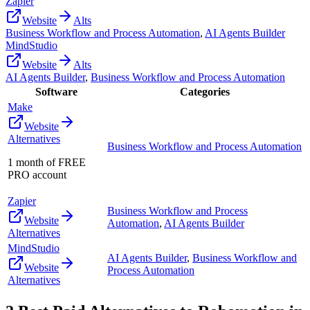
Zapier
Website
Alts
Business Workflow and Process Automation
,
AI Agents Builder
MindStudio
Website
Alts
AI Agents Builder
,
Business Workflow and Process Automation
Software
Categories
Make
Website
Alternatives
Business Workflow and Process Automation
1 month of FREE
PRO account
Zapier
Business Workflow and Process
Website
Automation
,
AI Agents Builder
Alternatives
MindStudio
AI Agents Builder
,
Business Workflow and
Website
Process Automation
Alternatives