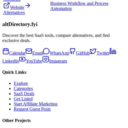
Business Workflow and Process
Website
Automation
Alternatives
altDirectory.fyi
Discover the best SaaS tools, compare alternatives, and find
exclusive deals.
Calendar
Email
WhatsApp
GitHub
Twitter
LinkedIn
YouTube
Instagram
Quick Links
Explore
Categories
SaaS Deals
Get Listed
Start Affiliate Marketing
Request Guest Posts
Other Projects