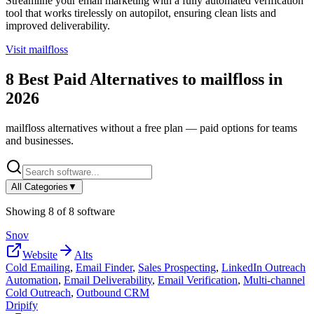
Streamline your email marketing with a fully automated verification
tool that works tirelessly on autopilot, ensuring clean lists and
improved deliverability.
Visit
mailfloss
8
Best Paid Alternatives to
mailfloss
in
2026
mailfloss
alternatives without a free plan — paid options for teams
and businesses.
All Categories
▼
Showing
8
of
8
software
Snov
Website
Alts
Cold Emailing
,
Email Finder
,
Sales Prospecting
,
LinkedIn Outreach
Automation
,
Email Deliverability
,
Email Verification
,
Multi-channel
Cold Outreach
,
Outbound CRM
Dripify