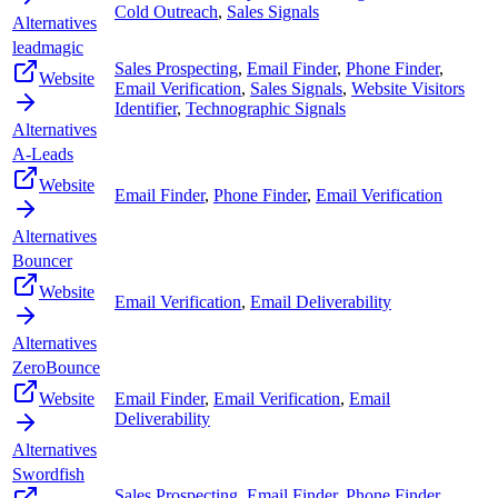
Cold Outreach
,
Sales Signals
Alternatives
leadmagic
Sales Prospecting
,
Email Finder
,
Phone Finder
,
Website
Email Verification
,
Sales Signals
,
Website Visitors
Identifier
,
Technographic Signals
Alternatives
A-Leads
Website
Email Finder
,
Phone Finder
,
Email Verification
Alternatives
Bouncer
Website
Email Verification
,
Email Deliverability
Alternatives
ZeroBounce
Website
Email Finder
,
Email Verification
,
Email
Deliverability
Alternatives
Swordfish
Sales Prospecting
,
Email Finder
,
Phone Finder
,