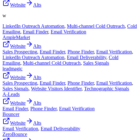
Website
Alts
w
LinkedIn Outreach Automation
,
Multi-channel Cold Outreach
,
Cold
Emailing
,
Email Finder
,
Email Verification
AmpleMarket
Website
Alts
Sales Prospecting
,
Email Finder
,
Phone Finder
,
Email Verification
,
LinkedIn Outreach Automation
,
Email Deliverability
,
Cold
Emailing
,
Multi-channel Cold Outreach
,
Sales Signals
leadmagic
Website
Alts
Sales Prospecting
,
Email Finder
,
Phone Finder
,
Email Verification
,
Sales Signals
,
Website Visitors Identifier
,
Technographic Signals
A-Leads
Website
Alts
Email Finder
,
Phone Finder
,
Email Verification
Bouncer
Website
Alts
Email Verification
,
Email Deliverability
ZeroBounce