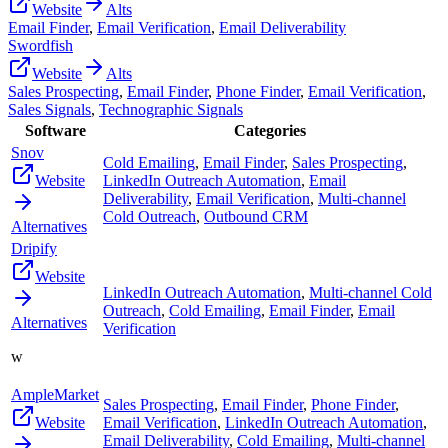
Website
Alts
Email Finder
,
Email Verification
,
Email Deliverability
Swordfish
Website
Alts
Sales Prospecting
,
Email Finder
,
Phone Finder
,
Email Verification
,
Sales Signals
,
Technographic Signals
Software
Categories
Snov
Cold Emailing
,
Email Finder
,
Sales Prospecting
,
Website
LinkedIn Outreach Automation
,
Email
Deliverability
,
Email Verification
,
Multi-channel
Cold Outreach
,
Outbound CRM
Alternatives
Dripify
Website
LinkedIn Outreach Automation
,
Multi-channel Cold
Outreach
,
Cold Emailing
,
Email Finder
,
Email
Alternatives
Verification
w
AmpleMarket
Sales Prospecting
,
Email Finder
,
Phone Finder
,
Website
Email Verification
,
LinkedIn Outreach Automation
,
Email Deliverability
,
Cold Emailing
,
Multi-channel