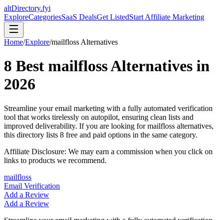
altDirectory.fyi
Explore
Categories
SaaS Deals
Get Listed
Start Affiliate Marketing
Home
/
Explore
/
mailfloss
Alternatives
8
Best
mailfloss
Alternatives in
2026
Streamline your email marketing with a fully automated verification
tool that works tirelessly on autopilot, ensuring clean lists and
improved deliverability.
If you are looking for
mailfloss
alternatives,
this directory lists
8
free and paid options in the same category.
Affiliate Disclosure: We may earn a commission when you click on
links to products we recommend.
mailfloss
Email Verification
Add a Review
Add a Review