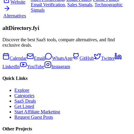
Website
Email Verification
,
Sales Signals
,
Technographic
Signals
Alternatives
altDirectory.fyi
Discover the best SaaS tools, compare alternatives, and find
exclusive deals.
Calendar
Email
WhatsApp
GitHub
Twitter
LinkedIn
YouTube
Instagram
Quick Links
Explore
Categories
SaaS Deals
Get Listed
Start Affiliate Marketing
Request Guest Posts
Other Projects