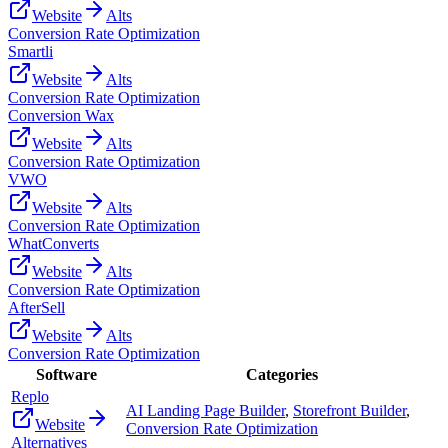
Website
Alts
Conversion Rate Optimization
Smartli
Website
Alts
Conversion Rate Optimization
Conversion Wax
Website
Alts
Conversion Rate Optimization
VWO
Website
Alts
Conversion Rate Optimization
WhatConverts
Website
Alts
Conversion Rate Optimization
AfterSell
Website
Alts
Conversion Rate Optimization
Software
Categories
Replo
AI Landing Page Builder
,
Storefront Builder
,
Website
Conversion Rate Optimization
Alternatives