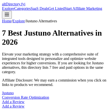
altDirectory.fyi
Explore
Categories
SaaS Deals
Get Listed
Start Affiliate Marketing
Home
/
Explore
/
Justuno
Alternatives
7
Best
Justuno
Alternatives in
2026
Elevate your marketing strategy with a comprehensive suite of
integrated tools designed to personalize and optimize website
experiences for higher conversions.
If you are looking for
Justuno
alternatives, this directory lists
7
free and paid options in the same
category.
Affiliate Disclosure: We may earn a commission when you click on
links to products we recommend.
Justuno
Conversion Rate Optimization
Add a Review
Add a Review