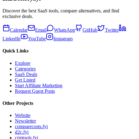
Discover the best SaaS tools, compare alternatives, and find
exclusive deals.
Calendar
Email
WhatsApp
GitHub
Twitter
LinkedIn
YouTube
Instagram
Quick Links
Explore
Categories
SaaS Deals
Get Listed
Start Affiliate Marketing
Request Guest Posts
Other Projects
Website
Newsletter
comparecosts.fyi
d2c.fyi
crmtools.fyi