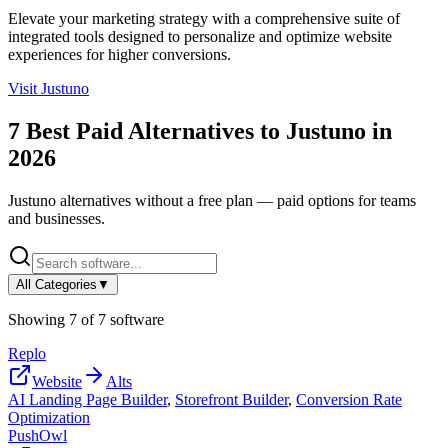
Elevate your marketing strategy with a comprehensive suite of
integrated tools designed to personalize and optimize website
experiences for higher conversions.
Visit
Justuno
7
Best Paid Alternatives to
Justuno
in
2026
Justuno
alternatives without a free plan — paid options for teams
and businesses.
All Categories
▼
Showing
7
of
7
software
Replo
Website
Alts
AI Landing Page Builder
,
Storefront Builder
,
Conversion Rate
Optimization
PushOwl