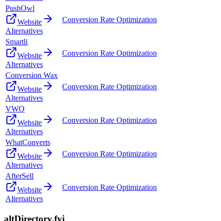
PushOwl
Conversion Rate Optimization
Website
Alternatives
Smartli
Conversion Rate Optimization
Website
Alternatives
Conversion Wax
Conversion Rate Optimization
Website
Alternatives
VWO
Conversion Rate Optimization
Website
Alternatives
WhatConverts
Conversion Rate Optimization
Website
Alternatives
AfterSell
Conversion Rate Optimization
Website
Alternatives
altDirectory.fyi