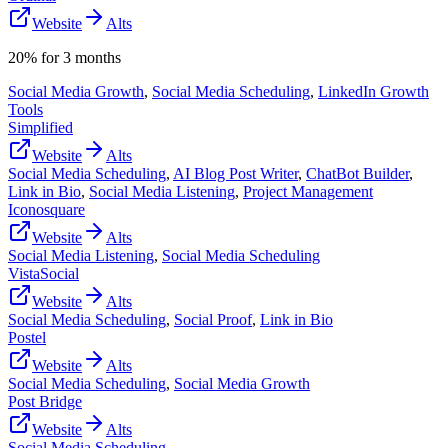
Website
Alts
20% for 3 months
Social Media Growth
,
Social Media Scheduling
,
LinkedIn Growth
Tools
Simplified
Website
Alts
Social Media Scheduling
,
AI Blog Post Writer
,
ChatBot Builder
,
Link in Bio
,
Social Media Listening
,
Project Management
Iconosquare
Website
Alts
Social Media Listening
,
Social Media Scheduling
VistaSocial
Website
Alts
Social Media Scheduling
,
Social Proof
,
Link in Bio
Postel
Website
Alts
Social Media Scheduling
,
Social Media Growth
Post Bridge
Website
Alts
Social Media Scheduling