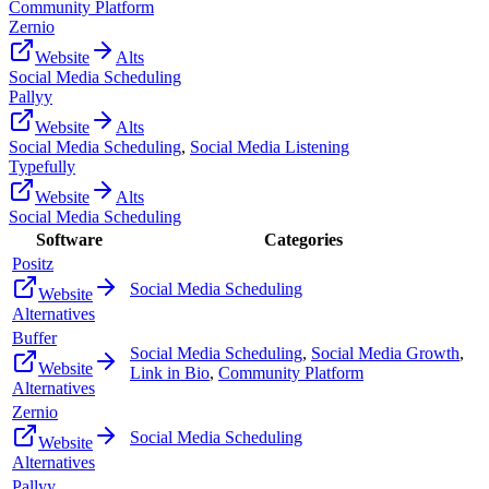
Community Platform
Zernio
Website
Alts
Social Media Scheduling
Pallyy
Website
Alts
Social Media Scheduling
,
Social Media Listening
Typefully
Website
Alts
Social Media Scheduling
Software
Categories
Positz
Social Media Scheduling
Website
Alternatives
Buffer
Social Media Scheduling
,
Social Media Growth
,
Website
Link in Bio
,
Community Platform
Alternatives
Zernio
Social Media Scheduling
Website
Alternatives
Pallyy