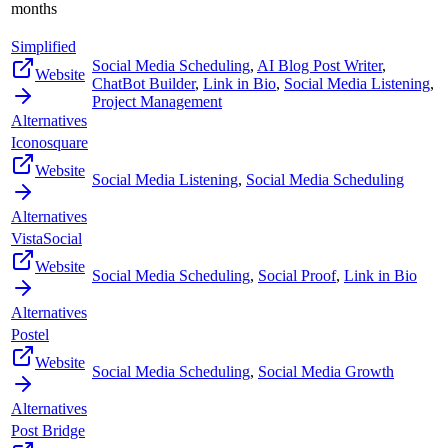
months
Simplified
Social Media Scheduling
,
AI Blog Post Writer
,
Website
ChatBot Builder
,
Link in Bio
,
Social Media Listening
,
Project Management
Alternatives
Iconosquare
Website
Social Media Listening
,
Social Media Scheduling
Alternatives
VistaSocial
Website
Social Media Scheduling
,
Social Proof
,
Link in Bio
Alternatives
Postel
Website
Social Media Scheduling
,
Social Media Growth
Alternatives
Post Bridge