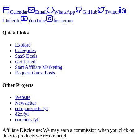
Calendar
Email
WhatsApp
GitHub
Twitter
LinkedIn
YouTube
Instagram
Quick Links
Explore
Categories
SaaS Deals
Get Listed
Start Affiliate Marketing
Request Guest Posts
Other Projects
Website
Newsletter
comparecosts.fyi
d2c.fyi
crmtools.fyi
Affiliate Disclosure: We may earn a commission when you click on
links to products we recommend.