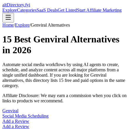
altDirectory.fyi
Explore
Categories
SaaS Deals
Get Listed
Start Affiliate Marketing
Home
/
Explore
/
Genviral
Alternatives
15
Best
Genviral
Alternatives
in
2026
Automate social media workflows by using AI agents to create,
schedule, and analyze content across all major platforms from a
single unified dashboard.
If you are looking for
Genviral
alternatives, this directory lists
15
free and paid options in the same
category.
Affiliate Disclosure: We may earn a commission when you click on
links to products we recommend.
Genviral
Social Media Scheduling
Add a Review
Add a Review