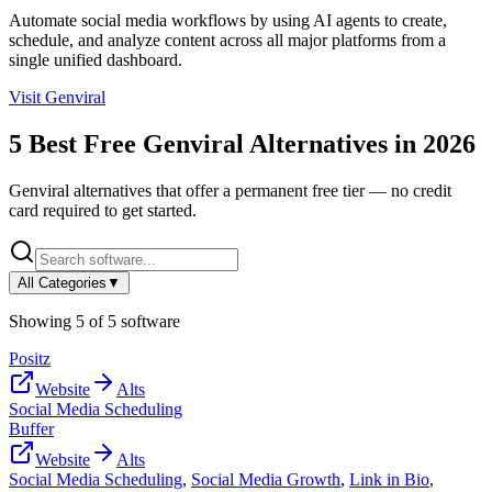
Automate social media workflows by using AI agents to create,
schedule, and analyze content across all major platforms from a
single unified dashboard.
Visit
Genviral
5
Best Free
Genviral
Alternatives in
2026
Genviral
alternatives that offer a permanent free tier — no credit
card required to get started.
All Categories
▼
Showing
5
of
5
software
Positz
Website
Alts
Social Media Scheduling
Buffer
Website
Alts
Social Media Scheduling
,
Social Media Growth
,
Link in Bio
,