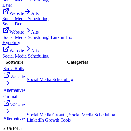
Later
Website
Alts
Social Media Scheduling
Social Bee
Website
Alts
Social Media Scheduling
,
Link in Bio
Hypefury
Website
Alts
Social Media Scheduling
Software
Categories
SocialRails
Website
Social Media Scheduling
Alternatives
Ordinal
Website
Social Media Growth
,
Social Media Scheduling
,
Alternatives
LinkedIn Growth Tools
20% for 3