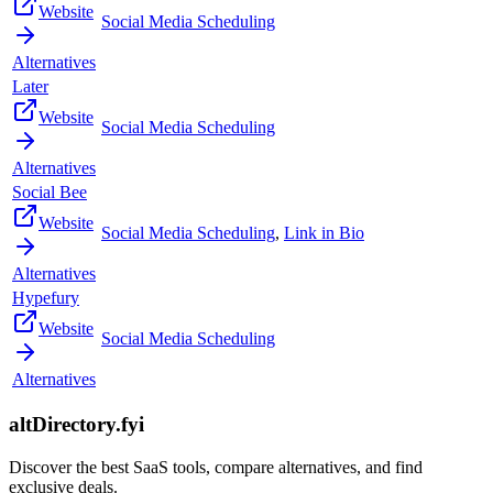
Website
Social Media Scheduling
Alternatives
Later
Website
Social Media Scheduling
Alternatives
Social Bee
Website
Social Media Scheduling
,
Link in Bio
Alternatives
Hypefury
Website
Social Media Scheduling
Alternatives
altDirectory.fyi
Discover the best SaaS tools, compare alternatives, and find
exclusive deals.