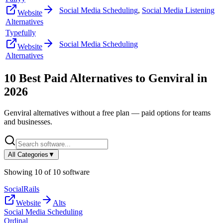
Social Media Scheduling
,
Social Media Listening
Website
Alternatives
Typefully
Social Media Scheduling
Website
Alternatives
10
Best Paid Alternatives to
Genviral
in
2026
Genviral
alternatives without a free plan — paid options for teams
and businesses.
All Categories
▼
Showing
10
of
10
software
SocialRails
Website
Alts
Social Media Scheduling
Ordinal