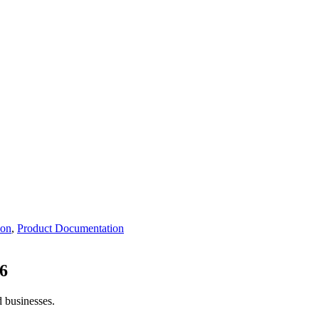
ion
,
Product Documentation
6
d businesses.