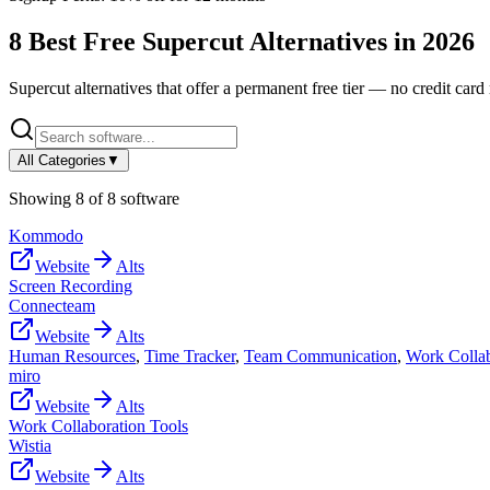
8
Best Free
Supercut
Alternatives in
2026
Supercut
alternatives that offer a permanent free tier — no credit card 
All Categories
▼
Showing
8
of
8
software
Kommodo
Website
Alts
Screen Recording
Connecteam
Website
Alts
Human Resources
,
Time Tracker
,
Team Communication
,
Work Collab
miro
Website
Alts
Work Collaboration Tools
Wistia
Website
Alts