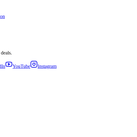
ion
 deals.
dIn
YouTube
Instagram