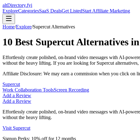
altDirectory.fyi
Explore
Categories
SaaS Deals
Get Listed
Start Affiliate Marketing
Home
/
Explore
/
Supercut
Alternatives
10
Best
Supercut
Alternatives i
Effortlessly create polished, on-brand video messages with AI-powered 
without the heavy lifting.
If you are looking for
Supercut
alternatives, 
Affiliate Disclosure: We may earn a commission when you click on l
Supercut
Work Collaboration Tools
Screen Recording
Add a Review
Add a Review
Effortlessly create polished, on-brand video messages with AI-powered 
without the heavy lifting.
Visit
Supercut
Signup Perks:
10% off for 12 months