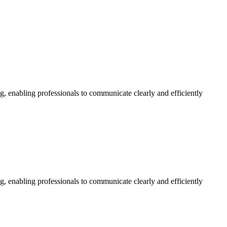
g, enabling professionals to communicate clearly and efficiently
g, enabling professionals to communicate clearly and efficiently