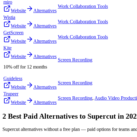
miro
Work Collaboration Tools
Website
Alternatives
Wistia
Work Collaboration Tools
Website
Alternatives
GetScreen
Work Collaboration Tools
Website
Alternatives
Kite
Website
Alternatives
Screen Recording
10% off for 12 months
Guideless
Screen Recording
Website
Alternatives
Trupeer
Screen Recording
,
Audio Video Product
Website
Alternatives
2
Best Paid Alternatives to
Supercut
in
202
Supercut
alternatives without a free plan — paid options for teams an