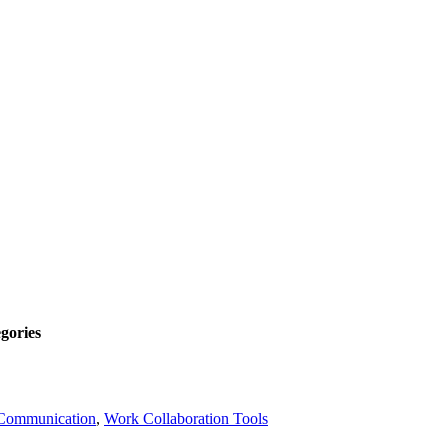
gories
Communication
,
Work Collaboration Tools