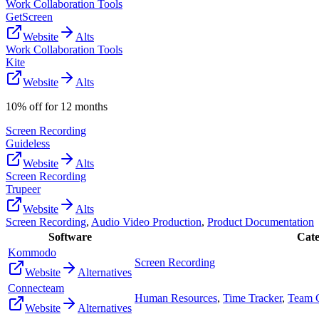
Work Collaboration Tools
GetScreen
Website
Alts
Work Collaboration Tools
Kite
Website
Alts
10% off for 12 months
Screen Recording
Guideless
Website
Alts
Screen Recording
Trupeer
Website
Alts
Screen Recording
,
Audio Video Production
,
Product Documentation
Software
Cate
Kommodo
Screen Recording
Website
Alternatives
Connecteam
Human Resources
,
Time Tracker
,
Team 
Website
Alternatives