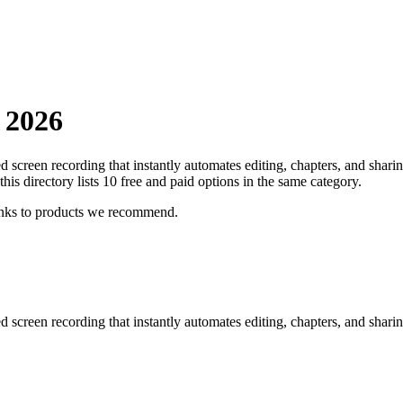
n
2026
screen recording that instantly automates editing, chapters, and sharin
this directory lists
10
free and paid options in the same category.
inks to products we recommend.
screen recording that instantly automates editing, chapters, and sharin