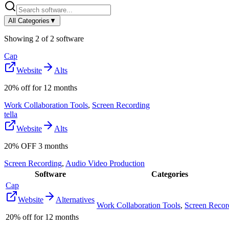
All Categories
▼
Showing
2
of
2
software
Cap
Website
Alts
20% off for 12 months
Work Collaboration Tools
,
Screen Recording
tella
Website
Alts
20% OFF 3 months
Screen Recording
,
Audio Video Production
Software
Categories
Cap
Website
Alternatives
Work Collaboration Tools
,
Screen Recor
20% off for 12 months