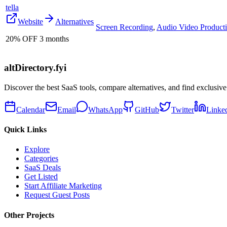
tella
Website
Alternatives
Screen Recording
,
Audio Video Product
20% OFF 3 months
altDirectory.fyi
Discover the best SaaS tools, compare alternatives, and find exclusive
Calendar
Email
WhatsApp
GitHub
Twitter
Linke
Quick Links
Explore
Categories
SaaS Deals
Get Listed
Start Affiliate Marketing
Request Guest Posts
Other Projects