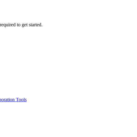
required to get started.
oration Tools