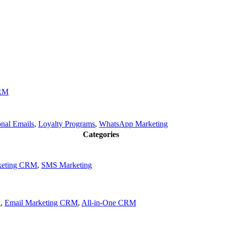
CRM
onal Emails
,
Loyalty Programs
,
WhatsApp Marketing
Categories
keting CRM
,
SMS Marketing
g
,
Email Marketing CRM
,
All-in-One CRM