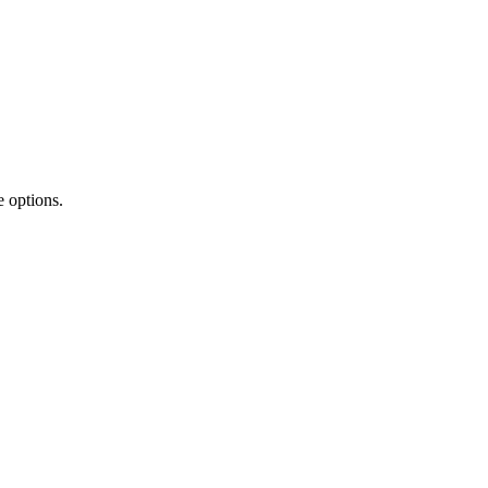
 options.