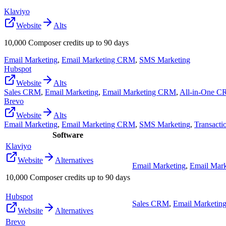
Klaviyo
Website
Alts
10,000 Composer credits up to 90 days
Email Marketing
,
Email Marketing CRM
,
SMS Marketing
Hubspot
Website
Alts
Sales CRM
,
Email Marketing
,
Email Marketing CRM
,
All-in-One 
Brevo
Website
Alts
Email Marketing
,
Email Marketing CRM
,
SMS Marketing
,
Transacti
Software
Klaviyo
Website
Alternatives
Email Marketing
,
Email Mar
10,000 Composer credits up to 90 days
Hubspot
Sales CRM
,
Email Marketin
Website
Alternatives
Brevo