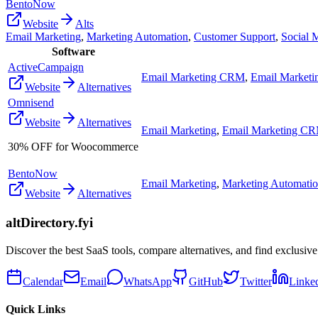
BentoNow
Website
Alts
Email Marketing
,
Marketing Automation
,
Customer Support
,
Social 
Software
ActiveCampaign
Email Marketing CRM
,
Email Marketi
Website
Alternatives
Omnisend
Website
Alternatives
Email Marketing
,
Email Marketing C
30% OFF for Woocommerce
BentoNow
Email Marketing
,
Marketing Automati
Website
Alternatives
altDirectory.fyi
Discover the best SaaS tools, compare alternatives, and find exclusive
Calendar
Email
WhatsApp
GitHub
Twitter
Linke
Quick Links