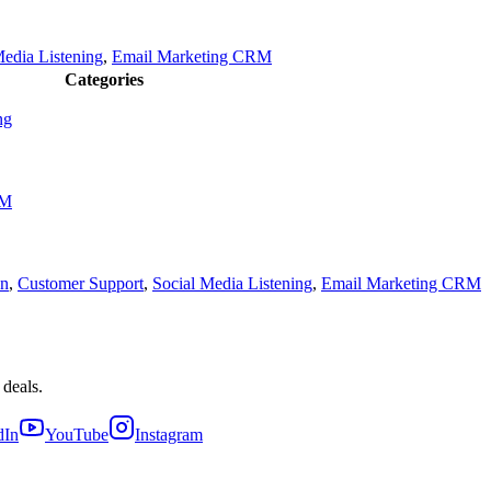
Media Listening
,
Email Marketing CRM
Categories
ng
RM
on
,
Customer Support
,
Social Media Listening
,
Email Marketing CRM
 deals.
dIn
YouTube
Instagram