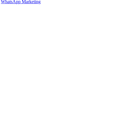
,
WhatsApp Marketing