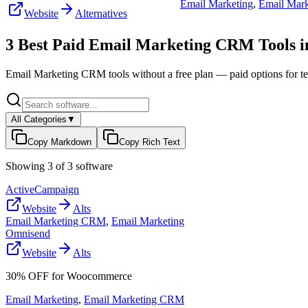
Email Marketing
,
Email Mar
Website
Alternatives
3
Best Paid
Email Marketing CRM
Tools 
Email Marketing CRM
tools without a free plan — paid options for t
All Categories
▼
Copy Markdown
Copy Rich Text
Showing
3
of
3
software
ActiveCampaign
Website
Alts
Email Marketing CRM
,
Email Marketing
Omnisend
Website
Alts
30% OFF for Woocommerce
Email Marketing
,
Email Marketing CRM