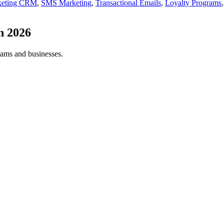
keting CRM
,
SMS Marketing
,
Transactional Emails
,
Loyalty Programs
in
2026
eams and businesses.