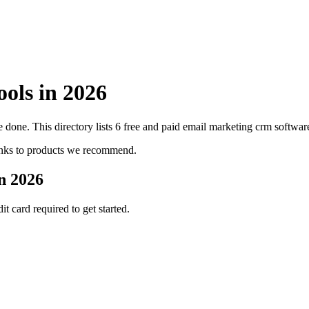
ools in
2026
 done. This directory lists
6
free and paid
email marketing crm
software
inks to products we recommend.
in
2026
it card required to get started.