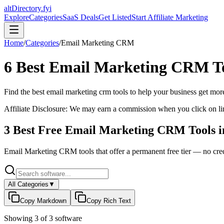
altDirectory.fyi
Explore
Categories
SaaS Deals
Get Listed
Start Affiliate Marketing
Home
/
Categories
/
Email Marketing CRM
6
Best
Email Marketing CRM
T
Find the best
email marketing crm
tools to help your business get more
Affiliate Disclosure: We may earn a commission when you click on l
3
Best Free
Email Marketing CRM
Tools 
Email Marketing CRM
tools that offer a permanent free tier — no cred
All Categories
▼
Copy Markdown
Copy Rich Text
Showing
3
of
3
software