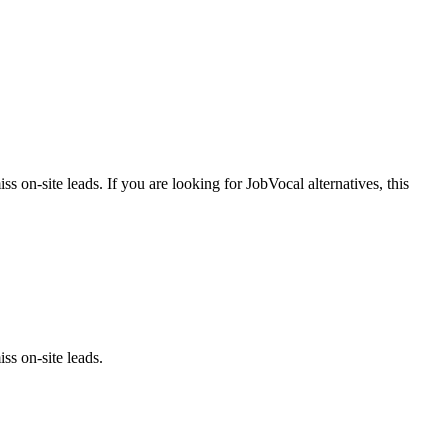
iss on-site leads.
If you are looking for
JobVocal
alternatives, this
ss on-site leads.