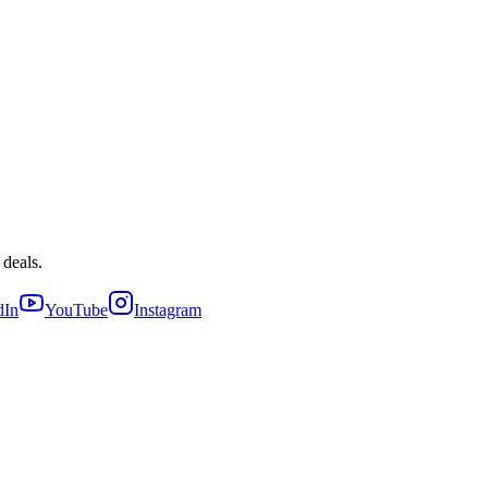
 deals.
dIn
YouTube
Instagram