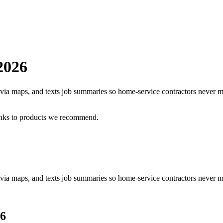
2026
as via maps, and texts job summaries so home-service contractors never m
inks to products we recommend.
s via maps, and texts job summaries so home-service contractors never mi
6