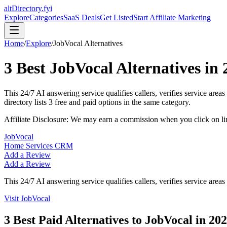
altDirectory.fyi
Explore
Categories
SaaS Deals
Get Listed
Start Affiliate Marketing
Home
/
Explore
/
JobVocal
Alternatives
3
Best
JobVocal
Alternatives in
This 24/7 AI answering service qualifies callers, verifies service are
directory lists
3
free and paid options in the same category.
Affiliate Disclosure: We may earn a commission when you click on l
JobVocal
Home Services CRM
Add a Review
Add a Review
This 24/7 AI answering service qualifies callers, verifies service area
Visit
JobVocal
3
Best Paid Alternatives to
JobVocal
in
202