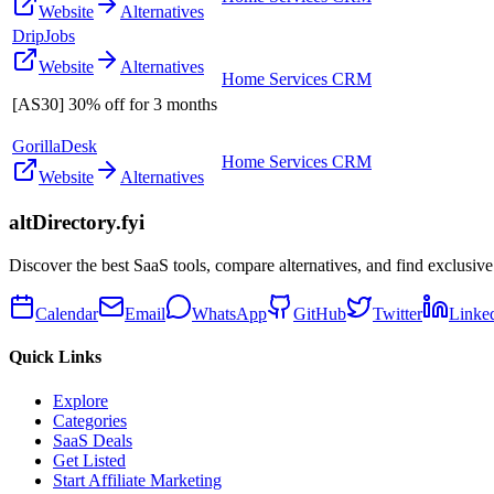
Website
Alternatives
DripJobs
Website
Alternatives
Home Services CRM
[AS30] 30% off for 3 months
GorillaDesk
Home Services CRM
Website
Alternatives
altDirectory.fyi
Discover the best SaaS tools, compare alternatives, and find exclusive
Calendar
Email
WhatsApp
GitHub
Twitter
Linke
Quick Links
Explore
Categories
SaaS Deals
Get Listed
Start Affiliate Marketing