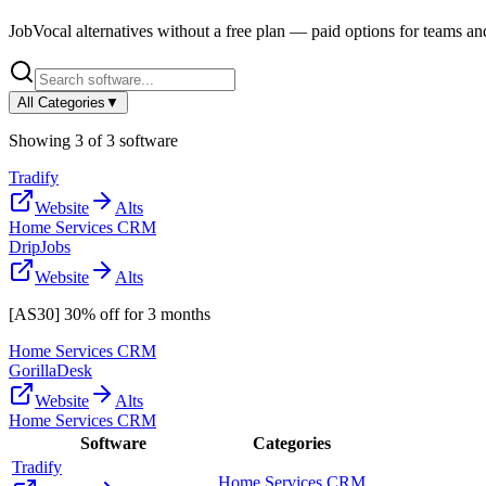
JobVocal
alternatives without a free plan — paid options for teams an
All Categories
▼
Showing
3
of
3
software
Tradify
Website
Alts
Home Services CRM
DripJobs
Website
Alts
[AS30] 30% off for 3 months
Home Services CRM
GorillaDesk
Website
Alts
Home Services CRM
Software
Categories
Tradify
Home Services CRM