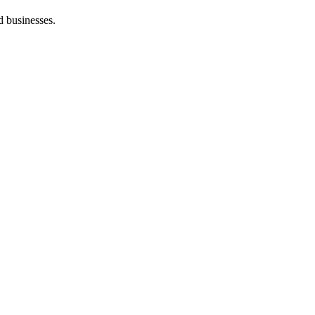
d businesses.