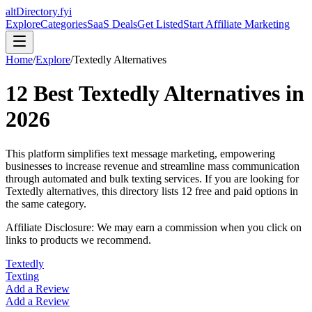
altDirectory.fyi
Explore
Categories
SaaS Deals
Get Listed
Start Affiliate Marketing
Home
/
Explore
/
Textedly
Alternatives
12
Best
Textedly
Alternatives in
2026
This platform simplifies text message marketing, empowering
businesses to increase revenue and streamline mass communication
through automated and bulk texting services.
If you are looking for
Textedly
alternatives, this directory lists
12
free and paid options in
the same category.
Affiliate Disclosure: We may earn a commission when you click on
links to products we recommend.
Textedly
Texting
Add a Review
Add a Review