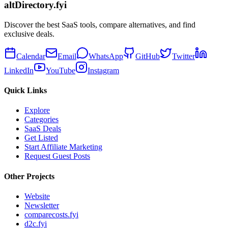
altDirectory.fyi
Discover the best SaaS tools, compare alternatives, and find
exclusive deals.
Calendar
Email
WhatsApp
GitHub
Twitter
LinkedIn
YouTube
Instagram
Quick Links
Explore
Categories
SaaS Deals
Get Listed
Start Affiliate Marketing
Request Guest Posts
Other Projects
Website
Newsletter
comparecosts.fyi
d2c.fyi