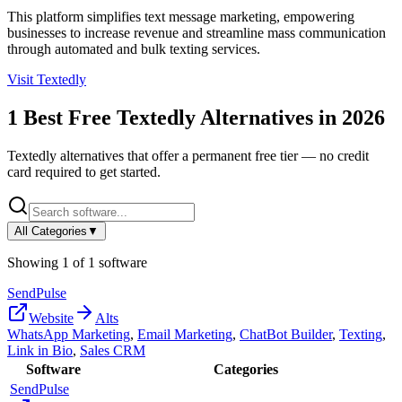
This platform simplifies text message marketing, empowering
businesses to increase revenue and streamline mass communication
through automated and bulk texting services.
Visit
Textedly
1
Best Free
Textedly
Alternatives in
2026
Textedly
alternatives that offer a permanent free tier — no credit
card required to get started.
All Categories
▼
Showing
1
of
1
software
SendPulse
Website
Alts
WhatsApp Marketing
,
Email Marketing
,
ChatBot Builder
,
Texting
,
Link in Bio
,
Sales CRM
Software
Categories
SendPulse