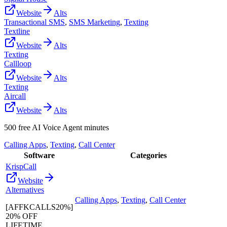
Website
Alts
Transactional SMS
,
SMS Marketing
,
Texting
Textline
Website
Alts
Texting
Callloop
Website
Alts
Texting
Aircall
Website
Alts
500 free AI Voice Agent minutes
Calling Apps
,
Texting
,
Call Center
Software
Categories
KrispCall
Website
Alternatives
Calling Apps
,
Texting
,
Call Center
[AFFKCALLS20%]
20% OFF
LIFETIME