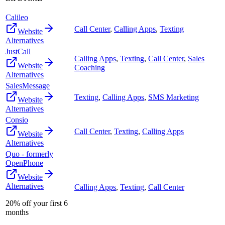
Calileo
Call Center
,
Calling Apps
,
Texting
Website
Alternatives
JustCall
Calling Apps
,
Texting
,
Call Center
,
Sales
Website
Coaching
Alternatives
SalesMessage
Texting
,
Calling Apps
,
SMS Marketing
Website
Alternatives
Consio
Call Center
,
Texting
,
Calling Apps
Website
Alternatives
Quo - formerly
OpenPhone
Website
Alternatives
Calling Apps
,
Texting
,
Call Center
20% off your first 6
months