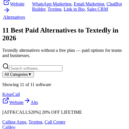
Website
WhatsApp Marketing
,
Email Marketing
,
ChatBot
Builder
,
Texting
,
Link in Bio
,
Sales CRM
Alternatives
11
Best Paid Alternatives to
Textedly
in
2026
Textedly
alternatives without a free plan — paid options for teams
and businesses.
All Categories
▼
Showing
11
of
11
software
KrispCall
Website
Alts
[AFFKCALLS20%] 20% OFF LIFETIME
Calling Apps
,
Texting
,
Call Center
Calileo