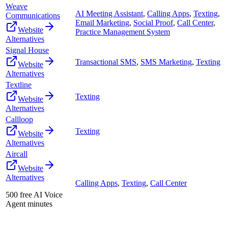
Weave
AI Meeting Assistant
,
Calling Apps
,
Texting
,
Communications
Email Marketing
,
Social Proof
,
Call Center
,
Website
Practice Management System
Alternatives
Signal House
Transactional SMS
,
SMS Marketing
,
Texting
Website
Alternatives
Textline
Texting
Website
Alternatives
Callloop
Texting
Website
Alternatives
Aircall
Website
Alternatives
Calling Apps
,
Texting
,
Call Center
500 free AI Voice
Agent minutes