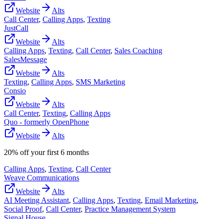
Website
Alts
Call Center
,
Calling Apps
,
Texting
JustCall
Website
Alts
Calling Apps
,
Texting
,
Call Center
,
Sales Coaching
SalesMessage
Website
Alts
Texting
,
Calling Apps
,
SMS Marketing
Consio
Website
Alts
Call Center
,
Texting
,
Calling Apps
Quo - formerly OpenPhone
Website
Alts
20% off your first 6 months
Calling Apps
,
Texting
,
Call Center
Weave Communications
Website
Alts
AI Meeting Assistant
,
Calling Apps
,
Texting
,
Email Marketing
,
Social Proof
,
Call Center
,
Practice Management System
Signal House