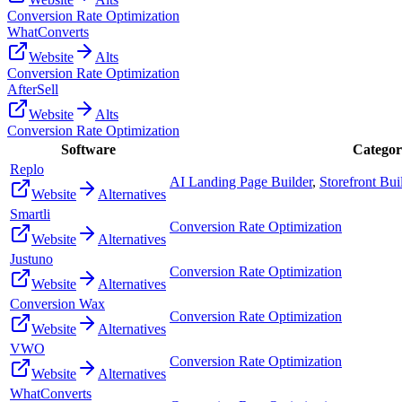
Conversion Rate Optimization
WhatConverts
Website
Alts
Conversion Rate Optimization
AfterSell
Website
Alts
Conversion Rate Optimization
Software
Categor
Replo
AI Landing Page Builder
,
Storefront Bui
Website
Alternatives
Smartli
Conversion Rate Optimization
Website
Alternatives
Justuno
Conversion Rate Optimization
Website
Alternatives
Conversion Wax
Conversion Rate Optimization
Website
Alternatives
VWO
Conversion Rate Optimization
Website
Alternatives
WhatConverts