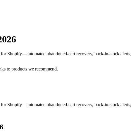
2026
S for Shopify—automated abandoned-cart recovery, back-in-stock alerts
inks to products we recommend.
S for Shopify—automated abandoned-cart recovery, back-in-stock alerts
6