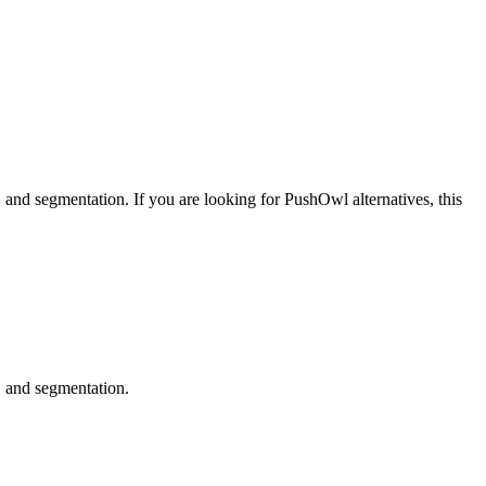
, and segmentation.
If you are looking for
PushOwl
alternatives, this
, and segmentation.