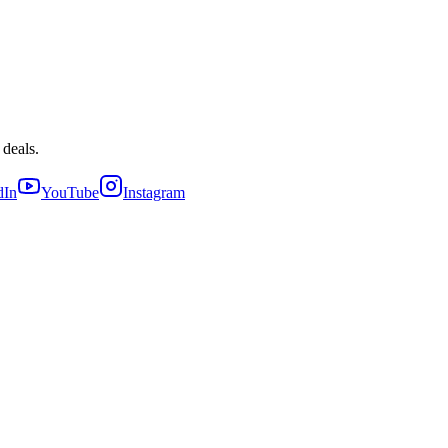
 deals.
dIn
YouTube
Instagram