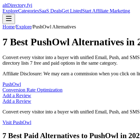
altDirectory.fyi
Explore
Categories
SaaS Deals
Get Listed
Start Affiliate Marketing
Home
/
Explore
/
PushOwl
Alternatives
7
Best
PushOwl
Alternatives in
Convert every visitor into a buyer with unified Email, Push, and SM
directory lists
7
free and paid options in the same category.
Affiliate Disclosure: We may earn a commission when you click on l
PushOwl
Conversion Rate Optimization
Add a Review
Add a Review
Convert every visitor into a buyer with unified Email, Push, and SM
Visit
PushOwl
7
Best Paid Alternatives to
PushOwl
in
202