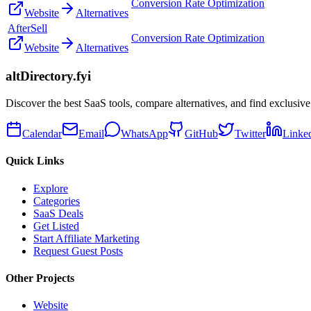
Conversion Rate Optimization
Website
Alternatives
AfterSell
Conversion Rate Optimization
Website
Alternatives
altDirectory.fyi
Discover the best SaaS tools, compare alternatives, and find exclusive
Calendar
Email
WhatsApp
GitHub
Twitter
Linke
Quick Links
Explore
Categories
SaaS Deals
Get Listed
Start Affiliate Marketing
Request Guest Posts
Other Projects
Website