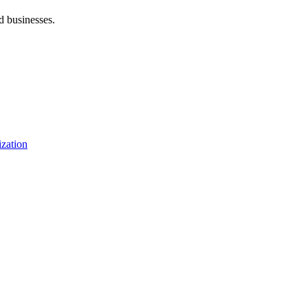
d businesses.
zation