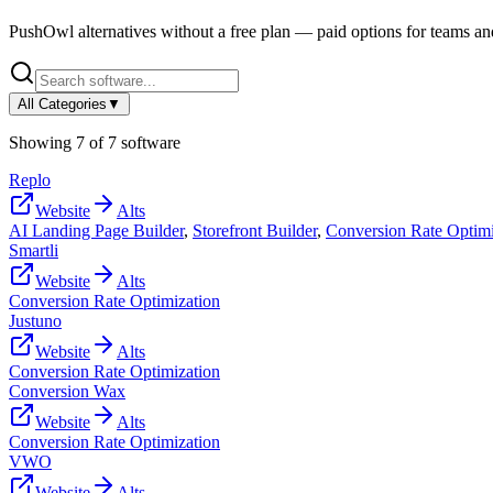
PushOwl
alternatives without a free plan — paid options for teams an
All Categories
▼
Showing
7
of
7
software
Replo
Website
Alts
AI Landing Page Builder
,
Storefront Builder
,
Conversion Rate Optimi
Smartli
Website
Alts
Conversion Rate Optimization
Justuno
Website
Alts
Conversion Rate Optimization
Conversion Wax
Website
Alts
Conversion Rate Optimization
VWO
Website
Alts