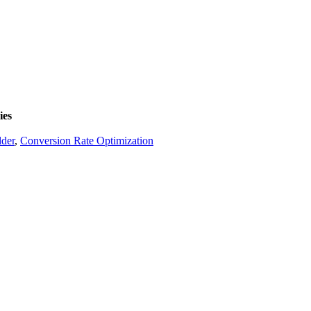
ies
lder
,
Conversion Rate Optimization