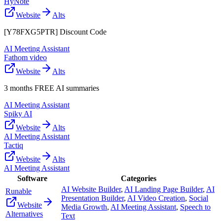
HyNote
Website
Alts
[Y78FXG5PTR] Discount Code
AI Meeting Assistant
Fathom video
Website
Alts
3 months FREE AI summaries
AI Meeting Assistant
Spiky AI
Website
Alts
AI Meeting Assistant
Tactiq
Website
Alts
AI Meeting Assistant
Software
Categories
AI Website Builder
,
AI Landing Page Builder
,
AI
Runable
Presentation Builder
,
AI Video Creation
,
Social
Website
Media Growth
,
AI Meeting Assistant
,
Speech to
Alternatives
Text