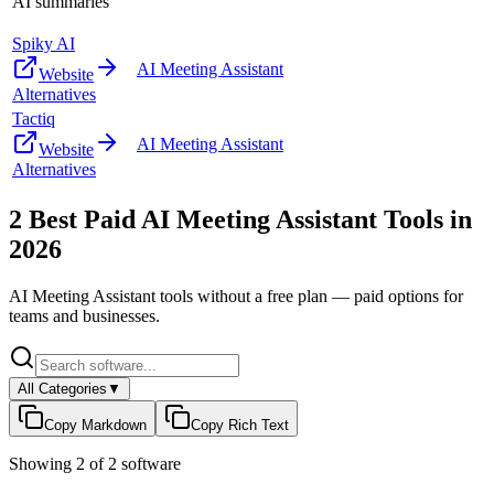
AI summaries
Spiky AI
AI Meeting Assistant
Website
Alternatives
Tactiq
AI Meeting Assistant
Website
Alternatives
2
Best Paid
AI Meeting Assistant
Tools in
2026
AI Meeting Assistant
tools without a free plan — paid options for
teams and businesses.
All Categories
▼
Copy Markdown
Copy Rich Text
Showing
2
of
2
software