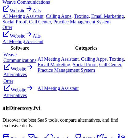
Weave Communications
Website
Alts
AI Meeting Assistant
,
Calling Apps
,
Texting
,
Email Marketing
,
Social Proof
,
Call Center
,
Practice Management System
Otter
Website
Alts
AI Meeting Assistant
Software
Categories
Weave
AI Meeting Assistant
,
Calling Apps
,
Texting
,
Communications
Email Marketing
,
Social Proof
,
Call Center
,
Website
Practice Management System
Alternatives
Otter
AI Meeting Assistant
Website
Alternatives
altDirectory.fyi
Discover the best SaaS tools, compare alternatives, and find
exclusive deals.