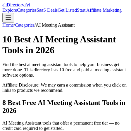
altDirectory.fyi
Explore
Categories
SaaS Deals
Get Listed
Start Affiliate Marketing
Home
/
Categories
/
AI Meeting Assistant
10
Best
AI Meeting Assistant
Tools in
2026
Find the best
ai meeting assistant
tools to help your business get
more done. This directory lists
10
free and paid
ai meeting assistant
software options.
Affiliate Disclosure: We may earn a commission when you click on
links to products we recommend.
8
Best Free
AI Meeting Assistant
Tools in
2026
AI Meeting Assistant
tools that offer a permanent free tier — no
credit card required to get started.