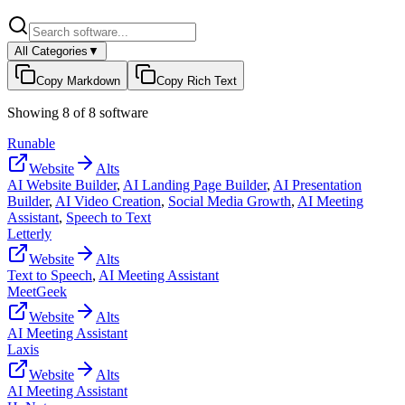
All Categories
▼
Copy Markdown
Copy Rich Text
Showing
8
of
8
software
Runable
Website
Alts
AI Website Builder
,
AI Landing Page Builder
,
AI Presentation
Builder
,
AI Video Creation
,
Social Media Growth
,
AI Meeting
Assistant
,
Speech to Text
Letterly
Website
Alts
Text to Speech
,
AI Meeting Assistant
MeetGeek
Website
Alts
AI Meeting Assistant
Laxis
Website
Alts
AI Meeting Assistant