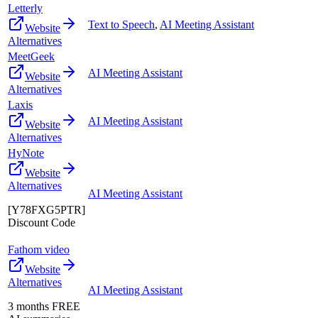
Letterly
Text to Speech
,
AI Meeting Assistant
Website
Alternatives
MeetGeek
AI Meeting Assistant
Website
Alternatives
Laxis
AI Meeting Assistant
Website
Alternatives
HyNote
Website
Alternatives
AI Meeting Assistant
[Y78FXG5PTR]
Discount Code
Fathom video
Website
Alternatives
AI Meeting Assistant
3 months FREE