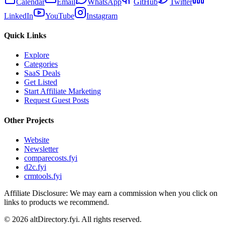
Calendar
Email
WhatsApp
GitHub
Twitter
LinkedIn
YouTube
Instagram
Quick Links
Explore
Categories
SaaS Deals
Get Listed
Start Affiliate Marketing
Request Guest Posts
Other Projects
Website
Newsletter
comparecosts.fyi
d2c.fyi
crmtools.fyi
Affiliate Disclosure: We may earn a commission when you click on
links to products we recommend.
©
2026
altDirectory.fyi. All rights reserved.