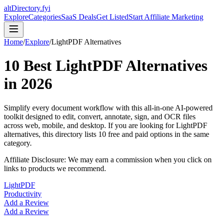
altDirectory.fyi
Explore
Categories
SaaS Deals
Get Listed
Start Affiliate Marketing
Home
/
Explore
/
LightPDF
Alternatives
10
Best
LightPDF
Alternatives
in
2026
Simplify every document workflow with this all-in-one AI-powered
toolkit designed to edit, convert, annotate, sign, and OCR files
across web, mobile, and desktop.
If you are looking for
LightPDF
alternatives, this directory lists
10
free and paid options in the same
category.
Affiliate Disclosure: We may earn a commission when you click on
links to products we recommend.
LightPDF
Productivity
Add a Review
Add a Review