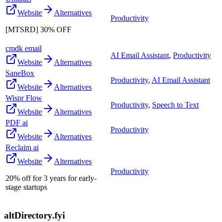
Website
Alternatives
Productivity
[MTSRD] 30% OFF
cmdk email
AI Email Assistant
,
Productivity
Website
Alternatives
SaneBox
Productivity
,
AI Email Assistant
Website
Alternatives
Wispr Flow
Productivity
,
Speech to Text
Website
Alternatives
PDF ai
Productivity
Website
Alternatives
Reclaim ai
Website
Alternatives
Productivity
20% off for 3 years for early-
stage startups
altDirectory.fyi