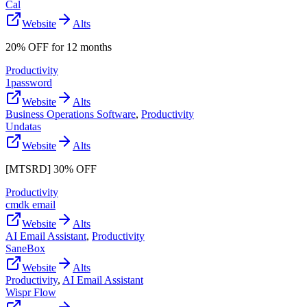
Cal
Website
Alts
20% OFF for 12 months
Productivity
1password
Website
Alts
Business Operations Software
,
Productivity
Undatas
Website
Alts
[MTSRD] 30% OFF
Productivity
cmdk email
Website
Alts
AI Email Assistant
,
Productivity
SaneBox
Website
Alts
Productivity
,
AI Email Assistant
Wispr Flow