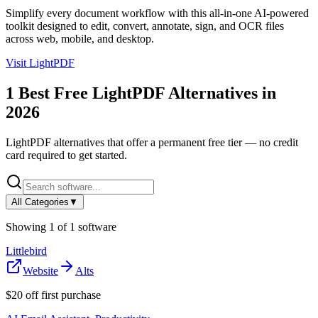
Simplify every document workflow with this all-in-one AI-powered
toolkit designed to edit, convert, annotate, sign, and OCR files
across web, mobile, and desktop.
Visit
LightPDF
1
Best Free
LightPDF
Alternatives in
2026
LightPDF
alternatives that offer a permanent free tier — no credit
card required to get started.
All Categories
▼
Showing
1
of
1
software
Littlebird
Website
Alts
$20 off first purchase