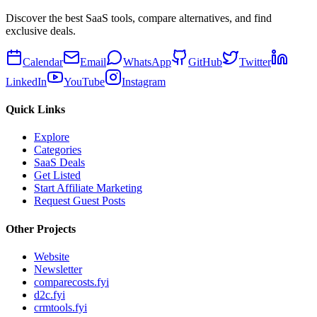
Discover the best SaaS tools, compare alternatives, and find
exclusive deals.
Calendar
Email
WhatsApp
GitHub
Twitter
LinkedIn
YouTube
Instagram
Quick Links
Explore
Categories
SaaS Deals
Get Listed
Start Affiliate Marketing
Request Guest Posts
Other Projects
Website
Newsletter
comparecosts.fyi
d2c.fyi
crmtools.fyi