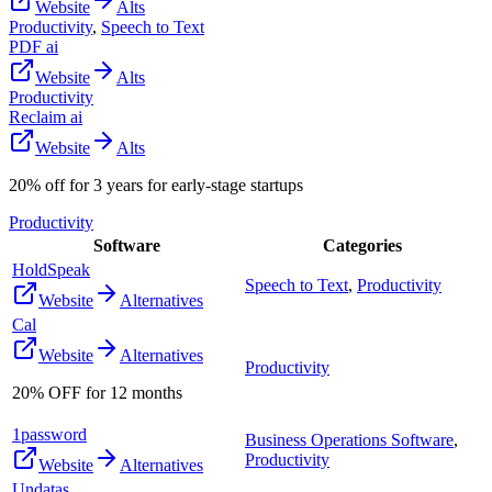
Website
Alts
Productivity
,
Speech to Text
PDF ai
Website
Alts
Productivity
Reclaim ai
Website
Alts
20% off for 3 years for early-stage startups
Productivity
Software
Categories
HoldSpeak
Speech to Text
,
Productivity
Website
Alternatives
Cal
Website
Alternatives
Productivity
20% OFF for 12 months
1password
Business Operations Software
,
Productivity
Website
Alternatives
Undatas