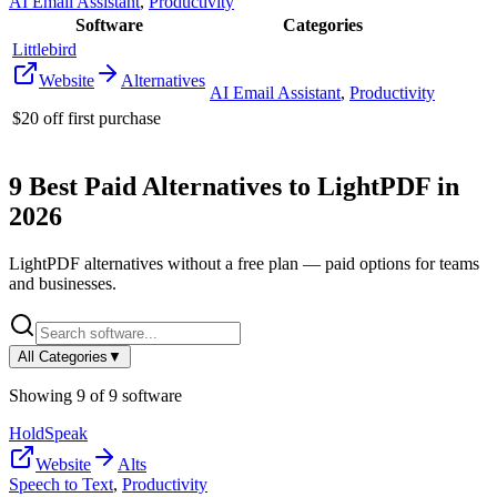
AI Email Assistant
,
Productivity
Software
Categories
Littlebird
Website
Alternatives
AI Email Assistant
,
Productivity
$20 off first purchase
9
Best Paid Alternatives to
LightPDF
in
2026
LightPDF
alternatives without a free plan — paid options for teams
and businesses.
All Categories
▼
Showing
9
of
9
software
HoldSpeak
Website
Alts
Speech to Text
,
Productivity