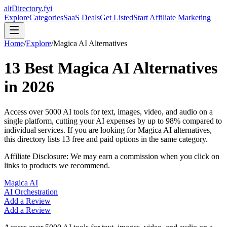
altDirectory.fyi
Explore
Categories
SaaS Deals
Get Listed
Start Affiliate Marketing
Home
/
Explore
/
Magica AI
Alternatives
13
Best
Magica AI
Alternatives
in
2026
Access over 5000 AI tools for text, images, video, and audio on a
single platform, cutting your AI expenses by up to 98% compared to
individual services.
If you are looking for
Magica AI
alternatives,
this directory lists
13
free and paid options in the same category.
Affiliate Disclosure: We may earn a commission when you click on
links to products we recommend.
Magica AI
AI Orchestration
Add a Review
Add a Review