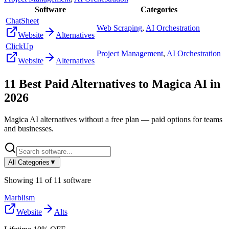
Software
Categories
ChatSheet
Web Scraping
,
AI Orchestration
Website
Alternatives
ClickUp
Project Management
,
AI Orchestration
Website
Alternatives
11
Best Paid Alternatives to
Magica AI
in
2026
Magica AI
alternatives without a free plan — paid options for teams
and businesses.
All Categories
▼
Showing
11
of
11
software
Marblism
Website
Alts