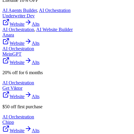
Lifetime 10% OFF
AI Agents Builder
,
AI Orchestration
Underwriter Dev
Website
Alts
AI Orchestration
,
AI Website Builder
Anara
Website
Alts
AI Orchestration
MeinGPT
Website
Alts
20% off for 6 months
AI Orchestration
Get Viktor
Website
Alts
$50 off first purchase
AI Orchestration
Chipp
Website
Alts