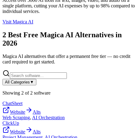
Access over 5000 AI tools for text, images, video, and audio on a
single platform, cutting your AI expenses by up to 98% compared to
individual services.
Visit
Magica AI
2
Best Free
Magica AI
Alternatives in
2026
Magica AI
alternatives that offer a permanent free tier — no credit
card required to get started.
All Categories
▼
Showing
2
of
2
software
ChatSheet
Website
Alts
Web Scraping
,
AI Orchestration
ClickUp
Website
Alts
Project Management
,
AI Orchestration