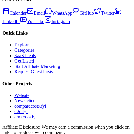
Calendar
Email
WhatsApp
GitHub
Twitter
LinkedIn
YouTube
Instagram
Quick Links
Explore
Categories
SaaS Deals
Get Listed
Start Affiliate Marketing
Request Guest Posts
Other Projects
Website
Newsletter
comparecosts.fyi
d2c.fyi
crmtools.fyi
Affiliate Disclosure: We may earn a commission when you click on
links to products we recommend.