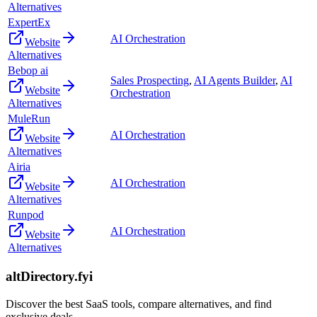
Alternatives
ExpertEx
AI Orchestration
Website
Alternatives
Bebop ai
Sales Prospecting
,
AI Agents Builder
,
AI
Website
Orchestration
Alternatives
MuleRun
AI Orchestration
Website
Alternatives
Airia
AI Orchestration
Website
Alternatives
Runpod
AI Orchestration
Website
Alternatives
altDirectory.fyi
Discover the best SaaS tools, compare alternatives, and find
exclusive deals.