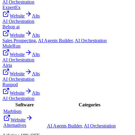
AI Orchestration
ExpertEx
Website
Alts
AI Orchestration
Bebop ai
Website
Alts
Sales Prospecting
,
AI Agents Builder
,
AI Orchestration
MuleRun
Website
Alts
AI Orchestration
Airia
Website
Alts
AI Orchestration
Runpod
Website
Alts
AI Orchestration
Software
Categories
Marblism
Website
Alternatives
AI Agents Builder
,
AI Orchestration