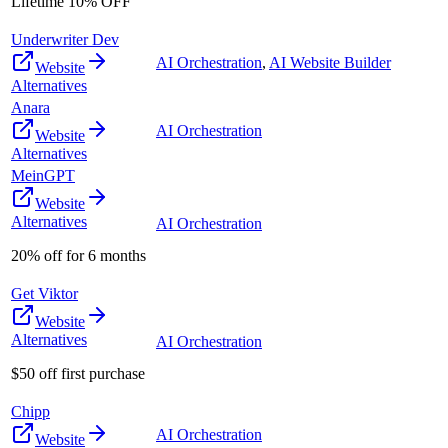
Lifetime 10% OFF
Underwriter Dev
AI Orchestration
,
AI Website Builder
Website
Alternatives
Anara
AI Orchestration
Website
Alternatives
MeinGPT
Website
Alternatives
AI Orchestration
20% off for 6 months
Get Viktor
Website
Alternatives
AI Orchestration
$50 off first purchase
Chipp
AI Orchestration
Website