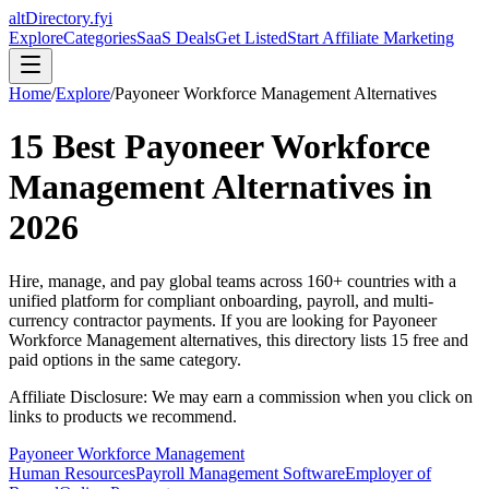
altDirectory.fyi
Explore
Categories
SaaS Deals
Get Listed
Start Affiliate Marketing
Home
/
Explore
/
Payoneer Workforce Management
Alternatives
15
Best
Payoneer Workforce
Management
Alternatives in
2026
Hire, manage, and pay global teams across 160+ countries with a
unified platform for compliant onboarding, payroll, and multi-
currency contractor payments.
If you are looking for
Payoneer
Workforce Management
alternatives, this directory lists
15
free and
paid options in the same category.
Affiliate Disclosure: We may earn a commission when you click on
links to products we recommend.
Payoneer Workforce Management
Human Resources
Payroll Management Software
Employer of