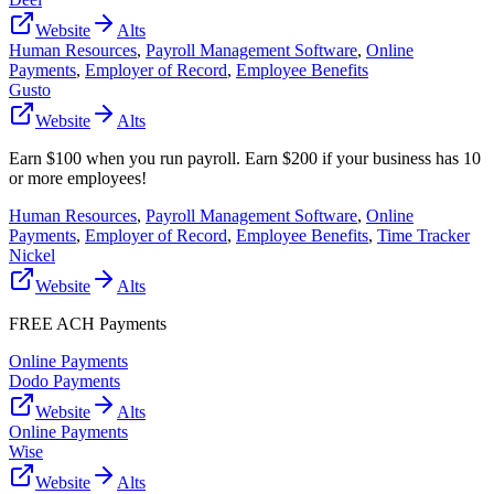
Website
Alts
Human Resources
,
Payroll Management Software
,
Online
Payments
,
Employer of Record
,
Employee Benefits
Gusto
Website
Alts
Earn $100 when you run payroll. Earn $200 if your business has 10
or more employees!
Human Resources
,
Payroll Management Software
,
Online
Payments
,
Employer of Record
,
Employee Benefits
,
Time Tracker
Nickel
Website
Alts
FREE ACH Payments
Online Payments
Dodo Payments
Website
Alts
Online Payments
Wise
Website
Alts