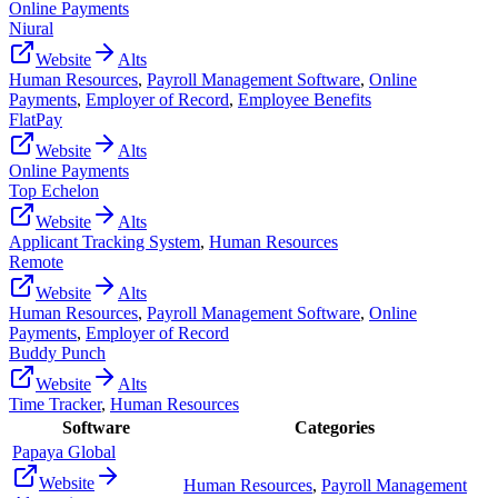
Online Payments
Niural
Website
Alts
Human Resources
,
Payroll Management Software
,
Online
Payments
,
Employer of Record
,
Employee Benefits
FlatPay
Website
Alts
Online Payments
Top Echelon
Website
Alts
Applicant Tracking System
,
Human Resources
Remote
Website
Alts
Human Resources
,
Payroll Management Software
,
Online
Payments
,
Employer of Record
Buddy Punch
Website
Alts
Time Tracker
,
Human Resources
Software
Categories
Papaya Global
Website
Human Resources
,
Payroll Management