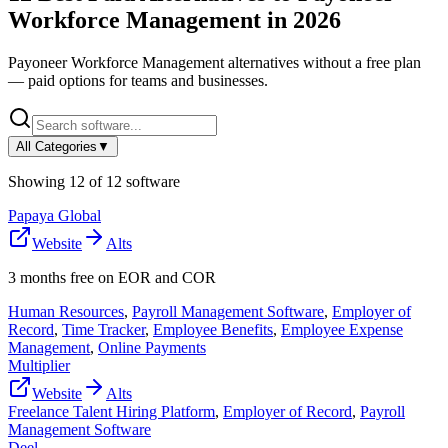
Workforce Management
in
2026
Payoneer Workforce Management
alternatives without a free plan
— paid options for teams and businesses.
All Categories
▼
Showing
12
of
12
software
Papaya Global
Website
Alts
3 months free on EOR and COR
Human Resources
,
Payroll Management Software
,
Employer of
Record
,
Time Tracker
,
Employee Benefits
,
Employee Expense
Management
,
Online Payments
Multiplier
Website
Alts
Freelance Talent Hiring Platform
,
Employer of Record
,
Payroll
Management Software
Deel