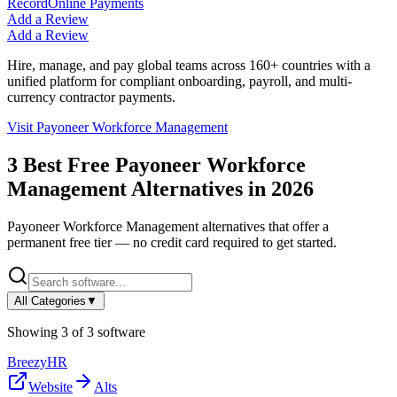
Record
Online Payments
Add a Review
Add a Review
Hire, manage, and pay global teams across 160+ countries with a
unified platform for compliant onboarding, payroll, and multi-
currency contractor payments.
Visit
Payoneer Workforce Management
3
Best Free
Payoneer Workforce
Management
Alternatives in
2026
Payoneer Workforce Management
alternatives that offer a
permanent free tier — no credit card required to get started.
All Categories
▼
Showing
3
of
3
software
BreezyHR
Website
Alts