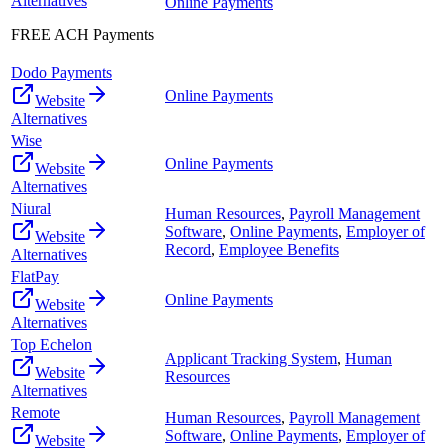
Alternatives
Online Payments
FREE ACH Payments
Dodo Payments
Online Payments
Website
Alternatives
Wise
Online Payments
Website
Alternatives
Niural
Human Resources
,
Payroll Management
Software
,
Online Payments
,
Employer of
Website
Record
,
Employee Benefits
Alternatives
FlatPay
Online Payments
Website
Alternatives
Top Echelon
Applicant Tracking System
,
Human
Website
Resources
Alternatives
Remote
Human Resources
,
Payroll Management
Software
,
Online Payments
,
Employer of
Website