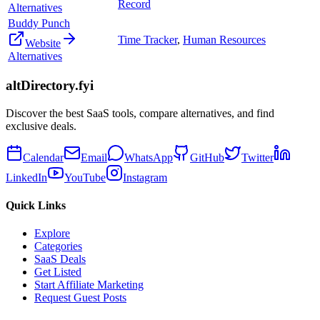
Record
Alternatives
Buddy Punch
Time Tracker
,
Human Resources
Website
Alternatives
altDirectory.fyi
Discover the best SaaS tools, compare alternatives, and find
exclusive deals.
Calendar
Email
WhatsApp
GitHub
Twitter
LinkedIn
YouTube
Instagram
Quick Links
Explore
Categories
SaaS Deals
Get Listed
Start Affiliate Marketing
Request Guest Posts