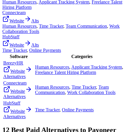
Human Resources
,
Applicant Tracking System
,
Freelance Talent
Hiring Platform
Connecteam
Website
Alts
Human Resources
,
Time Tracker
,
Team Communication
,
Work
Collaboration Tools
HubStaff
Website
Alts
Time Tracker
,
Online Payments
Software
Categories
BreezyHR
Human Resources
,
Applicant Tracking System
,
Website
Freelance Talent Hiring Platform
Alternatives
Connecteam
Human Resources
,
Time Tracker
,
Team
Website
Communication
,
Work Collaboration Tools
Alternatives
HubStaff
Time Tracker
,
Online Payments
Website
Alternatives
12
Best Paid Alternatives to
Payoneer