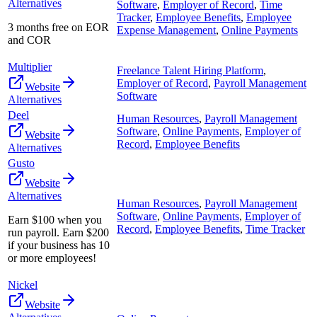
Alternatives
Software
,
Employer of Record
,
Time
Tracker
,
Employee Benefits
,
Employee
3 months free on EOR
Expense Management
,
Online Payments
and COR
Multiplier
Freelance Talent Hiring Platform
,
Employer of Record
,
Payroll Management
Website
Software
Alternatives
Deel
Human Resources
,
Payroll Management
Software
,
Online Payments
,
Employer of
Website
Record
,
Employee Benefits
Alternatives
Gusto
Website
Alternatives
Human Resources
,
Payroll Management
Software
,
Online Payments
,
Employer of
Earn $100 when you
Record
,
Employee Benefits
,
Time Tracker
run payroll. Earn $200
if your business has 10
or more employees!
Nickel
Website