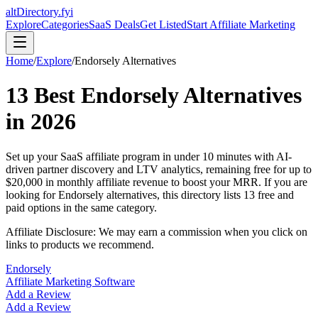
altDirectory.fyi
Explore
Categories
SaaS Deals
Get Listed
Start Affiliate Marketing
Home
/
Explore
/
Endorsely
Alternatives
13
Best
Endorsely
Alternatives
in
2026
Set up your SaaS affiliate program in under 10 minutes with AI-
driven partner discovery and LTV analytics, remaining free for up to
$20,000 in monthly affiliate revenue to boost your MRR.
If you are
looking for
Endorsely
alternatives, this directory lists
13
free and
paid options in the same category.
Affiliate Disclosure: We may earn a commission when you click on
links to products we recommend.
Endorsely
Affiliate Marketing Software
Add a Review
Add a Review