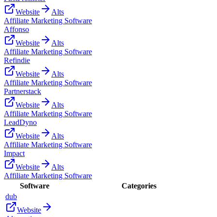
Website
Alts
Affiliate Marketing Software
Affonso
Website
Alts
Affiliate Marketing Software
Refindie
Website
Alts
Affiliate Marketing Software
Partnerstack
Website
Alts
Affiliate Marketing Software
LeadDyno
Website
Alts
Affiliate Marketing Software
Impact
Website
Alts
Affiliate Marketing Software
Software
Categories
dub
Website