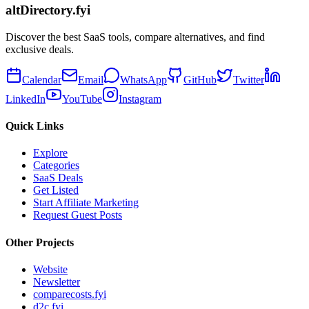
altDirectory.fyi
Discover the best SaaS tools, compare alternatives, and find
exclusive deals.
Calendar
Email
WhatsApp
GitHub
Twitter
LinkedIn
YouTube
Instagram
Quick Links
Explore
Categories
SaaS Deals
Get Listed
Start Affiliate Marketing
Request Guest Posts
Other Projects
Website
Newsletter
comparecosts.fyi
d2c.fyi