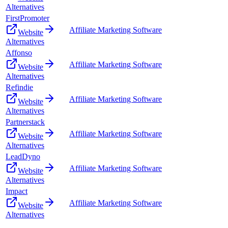
Alternatives
FirstPromoter
Affiliate Marketing Software
Website
Alternatives
Affonso
Affiliate Marketing Software
Website
Alternatives
Refindie
Affiliate Marketing Software
Website
Alternatives
Partnerstack
Affiliate Marketing Software
Website
Alternatives
LeadDyno
Affiliate Marketing Software
Website
Alternatives
Impact
Affiliate Marketing Software
Website
Alternatives