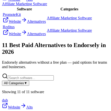
Affiliate Marketing Software
Software
Categories
PromoteKit
Affiliate Marketing Software
Website
Alternatives
Reditus
Affiliate Marketing Software
Website
Alternatives
11
Best Paid Alternatives to
Endorsely
in
2026
Endorsely
alternatives without a free plan — paid options for teams
and businesses.
All Categories
▼
Showing
11
of
11
software
dub
Website
Alts