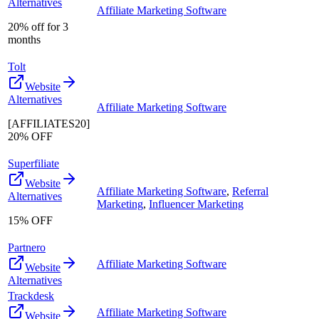
Alternatives
Affiliate Marketing Software
20% off for 3
months
Tolt
Website
Alternatives
Affiliate Marketing Software
[AFFILIATES20]
20% OFF
Superfiliate
Website
Affiliate Marketing Software
,
Referral
Alternatives
Marketing
,
Influencer Marketing
15% OFF
Partnero
Affiliate Marketing Software
Website
Alternatives
Trackdesk
Affiliate Marketing Software
Website