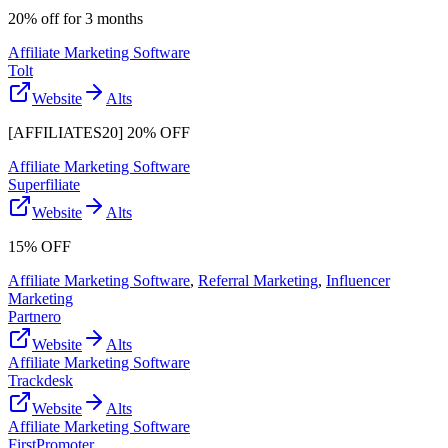
20% off for 3 months
Affiliate Marketing Software
Tolt
Website
Alts
[AFFILIATES20] 20% OFF
Affiliate Marketing Software
Superfiliate
Website
Alts
15% OFF
Affiliate Marketing Software
,
Referral Marketing
,
Influencer
Marketing
Partnero
Website
Alts
Affiliate Marketing Software
Trackdesk
Website
Alts
Affiliate Marketing Software
FirstPromoter