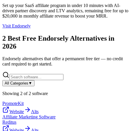
Set up your SaaS affiliate program in under 10 minutes with AI-
driven partner discovery and LTV analytics, remaining free for up to
$20,000 in monthly affiliate revenue to boost your MRR.
Visit
Endorsely
2
Best Free
Endorsely
Alternatives in
2026
Endorsely
alternatives that offer a permanent free tier — no credit
card required to get started.
All Categories
▼
Showing
2
of
2
software
PromoteKit
Website
Alts
Affiliate Marketing Software
Reditus
Website
Alts