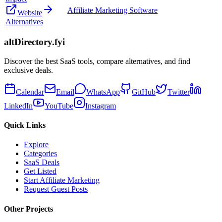
Affiliate Marketing Software
Website
Alternatives
altDirectory.fyi
Discover the best SaaS tools, compare alternatives, and find
exclusive deals.
Calendar
Email
WhatsApp
GitHub
Twitter
LinkedIn
YouTube
Instagram
Quick Links
Explore
Categories
SaaS Deals
Get Listed
Start Affiliate Marketing
Request Guest Posts
Other Projects