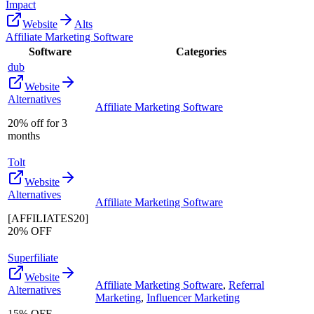
Impact
Website
Alts
Affiliate Marketing Software
Software
Categories
dub
Website
Alternatives
Affiliate Marketing Software
20% off for 3
months
Tolt
Website
Alternatives
Affiliate Marketing Software
[AFFILIATES20]
20% OFF
Superfiliate
Website
Affiliate Marketing Software
,
Referral
Alternatives
Marketing
,
Influencer Marketing
15% OFF