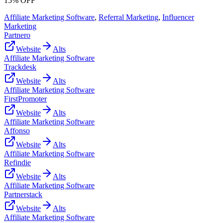
15% OFF
Affiliate Marketing Software
,
Referral Marketing
,
Influencer
Marketing
Partnero
Website
Alts
Affiliate Marketing Software
Trackdesk
Website
Alts
Affiliate Marketing Software
FirstPromoter
Website
Alts
Affiliate Marketing Software
Affonso
Website
Alts
Affiliate Marketing Software
Refindie
Website
Alts
Affiliate Marketing Software
Partnerstack
Website
Alts
Affiliate Marketing Software