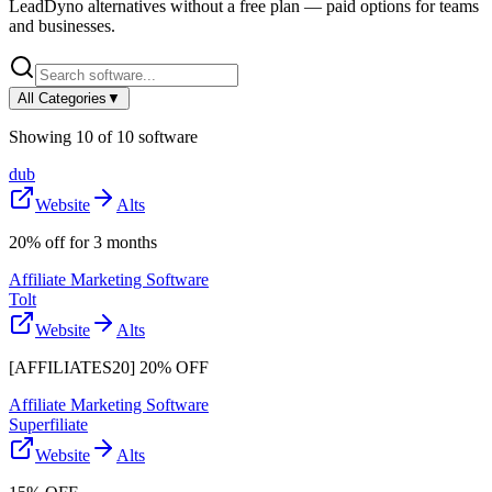
LeadDyno
alternatives without a free plan — paid options for teams
and businesses.
All Categories
▼
Showing
10
of
10
software
dub
Website
Alts
20% off for 3 months
Affiliate Marketing Software
Tolt
Website
Alts
[AFFILIATES20] 20% OFF
Affiliate Marketing Software
Superfiliate
Website
Alts