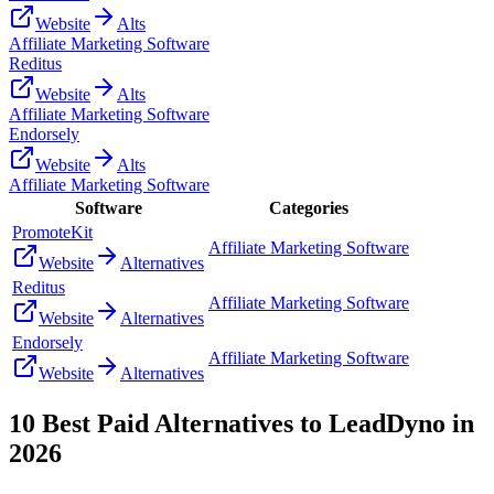
Website
Alts
Affiliate Marketing Software
Reditus
Website
Alts
Affiliate Marketing Software
Endorsely
Website
Alts
Affiliate Marketing Software
Software
Categories
PromoteKit
Affiliate Marketing Software
Website
Alternatives
Reditus
Affiliate Marketing Software
Website
Alternatives
Endorsely
Affiliate Marketing Software
Website
Alternatives
10
Best Paid Alternatives to
LeadDyno
in
2026