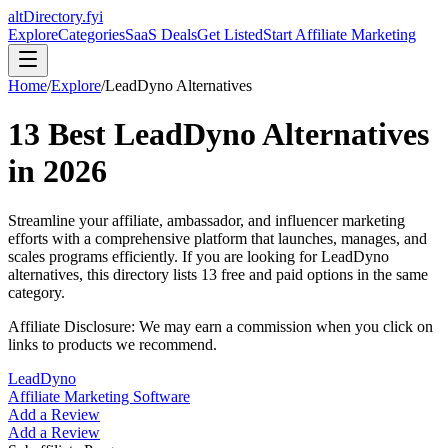
altDirectory.fyi
Explore
Categories
SaaS Deals
Get Listed
Start Affiliate Marketing
Home
/
Explore
/
LeadDyno
Alternatives
13
Best
LeadDyno
Alternatives
in
2026
Streamline your affiliate, ambassador, and influencer marketing
efforts with a comprehensive platform that launches, manages, and
scales programs efficiently.
If you are looking for
LeadDyno
alternatives, this directory lists
13
free and paid options in the same
category.
Affiliate Disclosure: We may earn a commission when you click on
links to products we recommend.
LeadDyno
Affiliate Marketing Software
Add a Review
Add a Review