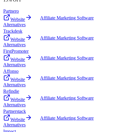
Partnero
Affiliate Marketing Software
Website
Alternatives
Trackdesk
Affiliate Marketing Software
Website
Alternatives
FirstPromoter
Affiliate Marketing Software
Website
Alternatives
Affonso
Affiliate Marketing Software
Website
Alternatives
Refindie
Affiliate Marketing Software
Website
Alternatives
Partnerstack
Affiliate Marketing Software
Website
Alternatives
Impact