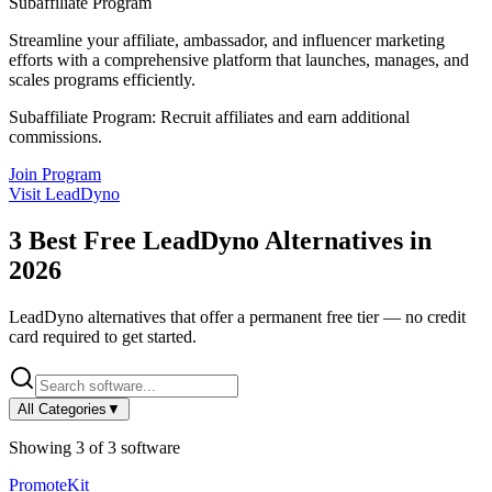
Subaffiliate Program
Streamline your affiliate, ambassador, and influencer marketing
efforts with a comprehensive platform that launches, manages, and
scales programs efficiently.
Subaffiliate Program:
Recruit affiliates and earn additional
commissions.
Join Program
Visit
LeadDyno
3
Best Free
LeadDyno
Alternatives in
2026
LeadDyno
alternatives that offer a permanent free tier — no credit
card required to get started.
All Categories
▼
Showing
3
of
3
software
PromoteKit