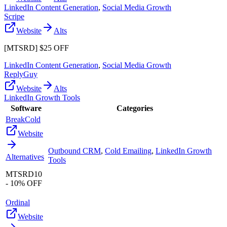
LinkedIn Content Generation
,
Social Media Growth
Scripe
Website
Alts
[MTSRD] $25 OFF
LinkedIn Content Generation
,
Social Media Growth
ReplyGuy
Website
Alts
LinkedIn Growth Tools
Software
Categories
BreakCold
Website
Outbound CRM
,
Cold Emailing
,
LinkedIn Growth
Alternatives
Tools
MTSRD10
- 10% OFF
Ordinal
Website