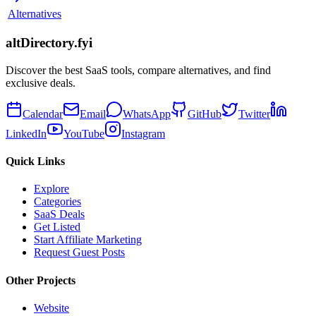
Alternatives
altDirectory.fyi
Discover the best SaaS tools, compare alternatives, and find
exclusive deals.
Calendar
Email
WhatsApp
GitHub
Twitter
LinkedIn
YouTube
Instagram
Quick Links
Explore
Categories
SaaS Deals
Get Listed
Start Affiliate Marketing
Request Guest Posts
Other Projects
Website