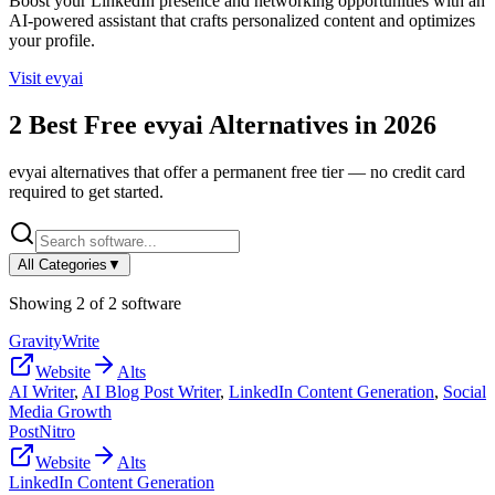
Boost your LinkedIn presence and networking opportunities with an
AI-powered assistant that crafts personalized content and optimizes
your profile.
Visit
evyai
2
Best Free
evyai
Alternatives in
2026
evyai
alternatives that offer a permanent free tier — no credit card
required to get started.
All Categories
▼
Showing
2
of
2
software
GravityWrite
Website
Alts
AI Writer
,
AI Blog Post Writer
,
LinkedIn Content Generation
,
Social
Media Growth
PostNitro
Website
Alts
LinkedIn Content Generation