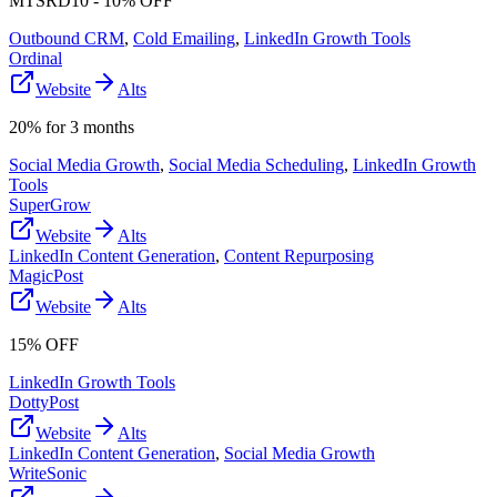
MTSRD10 - 10% OFF
Outbound CRM
,
Cold Emailing
,
LinkedIn Growth Tools
Ordinal
Website
Alts
20% for 3 months
Social Media Growth
,
Social Media Scheduling
,
LinkedIn Growth
Tools
SuperGrow
Website
Alts
LinkedIn Content Generation
,
Content Repurposing
MagicPost
Website
Alts
15% OFF
LinkedIn Growth Tools
DottyPost
Website
Alts
LinkedIn Content Generation
,
Social Media Growth
WriteSonic