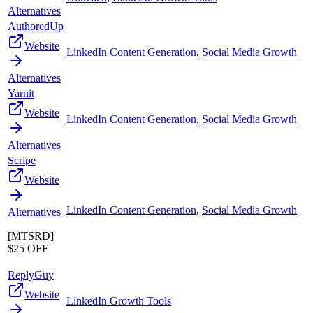
Alternatives
AuthoredUp
Website
LinkedIn Content Generation
,
Social Media Growth
Alternatives
Yarnit
Website
LinkedIn Content Generation
,
Social Media Growth
Alternatives
Scripe
Website
LinkedIn Content Generation
,
Social Media Growth
Alternatives
[MTSRD]
$25 OFF
ReplyGuy
Website
LinkedIn Growth Tools