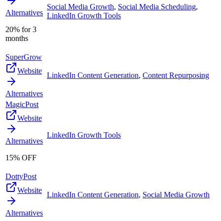
Social Media Growth
,
Social Media Scheduling
,
Alternatives
LinkedIn Growth Tools
20% for 3
months
SuperGrow
Website
LinkedIn Content Generation
,
Content Repurposing
Alternatives
MagicPost
Website
LinkedIn Growth Tools
Alternatives
15% OFF
DottyPost
Website
LinkedIn Content Generation
,
Social Media Growth
Alternatives