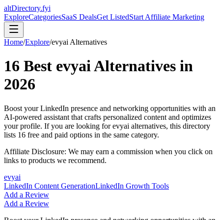
altDirectory.fyi
Explore
Categories
SaaS Deals
Get Listed
Start Affiliate Marketing
Home
/
Explore
/
evyai
Alternatives
16
Best
evyai
Alternatives in
2026
Boost your LinkedIn presence and networking opportunities with an
AI-powered assistant that crafts personalized content and optimizes
your profile.
If you are looking for
evyai
alternatives, this directory
lists
16
free and paid options in the same category.
Affiliate Disclosure: We may earn a commission when you click on
links to products we recommend.
evyai
LinkedIn Content Generation
LinkedIn Growth Tools
Add a Review
Add a Review