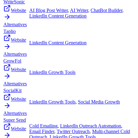
WriteSonic
Website
AI Blog Post Writer
,
AI Writer
,
ChatBot Builder
,
LinkedIn Content Generation
Alternatives
Taplio
Website
LinkedIn Content Generation
Alternatives
GrowFol
Website
LinkedIn Growth Tools
Alternatives
SocialKit
Website
LinkedIn Growth Tools
,
Social Media Growth
Alternatives
Super Send
Cold Emailing
,
LinkedIn Outreach Automation
,
Website
Email Finder
,
Twitter Outreach
,
Multi-channel Cold
Outreach
,
LinkedIn Growth Tools