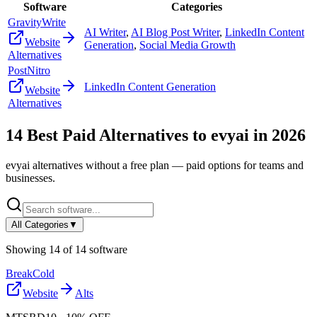
Software
Categories
GravityWrite
AI Writer
,
AI Blog Post Writer
,
LinkedIn Content
Website
Generation
,
Social Media Growth
Alternatives
PostNitro
LinkedIn Content Generation
Website
Alternatives
14
Best Paid Alternatives to
evyai
in
2026
evyai
alternatives without a free plan — paid options for teams and
businesses.
All Categories
▼
Showing
14
of
14
software
BreakCold
Website
Alts