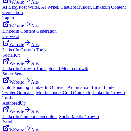
Website
Alts
AI Blog Post Writer
,
AI Writer
,
ChatBot Builder
,
LinkedIn Content
Generation
Taplio
Website
Alts
LinkedIn Content Generation
GrowFol
Website
Alts
LinkedIn Growth Tools
SocialKit
Website
Alts
LinkedIn Growth Tools
,
Social Media Growth
Super Send
Website
Alts
Cold Emailing
,
LinkedIn Outreach Automation
,
Email Finder
,
Twitter Outreach
,
Multi-channel Cold Outreach
,
LinkedIn Growth
Tools
AuthoredUp
Website
Alts
LinkedIn Content Generation
,
Social Media Growth
Yarnit
Website
Alts