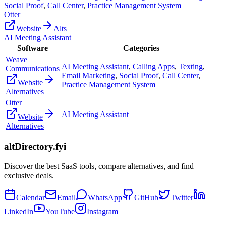
Social Proof
,
Call Center
,
Practice Management System
Otter
Website
Alts
AI Meeting Assistant
Software
Categories
Weave
AI Meeting Assistant
,
Calling Apps
,
Texting
,
Communications
Email Marketing
,
Social Proof
,
Call Center
,
Website
Practice Management System
Alternatives
Otter
AI Meeting Assistant
Website
Alternatives
altDirectory.fyi
Discover the best SaaS tools, compare alternatives, and find
exclusive deals.
Calendar
Email
WhatsApp
GitHub
Twitter
LinkedIn
YouTube
Instagram