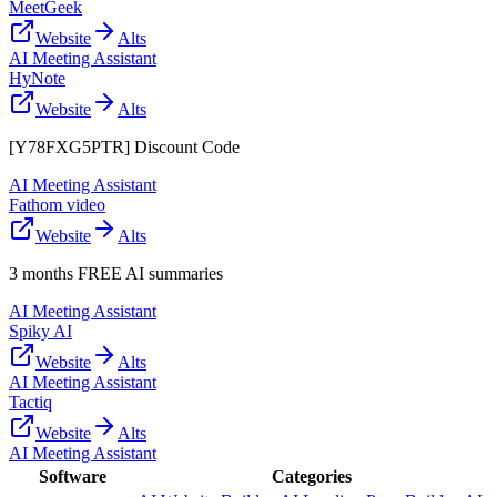
MeetGeek
Website
Alts
AI Meeting Assistant
HyNote
Website
Alts
[Y78FXG5PTR] Discount Code
AI Meeting Assistant
Fathom video
Website
Alts
3 months FREE AI summaries
AI Meeting Assistant
Spiky AI
Website
Alts
AI Meeting Assistant
Tactiq
Website
Alts
AI Meeting Assistant
Software
Categories