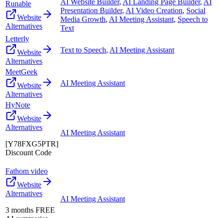
AI Website Builder
,
AI Landing Page Builder
,
AI
Runable
Presentation Builder
,
AI Video Creation
,
Social
Website
Media Growth
,
AI Meeting Assistant
,
Speech to
Alternatives
Text
Letterly
Text to Speech
,
AI Meeting Assistant
Website
Alternatives
MeetGeek
AI Meeting Assistant
Website
Alternatives
HyNote
Website
Alternatives
AI Meeting Assistant
[Y78FXG5PTR]
Discount Code
Fathom video
Website
Alternatives
AI Meeting Assistant
3 months FREE