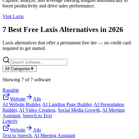
Capture, analyze, and leverage meeting insights automatically to
boost productivity and drive sales performance.
Visit
Laxis
7
Best Free
Laxis
Alternatives in
2026
Laxis
alternatives that offer a permanent free tier — no credit card
required to get started.
All Categories
▼
Showing
7
of
7
software
Runable
Website
Alts
AI Website Builder
,
AI Landing Page Builder
,
AI Presentation
Builder
,
AI Video Creation
,
Social Media Growth
,
AI Meeting
Assistant
,
Speech to Text
Letterly
Website
Alts
Text to Speech
,
AI Meeting Assistant