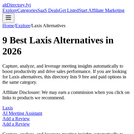
altDirectory.fyi
Explore
Categories
SaaS Deals
Get Listed
Start Affiliate Marketing
Home
/
Explore
/
Laxis
Alternatives
9
Best
Laxis
Alternatives in
2026
Capture, analyze, and leverage meeting insights automatically to
boost productivity and drive sales performance.
If you are looking
for
Laxis
alternatives, this directory lists
9
free and paid options in
the same category.
Affiliate Disclosure: We may earn a commission when you click on
links to products we recommend.
Laxis
AI Meeting Assistant
Add a Review
Add a Review