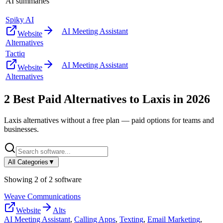
AI summaries
Spiky AI
AI Meeting Assistant
Website
Alternatives
Tactiq
AI Meeting Assistant
Website
Alternatives
2
Best Paid Alternatives to
Laxis
in
2026
Laxis
alternatives without a free plan — paid options for teams and
businesses.
All Categories
▼
Showing
2
of
2
software
Weave Communications
Website
Alts
AI Meeting Assistant
,
Calling Apps
,
Texting
,
Email Marketing
,