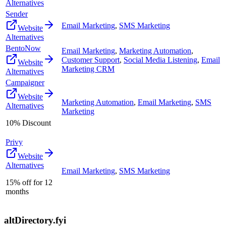
Alternatives
Sender
Email Marketing
,
SMS Marketing
Website
Alternatives
BentoNow
Email Marketing
,
Marketing Automation
,
Customer Support
,
Social Media Listening
,
Email
Website
Marketing CRM
Alternatives
Campaigner
Website
Marketing Automation
,
Email Marketing
,
SMS
Alternatives
Marketing
10% Discount
Privy
Website
Alternatives
Email Marketing
,
SMS Marketing
15% off for 12
months
altDirectory.fyi