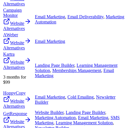
Alternatives
Campaign
Monitor
Email Marketing
,
Email Deliverability
,
Marketing
Automation
Website
Alternatives
AWeber
Email Marketing
Website
Alternatives
Kartra
Website
Landing Page Builder
,
Learning Management
Alternatives
Solution
,
Memberships Management
,
Email
Marketing
3 months for
$99
HoppyCopy
Email Marketing
,
Cold Emailing
,
Newsletter
Website
Builder
Alternatives
Website Builder
,
Landing Page Builder
,
GetResponse
Marketing Automation
,
Email Marketing
,
SMS
Website
Marketing
,
Learning Management Solution
,
Alternatives
Newsletter Builder