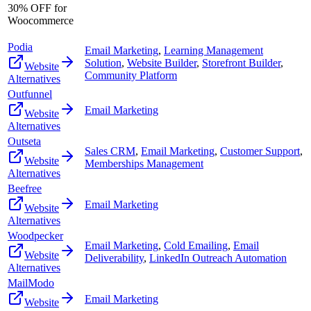
30% OFF for
Woocommerce
Podia
Email Marketing
,
Learning Management
Solution
,
Website Builder
,
Storefront Builder
,
Website
Community Platform
Alternatives
Outfunnel
Email Marketing
Website
Alternatives
Outseta
Sales CRM
,
Email Marketing
,
Customer Support
,
Website
Memberships Management
Alternatives
Beefree
Email Marketing
Website
Alternatives
Woodpecker
Email Marketing
,
Cold Emailing
,
Email
Website
Deliverability
,
LinkedIn Outreach Automation
Alternatives
MailModo
Email Marketing
Website