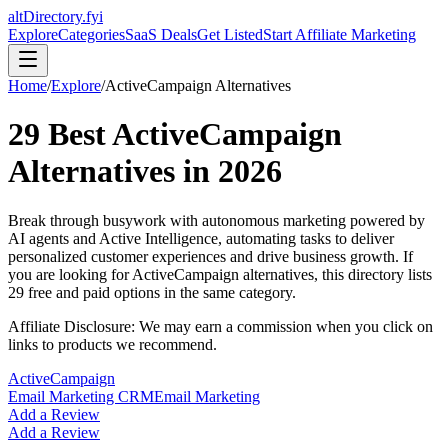
altDirectory.fyi
Explore
Categories
SaaS Deals
Get Listed
Start Affiliate Marketing
Home
/
Explore
/
ActiveCampaign
Alternatives
29
Best
ActiveCampaign
Alternatives in
2026
Break through busywork with autonomous marketing powered by
AI agents and Active Intelligence, automating tasks to deliver
personalized customer experiences and drive business growth.
If
you are looking for
ActiveCampaign
alternatives, this directory lists
29
free and paid options in the same category.
Affiliate Disclosure: We may earn a commission when you click on
links to products we recommend.
ActiveCampaign
Email Marketing CRM
Email Marketing
Add a Review
Add a Review