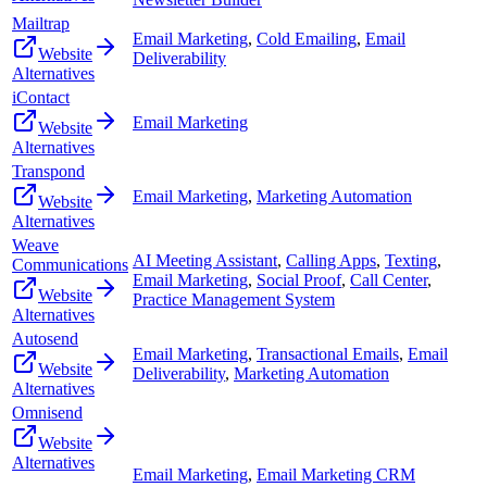
Mailtrap
Email Marketing
,
Cold Emailing
,
Email
Website
Deliverability
Alternatives
iContact
Email Marketing
Website
Alternatives
Transpond
Email Marketing
,
Marketing Automation
Website
Alternatives
Weave
AI Meeting Assistant
,
Calling Apps
,
Texting
,
Communications
Email Marketing
,
Social Proof
,
Call Center
,
Website
Practice Management System
Alternatives
Autosend
Email Marketing
,
Transactional Emails
,
Email
Website
Deliverability
,
Marketing Automation
Alternatives
Omnisend
Website
Alternatives
Email Marketing
,
Email Marketing CRM