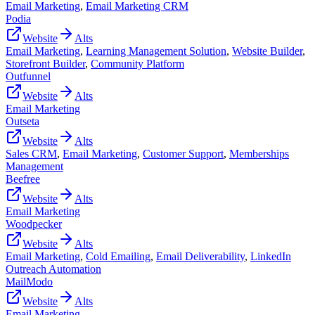
Email Marketing
,
Email Marketing CRM
Podia
Website
Alts
Email Marketing
,
Learning Management Solution
,
Website Builder
,
Storefront Builder
,
Community Platform
Outfunnel
Website
Alts
Email Marketing
Outseta
Website
Alts
Sales CRM
,
Email Marketing
,
Customer Support
,
Memberships
Management
Beefree
Website
Alts
Email Marketing
Woodpecker
Website
Alts
Email Marketing
,
Cold Emailing
,
Email Deliverability
,
LinkedIn
Outreach Automation
MailModo
Website
Alts
Email Marketing