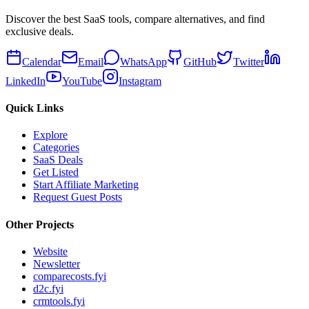
Discover the best SaaS tools, compare alternatives, and find
exclusive deals.
Calendar
Email
WhatsApp
GitHub
Twitter
LinkedIn
YouTube
Instagram
Quick Links
Explore
Categories
SaaS Deals
Get Listed
Start Affiliate Marketing
Request Guest Posts
Other Projects
Website
Newsletter
comparecosts.fyi
d2c.fyi
crmtools.fyi