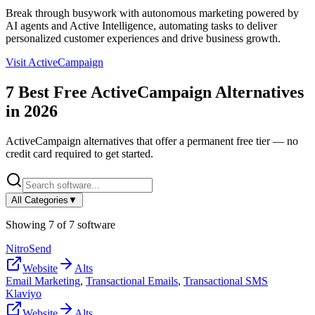
Break through busywork with autonomous marketing powered by
AI agents and Active Intelligence, automating tasks to deliver
personalized customer experiences and drive business growth.
Visit
ActiveCampaign
7
Best Free
ActiveCampaign
Alternatives
in
2026
ActiveCampaign
alternatives that offer a permanent free tier — no
credit card required to get started.
All Categories
▼
Showing
7
of
7
software
NitroSend
Website
Alts
Email Marketing
,
Transactional Emails
,
Transactional SMS
Klaviyo
Website
Alts