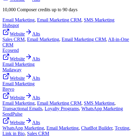
10,000 Composer credits up to 90 days
Email Marketing
,
Email Marketing CRM
,
SMS Marketing
Hubspot
Website
Alts
Sales CRM
,
Email Marketing
,
Email Marketing CRM
,
All-in-One
CRM
Ecosend
Website
Alts
Email Marketing
Mailaway
Website
Alts
Email Marketing
Brevo
Website
Alts
Email Marketing
,
Email Marketing CRM
,
SMS Marketing
,
Transactional Emails
,
Loyalty Programs
,
WhatsApp Marketing
SendPulse
Website
Alts
WhatsApp Marketing
,
Email Marketing
,
ChatBot Builder
,
Texting
,
Link in Bio
,
Sales CRM