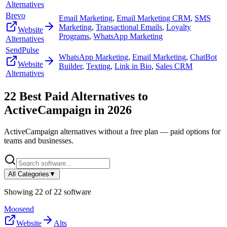
Alternatives
Brevo
Email Marketing
,
Email Marketing CRM
,
SMS
Marketing
,
Transactional Emails
,
Loyalty
Website
Programs
,
WhatsApp Marketing
Alternatives
SendPulse
WhatsApp Marketing
,
Email Marketing
,
ChatBot
Website
Builder
,
Texting
,
Link in Bio
,
Sales CRM
Alternatives
22
Best Paid Alternatives to
ActiveCampaign
in
2026
ActiveCampaign
alternatives without a free plan — paid options for
teams and businesses.
All Categories
▼
Showing
22
of
22
software
Moosend
Website
Alts