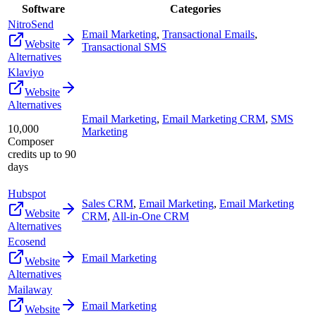
Software
Categories
NitroSend
Email Marketing
,
Transactional Emails
,
Website
Transactional SMS
Alternatives
Klaviyo
Website
Alternatives
Email Marketing
,
Email Marketing CRM
,
SMS
10,000
Marketing
Composer
credits up to 90
days
Hubspot
Sales CRM
,
Email Marketing
,
Email Marketing
Website
CRM
,
All-in-One CRM
Alternatives
Ecosend
Email Marketing
Website
Alternatives
Mailaway
Email Marketing
Website