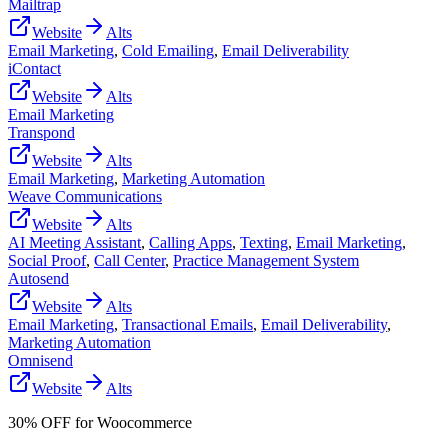
Mailtrap
Website
Alts
Email Marketing
,
Cold Emailing
,
Email Deliverability
iContact
Website
Alts
Email Marketing
Transpond
Website
Alts
Email Marketing
,
Marketing Automation
Weave Communications
Website
Alts
AI Meeting Assistant
,
Calling Apps
,
Texting
,
Email Marketing
,
Social Proof
,
Call Center
,
Practice Management System
Autosend
Website
Alts
Email Marketing
,
Transactional Emails
,
Email Deliverability
,
Marketing Automation
Omnisend
Website
Alts
30% OFF for Woocommerce