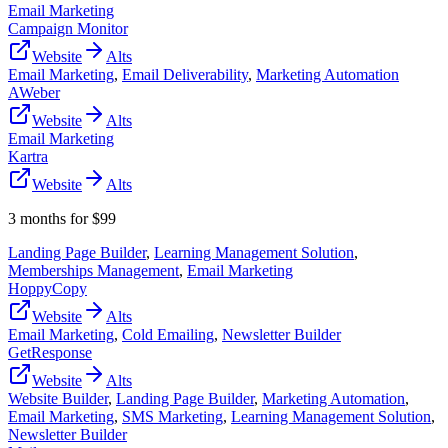
Email Marketing
Campaign Monitor
Website
Alts
Email Marketing
,
Email Deliverability
,
Marketing Automation
AWeber
Website
Alts
Email Marketing
Kartra
Website
Alts
3 months for $99
Landing Page Builder
,
Learning Management Solution
,
Memberships Management
,
Email Marketing
HoppyCopy
Website
Alts
Email Marketing
,
Cold Emailing
,
Newsletter Builder
GetResponse
Website
Alts
Website Builder
,
Landing Page Builder
,
Marketing Automation
,
Email Marketing
,
SMS Marketing
,
Learning Management Solution
,
Newsletter Builder