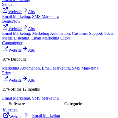
Sender
Website
Alts
Email Marketing
,
SMS Marketing
BentoNow
Website
Alts
Email Marketing
,
Marketing Automation
,
Customer Support
,
Social
Media Listening
,
Email Marketing CRM
Campaigner
Website
Alts
10% Discount
Marketing Automation
,
Email Marketing
,
SMS Marketing
Privy
Website
Alts
15% off for 12 months
Email Marketing
,
SMS Marketing
Software
Categories
Moosend
Email Marketing
Website