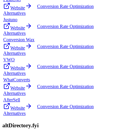
Conversion Rate Optimization
Website
Alternatives
Justuno
Conversion Rate Optimization
Website
Alternatives
Conversion Wax
Conversion Rate Optimization
Website
Alternatives
VWO
Conversion Rate Optimization
Website
Alternatives
WhatConverts
Conversion Rate Optimization
Website
Alternatives
AfterSell
Conversion Rate Optimization
Website
Alternatives
altDirectory.fyi