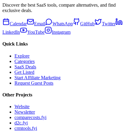
Discover the best SaaS tools, compare alternatives, and find
exclusive deals.
Calendar
Email
WhatsApp
GitHub
Twitter
LinkedIn
YouTube
Instagram
Quick Links
Explore
Categories
SaaS Deals
Get Listed
Start Affiliate Marketing
Request Guest Posts
Other Projects
Website
Newsletter
comparecosts.fyi
d2c.fyi
crmtools.fyi