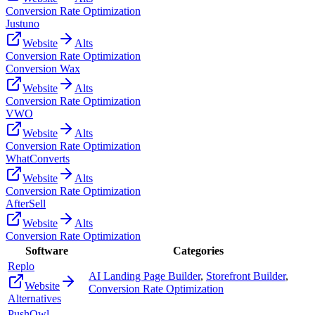
Conversion Rate Optimization
Justuno
Website
Alts
Conversion Rate Optimization
Conversion Wax
Website
Alts
Conversion Rate Optimization
VWO
Website
Alts
Conversion Rate Optimization
WhatConverts
Website
Alts
Conversion Rate Optimization
AfterSell
Website
Alts
Conversion Rate Optimization
Software
Categories
Replo
AI Landing Page Builder
,
Storefront Builder
,
Website
Conversion Rate Optimization
Alternatives
PushOwl