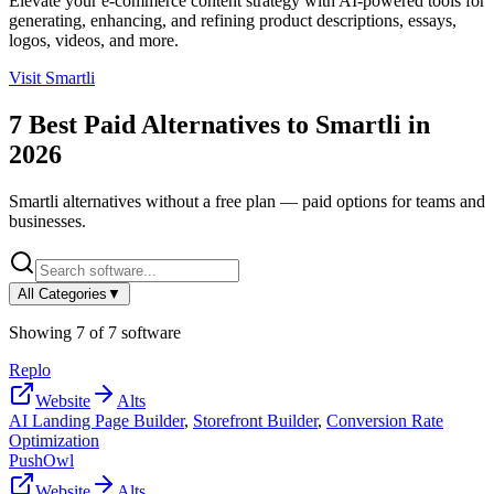
Elevate your e-commerce content strategy with AI-powered tools for
generating, enhancing, and refining product descriptions, essays,
logos, videos, and more.
Visit
Smartli
7
Best Paid Alternatives to
Smartli
in
2026
Smartli
alternatives without a free plan — paid options for teams and
businesses.
All Categories
▼
Showing
7
of
7
software
Replo
Website
Alts
AI Landing Page Builder
,
Storefront Builder
,
Conversion Rate
Optimization
PushOwl
Website
Alts