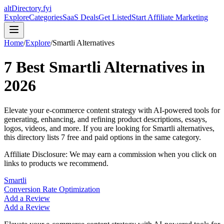
altDirectory.fyi
Explore
Categories
SaaS Deals
Get Listed
Start Affiliate Marketing
Home
/
Explore
/
Smartli
Alternatives
7
Best
Smartli
Alternatives in
2026
Elevate your e-commerce content strategy with AI-powered tools for
generating, enhancing, and refining product descriptions, essays,
logos, videos, and more.
If you are looking for
Smartli
alternatives,
this directory lists
7
free and paid options in the same category.
Affiliate Disclosure: We may earn a commission when you click on
links to products we recommend.
Smartli
Conversion Rate Optimization
Add a Review
Add a Review