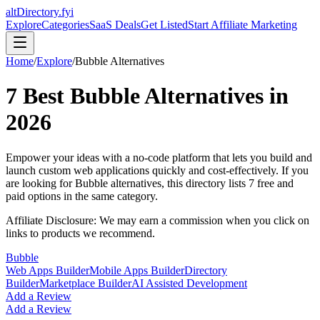
altDirectory.fyi
Explore
Categories
SaaS Deals
Get Listed
Start Affiliate Marketing
Home
/
Explore
/
Bubble
Alternatives
7
Best
Bubble
Alternatives in
2026
Empower your ideas with a no-code platform that lets you build and
launch custom web applications quickly and cost-effectively.
If you
are looking for
Bubble
alternatives, this directory lists
7
free and
paid options in the same category.
Affiliate Disclosure: We may earn a commission when you click on
links to products we recommend.
Bubble
Web Apps Builder
Mobile Apps Builder
Directory
Builder
Marketplace Builder
AI Assisted Development
Add a Review
Add a Review