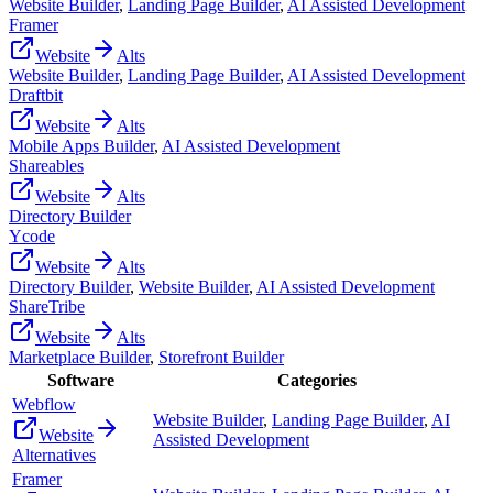
Website Builder
,
Landing Page Builder
,
AI Assisted Development
Framer
Website
Alts
Website Builder
,
Landing Page Builder
,
AI Assisted Development
Draftbit
Website
Alts
Mobile Apps Builder
,
AI Assisted Development
Shareables
Website
Alts
Directory Builder
Ycode
Website
Alts
Directory Builder
,
Website Builder
,
AI Assisted Development
ShareTribe
Website
Alts
Marketplace Builder
,
Storefront Builder
Software
Categories
Webflow
Website Builder
,
Landing Page Builder
,
AI
Website
Assisted Development
Alternatives
Framer