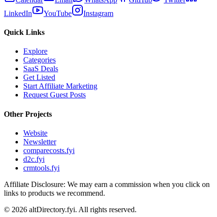
LinkedIn
YouTube
Instagram
Quick Links
Explore
Categories
SaaS Deals
Get Listed
Start Affiliate Marketing
Request Guest Posts
Other Projects
Website
Newsletter
comparecosts.fyi
d2c.fyi
crmtools.fyi
Affiliate Disclosure: We may earn a commission when you click on
links to products we recommend.
©
2026
altDirectory.fyi. All rights reserved.