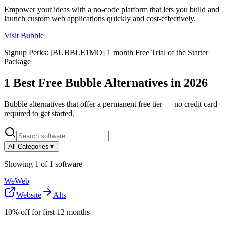
Empower your ideas with a no-code platform that lets you build and
launch custom web applications quickly and cost-effectively.
Visit
Bubble
Signup Perks:
[BUBBLE1MO] 1 month Free Trial of the Starter
Package
1
Best Free
Bubble
Alternatives in
2026
Bubble
alternatives that offer a permanent free tier — no credit card
required to get started.
All Categories
▼
Showing
1
of
1
software
WeWeb
Website
Alts
10% off for first 12 months