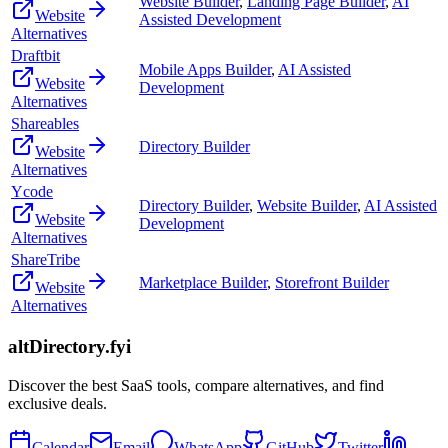
Website Builder
,
Landing Page Builder
,
AI
Website
Assisted Development
Alternatives
Draftbit
Mobile Apps Builder
,
AI Assisted
Website
Development
Alternatives
Shareables
Directory Builder
Website
Alternatives
Ycode
Directory Builder
,
Website Builder
,
AI Assisted
Website
Development
Alternatives
ShareTribe
Marketplace Builder
,
Storefront Builder
Website
Alternatives
altDirectory.fyi
Discover the best SaaS tools, compare alternatives, and find
exclusive deals.
Calendar
Email
WhatsApp
GitHub
Twitter