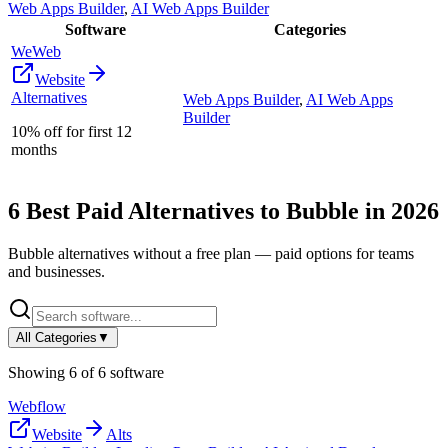
Web Apps Builder
,
AI Web Apps Builder
Software
Categories
WeWeb
Website
Alternatives
Web Apps Builder
,
AI Web Apps
Builder
10% off for first 12
months
6
Best Paid Alternatives to
Bubble
in
2026
Bubble
alternatives without a free plan — paid options for teams
and businesses.
All Categories
▼
Showing
6
of
6
software
Webflow
Website
Alts