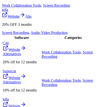
Work Collaboration Tools
,
Screen Recording
tella
Website
Alts
20% OFF 3 months
Screen Recording
,
Audio Video Production
Software
Categories
Cap
Website
Work Collaboration Tools
,
Screen
Alternatives
Recording
20% off for 12 months
Supercut
Website
Work Collaboration Tools
,
Screen
Alternatives
Recording
10% off for 12 months
tella
Website