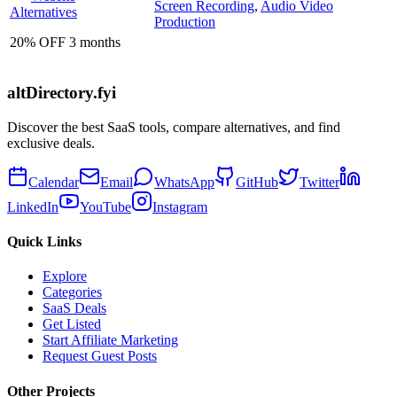
Screen Recording
,
Audio Video
Alternatives
Production
20% OFF 3 months
altDirectory.fyi
Discover the best SaaS tools, compare alternatives, and find
exclusive deals.
Calendar
Email
WhatsApp
GitHub
Twitter
LinkedIn
YouTube
Instagram
Quick Links
Explore
Categories
SaaS Deals
Get Listed
Start Affiliate Marketing
Request Guest Posts
Other Projects