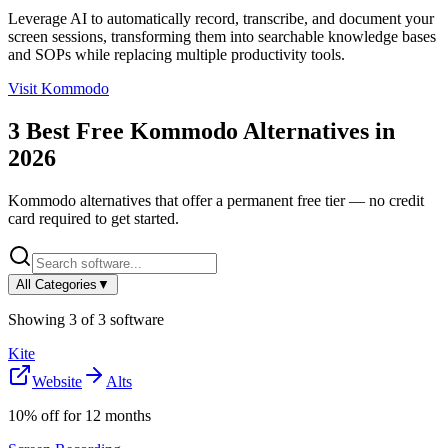
Leverage AI to automatically record, transcribe, and document your
screen sessions, transforming them into searchable knowledge bases
and SOPs while replacing multiple productivity tools.
Visit
Kommodo
3
Best Free
Kommodo
Alternatives in
2026
Kommodo
alternatives that offer a permanent free tier — no credit
card required to get started.
All Categories
▼
Showing
3
of
3
software
Kite
Website
Alts
10% off for 12 months