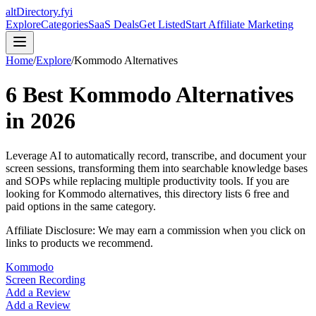
altDirectory.fyi
Explore
Categories
SaaS Deals
Get Listed
Start Affiliate Marketing
Home
/
Explore
/
Kommodo
Alternatives
6
Best
Kommodo
Alternatives
in
2026
Leverage AI to automatically record, transcribe, and document your
screen sessions, transforming them into searchable knowledge bases
and SOPs while replacing multiple productivity tools.
If you are
looking for
Kommodo
alternatives, this directory lists
6
free and
paid options in the same category.
Affiliate Disclosure: We may earn a commission when you click on
links to products we recommend.
Kommodo
Screen Recording
Add a Review
Add a Review