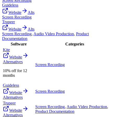
Screen Recording
Guideless
Website
Alts
Screen Recording
Trupeer
Website
Alts
Screen Recording
,
Audio Video Production
,
Product
Documentation
Software
Categories
Kite
Website
Alternatives
Screen Recording
10% off for 12
months
Guideless
Screen Recording
Website
Alternatives
Trupeer
Screen Recording
,
Audio Video Production
,
Website
Product Documentation
Alternatives