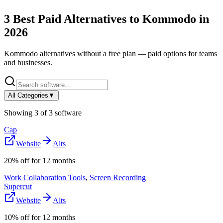
3
Best Paid Alternatives to
Kommodo
in
2026
Kommodo
alternatives without a free plan — paid options for teams
and businesses.
All Categories
▼
Showing
3
of
3
software
Cap
Website
Alts
20% off for 12 months
Work Collaboration Tools
,
Screen Recording
Supercut
Website
Alts
10% off for 12 months