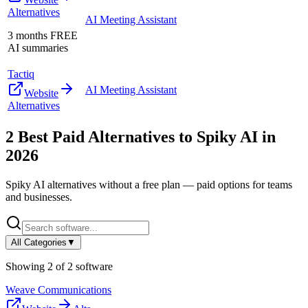
Alternatives
AI Meeting Assistant
3 months FREE
AI summaries
Tactiq
AI Meeting Assistant
Website
Alternatives
2
Best Paid Alternatives to
Spiky AI
in
2026
Spiky AI
alternatives without a free plan — paid options for teams
and businesses.
All Categories
▼
Showing
2
of
2
software
Weave Communications