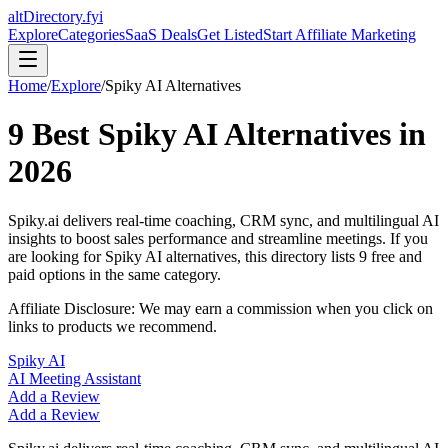
altDirectory.fyi
Explore
Categories
SaaS Deals
Get Listed
Start Affiliate Marketing
Home
/
Explore
/
Spiky AI
Alternatives
9
Best
Spiky AI
Alternatives in
2026
Spiky.ai delivers real-time coaching, CRM sync, and multilingual AI
insights to boost sales performance and streamline meetings.
If you
are looking for
Spiky AI
alternatives, this directory lists
9
free and
paid options in the same category.
Affiliate Disclosure: We may earn a commission when you click on
links to products we recommend.
Spiky AI
AI Meeting Assistant
Add a Review
Add a Review