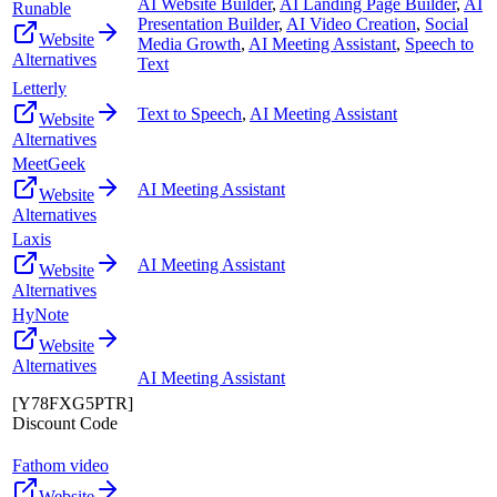
AI Website Builder
,
AI Landing Page Builder
,
AI
Runable
Presentation Builder
,
AI Video Creation
,
Social
Website
Media Growth
,
AI Meeting Assistant
,
Speech to
Alternatives
Text
Letterly
Text to Speech
,
AI Meeting Assistant
Website
Alternatives
MeetGeek
AI Meeting Assistant
Website
Alternatives
Laxis
AI Meeting Assistant
Website
Alternatives
HyNote
Website
Alternatives
AI Meeting Assistant
[Y78FXG5PTR]
Discount Code
Fathom video
Website