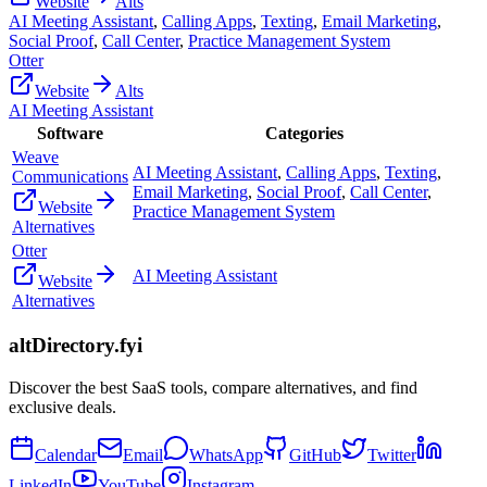
Website
Alts
AI Meeting Assistant
,
Calling Apps
,
Texting
,
Email Marketing
,
Social Proof
,
Call Center
,
Practice Management System
Otter
Website
Alts
AI Meeting Assistant
Software
Categories
Weave
AI Meeting Assistant
,
Calling Apps
,
Texting
,
Communications
Email Marketing
,
Social Proof
,
Call Center
,
Website
Practice Management System
Alternatives
Otter
AI Meeting Assistant
Website
Alternatives
altDirectory.fyi
Discover the best SaaS tools, compare alternatives, and find
exclusive deals.
Calendar
Email
WhatsApp
GitHub
Twitter
LinkedIn
YouTube
Instagram