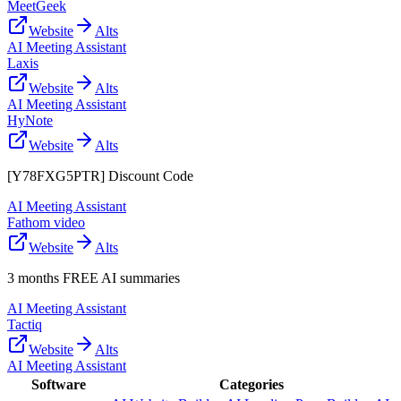
MeetGeek
Website
Alts
AI Meeting Assistant
Laxis
Website
Alts
AI Meeting Assistant
HyNote
Website
Alts
[Y78FXG5PTR] Discount Code
AI Meeting Assistant
Fathom video
Website
Alts
3 months FREE AI summaries
AI Meeting Assistant
Tactiq
Website
Alts
AI Meeting Assistant
Software
Categories