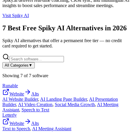
Spiky.ai delivers real-time coaching, CRM sync, and multilingual AI
insights to boost sales performance and streamline meetings.
Visit
Spiky AI
7
Best Free
Spiky AI
Alternatives in
2026
Spiky AI
alternatives that offer a permanent free tier — no credit
card required to get started.
All Categories
▼
Showing
7
of
7
software
Runable
Website
Alts
AI Website Builder
,
AI Landing Page Builder
,
AI Presentation
Builder
,
AI Video Creation
,
Social Media Growth
,
AI Meeting
Assistant
,
Speech to Text
Letterly
Website
Alts
Text to Speech
,
AI Meeting Assistant