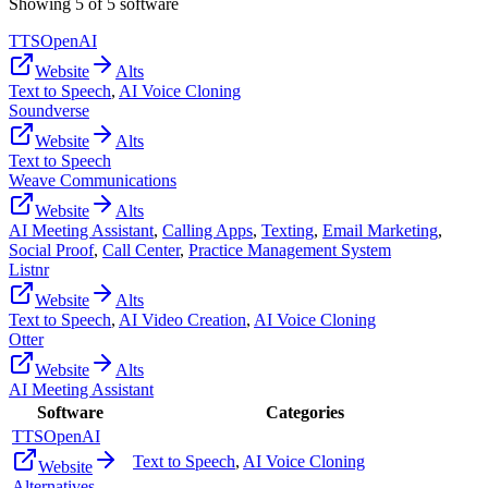
Showing
5
of
5
software
TTSOpenAI
Website
Alts
Text to Speech
,
AI Voice Cloning
Soundverse
Website
Alts
Text to Speech
Weave Communications
Website
Alts
AI Meeting Assistant
,
Calling Apps
,
Texting
,
Email Marketing
,
Social Proof
,
Call Center
,
Practice Management System
Listnr
Website
Alts
Text to Speech
,
AI Video Creation
,
AI Voice Cloning
Otter
Website
Alts
AI Meeting Assistant
Software
Categories
TTSOpenAI
Text to Speech
,
AI Voice Cloning
Website
Alternatives