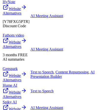
HyNote
Website
Alternatives
AI Meeting Assistant
[Y78FXG5PTR]
Discount Code
Fathom video
Website
Alternatives
AI Meeting Assistant
3 months FREE
AI summaries
Genspark
Text to Speech
,
Content Repurposing
,
AI
Website
Presentation Builder
Alternatives
Hume AI
Text to Speech
Website
Alternatives
Spiky AI
AI Meeting Assistant
Website