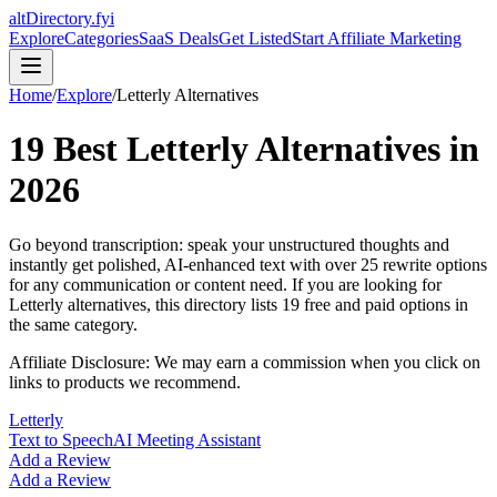
altDirectory.fyi
Explore
Categories
SaaS Deals
Get Listed
Start Affiliate Marketing
Home
/
Explore
/
Letterly
Alternatives
19
Best
Letterly
Alternatives in
2026
Go beyond transcription: speak your unstructured thoughts and
instantly get polished, AI-enhanced text with over 25 rewrite options
for any communication or content need.
If you are looking for
Letterly
alternatives, this directory lists
19
free and paid options in
the same category.
Affiliate Disclosure: We may earn a commission when you click on
links to products we recommend.
Letterly
Text to Speech
AI Meeting Assistant
Add a Review
Add a Review