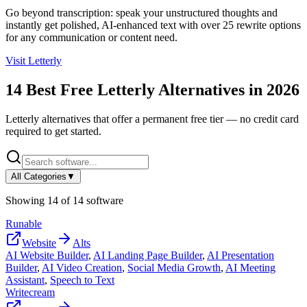
Go beyond transcription: speak your unstructured thoughts and
instantly get polished, AI-enhanced text with over 25 rewrite options
for any communication or content need.
Visit
Letterly
14
Best Free
Letterly
Alternatives in
2026
Letterly
alternatives that offer a permanent free tier — no credit card
required to get started.
All Categories
▼
Showing
14
of
14
software
Runable
Website
Alts
AI Website Builder
,
AI Landing Page Builder
,
AI Presentation
Builder
,
AI Video Creation
,
Social Media Growth
,
AI Meeting
Assistant
,
Speech to Text
Writecream