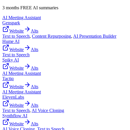
3 months FREE AI summaries
AI Meeting Assistant
Genspark
Website
Alts
Text to Speech
,
Content Repurposing
,
AI Presentation Builder
Hume AI
Website
Alts
Text to Speech
Spiky AI
Website
Alts
AI Meeting Assistant
Tactiq
Website
Alts
AI Meeting Assistant
ElevenLabs
Website
Alts
Text to Speech
,
AI Voice Cloning
Synthflow AI
Website
Alts
AI Voice Cloning
,
Text to Speech