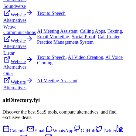
Soundverse
Text to Speech
Website
Alternatives
Weave
AI Meeting Assistant
,
Calling Apps
,
Texting
,
Communications
Email Marketing
,
Social Proof
,
Call Center
,
Website
Practice Management System
Alternatives
Listnr
Text to Speech
,
AI Video Creation
,
AI Voice
Website
Cloning
Alternatives
Otter
AI Meeting Assistant
Website
Alternatives
altDirectory.fyi
Discover the best SaaS tools, compare alternatives, and find
exclusive deals.
Calendar
Email
WhatsApp
GitHub
Twitter