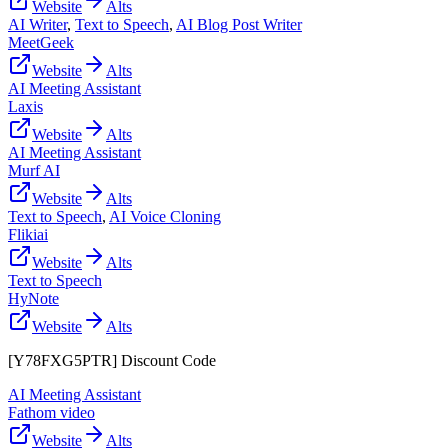
Website
Alts
AI Writer
,
Text to Speech
,
AI Blog Post Writer
MeetGeek
Website
Alts
AI Meeting Assistant
Laxis
Website
Alts
AI Meeting Assistant
Murf AI
Website
Alts
Text to Speech
,
AI Voice Cloning
Flikiai
Website
Alts
Text to Speech
HyNote
Website
Alts
[Y78FXG5PTR] Discount Code
AI Meeting Assistant
Fathom video
Website
Alts