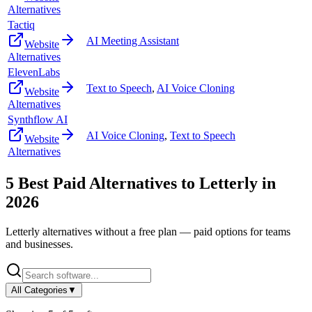
Alternatives
Tactiq
AI Meeting Assistant
Website
Alternatives
ElevenLabs
Text to Speech
,
AI Voice Cloning
Website
Alternatives
Synthflow AI
AI Voice Cloning
,
Text to Speech
Website
Alternatives
5
Best Paid Alternatives to
Letterly
in
2026
Letterly
alternatives without a free plan — paid options for teams
and businesses.
All Categories
▼