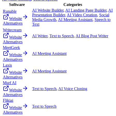
Software
Categories
AI Website Builder
,
AI Landing Page Builder
,
AI
Runable
Presentation Builder
,
AI Video Creation
,
Social
Website
Media Growth
,
AI Meeting Assistant
,
Speech to
Alternatives
Text
Writecream
AI Writer
,
Text to Speech
,
AI Blog Post Writer
Website
Alternatives
MeetGeek
AI Meeting Assistant
Website
Alternatives
Laxis
AI Meeting Assistant
Website
Alternatives
Murf AI
Text to Speech
,
AI Voice Cloning
Website
Alternatives
Flikiai
Text to Speech
Website
Alternatives