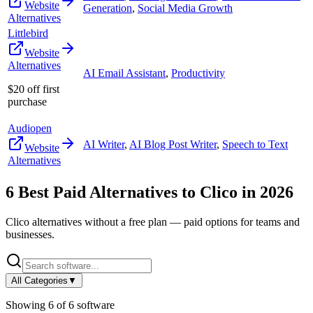
Website
Generation
,
Social Media Growth
Alternatives
Littlebird
Website
Alternatives
AI Email Assistant
,
Productivity
$20 off first
purchase
Audiopen
AI Writer
,
AI Blog Post Writer
,
Speech to Text
Website
Alternatives
6
Best Paid Alternatives to
Clico
in
2026
Clico
alternatives without a free plan — paid options for teams and
businesses.
All Categories
▼
Showing
6
of
6
software