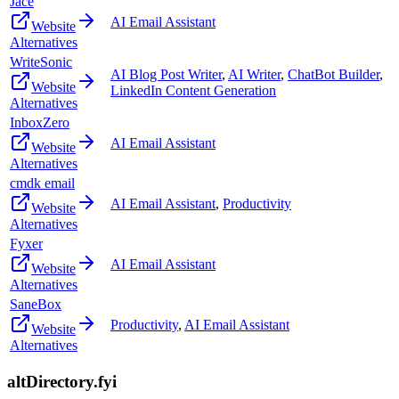
Jace
AI Email Assistant
Website
Alternatives
WriteSonic
AI Blog Post Writer
,
AI Writer
,
ChatBot Builder
,
Website
LinkedIn Content Generation
Alternatives
InboxZero
AI Email Assistant
Website
Alternatives
cmdk email
AI Email Assistant
,
Productivity
Website
Alternatives
Fyxer
AI Email Assistant
Website
Alternatives
SaneBox
Productivity
,
AI Email Assistant
Website
Alternatives
altDirectory.fyi