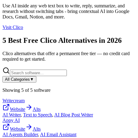
Use AI inside any web text box to write, reply, summarize, and
research without switching tabs - bring contextual AI into Google
Docs, Gmail, Notion, and more.
Visit
Clico
5
Best Free
Clico
Alternatives in
2026
Clico
alternatives that offer a permanent free tier — no credit card
required to get started.
All Categories
▼
Showing
5
of
5
software
Writecream
Website
Alts
AI Writer
,
Text to Speech
,
AI Blog Post Writer
Appy AI
Website
Alts
AI Agents Builder
,
AI Email Assistant