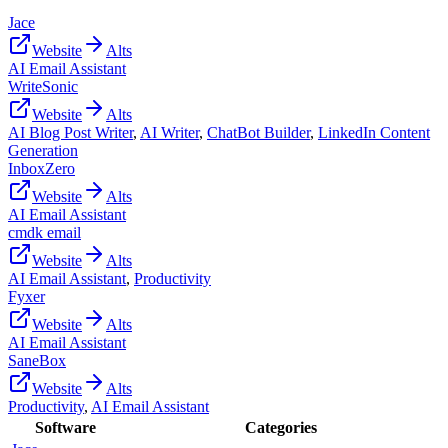
Jace
Website
Alts
AI Email Assistant
WriteSonic
Website
Alts
AI Blog Post Writer
,
AI Writer
,
ChatBot Builder
,
LinkedIn Content
Generation
InboxZero
Website
Alts
AI Email Assistant
cmdk email
Website
Alts
AI Email Assistant
,
Productivity
Fyxer
Website
Alts
AI Email Assistant
SaneBox
Website
Alts
Productivity
,
AI Email Assistant
Software
Categories