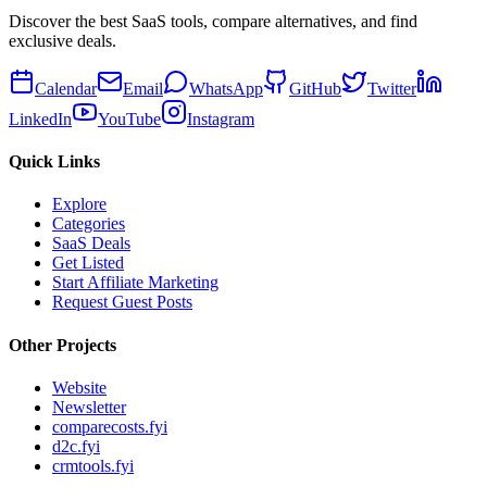
Discover the best SaaS tools, compare alternatives, and find
exclusive deals.
Calendar
Email
WhatsApp
GitHub
Twitter
LinkedIn
YouTube
Instagram
Quick Links
Explore
Categories
SaaS Deals
Get Listed
Start Affiliate Marketing
Request Guest Posts
Other Projects
Website
Newsletter
comparecosts.fyi
d2c.fyi
crmtools.fyi