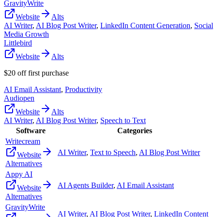
GravityWrite
Website
Alts
AI Writer
,
AI Blog Post Writer
,
LinkedIn Content Generation
,
Social
Media Growth
Littlebird
Website
Alts
$20 off first purchase
AI Email Assistant
,
Productivity
Audiopen
Website
Alts
AI Writer
,
AI Blog Post Writer
,
Speech to Text
Software
Categories
Writecream
AI Writer
,
Text to Speech
,
AI Blog Post Writer
Website
Alternatives
Appy AI
AI Agents Builder
,
AI Email Assistant
Website
Alternatives
GravityWrite
AI Writer
,
AI Blog Post Writer
,
LinkedIn Content