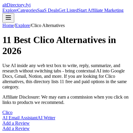
altDirectory.fyi
Explore
Categories
SaaS Deals
Get Listed
Start Affiliate Marketing
Home
/
Explore
/
Clico
Alternatives
11
Best
Clico
Alternatives in
2026
Use AI inside any web text box to write, reply, summarize, and
research without switching tabs - bring contextual AI into Google
Docs, Gmail, Notion, and more.
If you are looking for
Clico
alternatives, this directory lists
11
free and paid options in the same
category.
Affiliate Disclosure: We may earn a commission when you click on
links to products we recommend.
Clico
AI Email Assistant
AI Writer
Add a Review
Add a Review