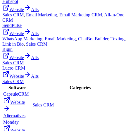
Hubspot
Website
Alts
Sales CRM
,
Email Marketing
,
Email Marketing CRM
,
All-in-One
CRM
SendPulse
Website
Alts
WhatsApp Marketing
,
Email Marketing
,
ChatBot Builder
,
Texting
,
Link in Bio
,
Sales CRM
Bigin
Website
Alts
Sales CRM
Lucro CRM
Website
Alts
Sales CRM
Software
Categories
CapsuleCRM
Website
Sales CRM
Alternatives
Monday
Website