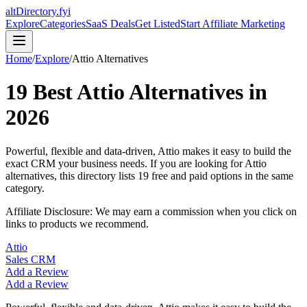
altDirectory.fyi
Explore
Categories
SaaS Deals
Get Listed
Start Affiliate Marketing
Home
/
Explore
/
Attio
Alternatives
19
Best
Attio
Alternatives in
2026
Powerful, flexible and data-driven, Attio makes it easy to build the
exact CRM your business needs.
If you are looking for
Attio
alternatives, this directory lists
19
free and paid options in the same
category.
Affiliate Disclosure: We may earn a commission when you click on
links to products we recommend.
Attio
Sales CRM
Add a Review
Add a Review