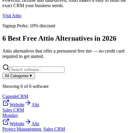
Powerful, flexible and data-driven, Attio makes it easy to build the
exact CRM your business needs.
Visit
Attio
Signup Perks:
10% discount
6
Best Free
Attio
Alternatives in
2026
Attio
alternatives that offer a permanent free tier — no credit card
required to get started.
All Categories
▼
Showing
6
of
6
software
CapsuleCRM
Website
Alts
Sales CRM
Monday
Website
Alts
Project Management
,
Sales CRM