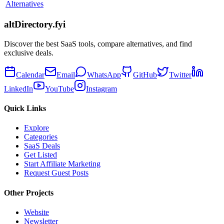
Alternatives
altDirectory.fyi
Discover the best SaaS tools, compare alternatives, and find
exclusive deals.
Calendar
Email
WhatsApp
GitHub
Twitter
LinkedIn
YouTube
Instagram
Quick Links
Explore
Categories
SaaS Deals
Get Listed
Start Affiliate Marketing
Request Guest Posts
Other Projects
Website
Newsletter