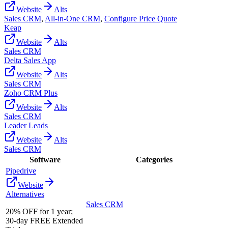
Website
Alts
Sales CRM
,
All-in-One CRM
,
Configure Price Quote
Keap
Website
Alts
Sales CRM
Delta Sales App
Website
Alts
Sales CRM
Zoho CRM Plus
Website
Alts
Sales CRM
Leader Leads
Website
Alts
Sales CRM
Software
Categories
Pipedrive
Website
Alternatives
Sales CRM
20% OFF for 1 year;
30-day FREE Extended