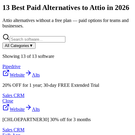
13
Best Paid Alternatives to
Attio
in
2026
Attio
alternatives without a free plan — paid options for teams and
businesses.
All Categories
▼
Showing
13
of
13
software
Pipedrive
Website
Alts
20% OFF for 1 year; 30-day FREE Extended Trial
Sales CRM
Close
Website
Alts
[CHLOEPARTNER30] 30% off for 3 months
Sales CRM