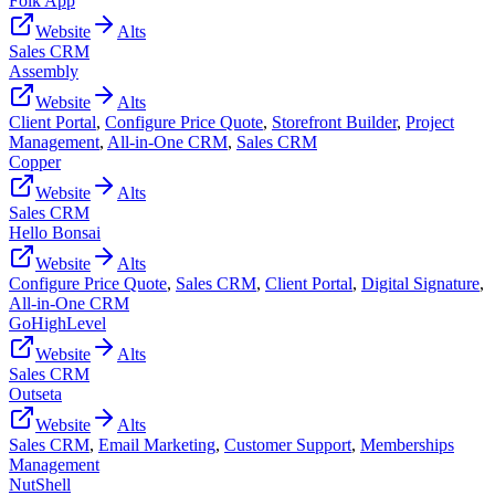
Folk App
Website
Alts
Sales CRM
Assembly
Website
Alts
Client Portal
,
Configure Price Quote
,
Storefront Builder
,
Project
Management
,
All-in-One CRM
,
Sales CRM
Copper
Website
Alts
Sales CRM
Hello Bonsai
Website
Alts
Configure Price Quote
,
Sales CRM
,
Client Portal
,
Digital Signature
,
All-in-One CRM
GoHighLevel
Website
Alts
Sales CRM
Outseta
Website
Alts
Sales CRM
,
Email Marketing
,
Customer Support
,
Memberships
Management
NutShell