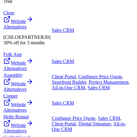
Trial
Close
Website
Alternatives
Sales CRM
[CHLOEPARTNER30]
30% off for 3 months
Folk App
Sales CRM
Website
Alternatives
Assembly
Client Portal
,
Configure Price Quote
,
Storefront Builder
,
Project Management
,
Website
All-in-One CRM
,
Sales CRM
Alternatives
Copper
Sales CRM
Website
Alternatives
Hello Bonsai
Configure Price Quote
,
Sales CRM
,
Client Portal
,
Digital Signature
,
All-in-
Website
One CRM
Alternatives