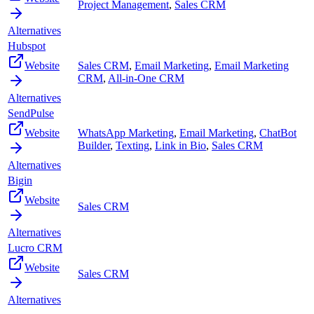
Project Management
,
Sales CRM
Alternatives
Hubspot
Website
Sales CRM
,
Email Marketing
,
Email Marketing
CRM
,
All-in-One CRM
Alternatives
SendPulse
Website
WhatsApp Marketing
,
Email Marketing
,
ChatBot
Builder
,
Texting
,
Link in Bio
,
Sales CRM
Alternatives
Bigin
Website
Sales CRM
Alternatives
Lucro CRM
Website
Sales CRM
Alternatives