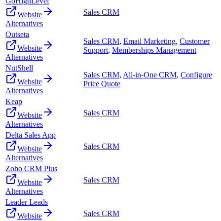
GoHighLevel
Sales CRM
Website
Alternatives
Outseta
Sales CRM
,
Email Marketing
,
Customer
Website
Support
,
Memberships Management
Alternatives
NutShell
Sales CRM
,
All-in-One CRM
,
Configure
Website
Price Quote
Alternatives
Keap
Sales CRM
Website
Alternatives
Delta Sales App
Sales CRM
Website
Alternatives
Zoho CRM Plus
Sales CRM
Website
Alternatives
Leader Leads
Sales CRM
Website