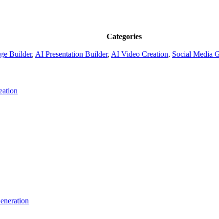
Categories
ge Builder
,
AI Presentation Builder
,
AI Video Creation
,
Social Media 
eation
eneration