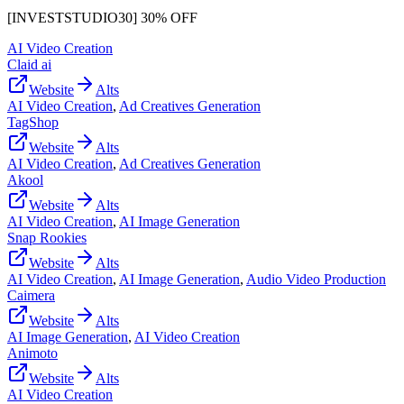
[INVESTSTUDIO30] 30% OFF
AI Video Creation
Claid ai
Website
Alts
AI Video Creation
,
Ad Creatives Generation
TagShop
Website
Alts
AI Video Creation
,
Ad Creatives Generation
Akool
Website
Alts
AI Video Creation
,
AI Image Generation
Snap Rookies
Website
Alts
AI Video Creation
,
AI Image Generation
,
Audio Video Production
Caimera
Website
Alts
AI Image Generation
,
AI Video Creation
Animoto
Website
Alts
AI Video Creation