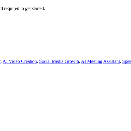
d required to get started.
r
,
AI Video Creation
,
Social Media Growth
,
AI Meeting Assistant
,
Spee