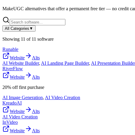
MakeUGC
alternatives that offer a permanent free tier — no credit car
All Categories
▼
Showing
11
of
11
software
Runable
Website
Alts
AI Website Builder
,
AI Landing Page Builder
,
AI Presentation Builde
RiverFlow
Website
Alts
20% off first purchase
AI Image Generation
,
AI Video Creation
KreadoAI
Website
Alts
AI Video Creation
InVideo
Website
Alts