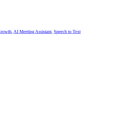
Growth
,
AI Meeting Assistant
,
Speech to Text