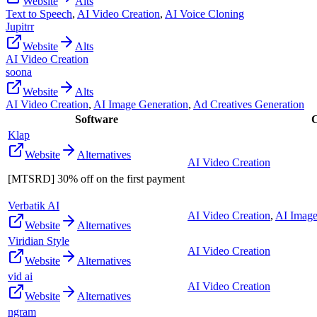
Website
Alts
Text to Speech
,
AI Video Creation
,
AI Voice Cloning
Jupitrr
Website
Alts
AI Video Creation
soona
Website
Alts
AI Video Creation
,
AI Image Generation
,
Ad Creatives Generation
Software
C
Klap
Website
Alternatives
AI Video Creation
[MTSRD] 30% off on the first payment
Verbatik AI
AI Video Creation
,
AI Image
Website
Alternatives
Viridian Style
AI Video Creation
Website
Alternatives
vid ai
AI Video Creation
Website
Alternatives
ngram