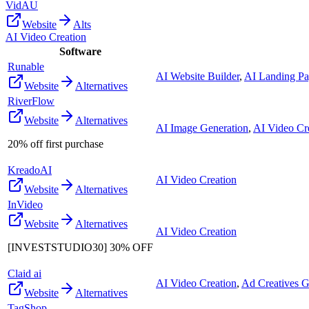
VidAU
Website
Alts
AI Video Creation
Software
Runable
AI Website Builder
,
AI Landing Pa
Website
Alternatives
RiverFlow
Website
Alternatives
AI Image Generation
,
AI Video Cr
20% off first purchase
KreadoAI
AI Video Creation
Website
Alternatives
InVideo
Website
Alternatives
AI Video Creation
[INVESTSTUDIO30] 30% OFF
Claid ai
AI Video Creation
,
Ad Creatives G
Website
Alternatives
TagShop