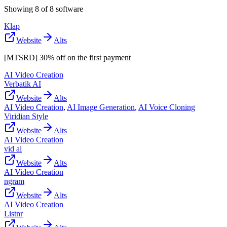
Showing
8
of
8
software
Klap
Website
Alts
[MTSRD] 30% off on the first payment
AI Video Creation
Verbatik AI
Website
Alts
AI Video Creation
,
AI Image Generation
,
AI Voice Cloning
Viridian Style
Website
Alts
AI Video Creation
vid ai
Website
Alts
AI Video Creation
ngram
Website
Alts
AI Video Creation
Listnr