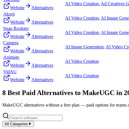
AI Video Creation
,
Ad Creatives G
Website
Alternatives
Akool
AI Video Creation
,
AI Image Gene
Website
Alternatives
Snap Rookies
AI Video Creation
,
AI Image Gene
Website
Alternatives
Caimera
AI Image Generation
,
AI Video Cr
Website
Alternatives
Animoto
AI Video Creation
Website
Alternatives
VidAU
AI Video Creation
Website
Alternatives
8
Best Paid Alternatives to
MakeUGC
in
2
MakeUGC
alternatives without a free plan — paid options for teams 
All Categories
▼