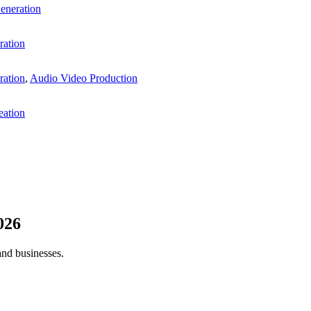
eneration
ration
ration
,
Audio Video Production
eation
026
and businesses.