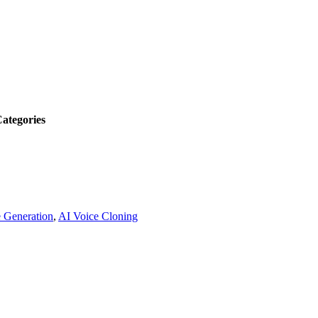
ategories
 Generation
,
AI Voice Cloning