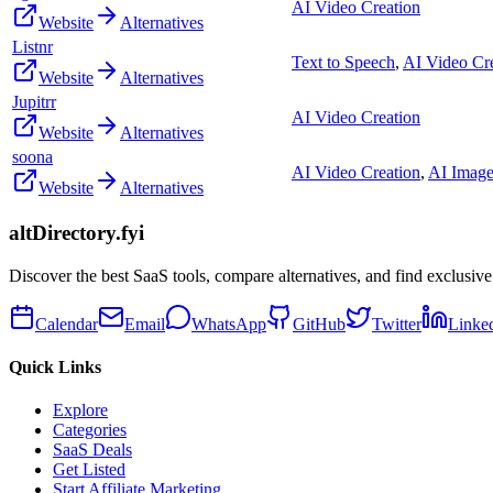
AI Video Creation
Website
Alternatives
Listnr
Text to Speech
,
AI Video Cr
Website
Alternatives
Jupitrr
AI Video Creation
Website
Alternatives
soona
AI Video Creation
,
AI Image
Website
Alternatives
altDirectory.fyi
Discover the best SaaS tools, compare alternatives, and find exclusive
Calendar
Email
WhatsApp
GitHub
Twitter
Linke
Quick Links
Explore
Categories
SaaS Deals
Get Listed
Start Affiliate Marketing