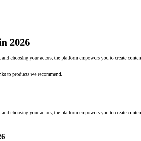
 in
2026
and choosing your actors, the platform empowers you to create content
inks to products we recommend.
and choosing your actors, the platform empowers you to create content
26