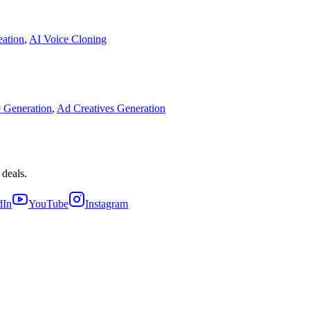
eation
,
AI Voice Cloning
 Generation
,
Ad Creatives Generation
 deals.
dIn
YouTube
Instagram