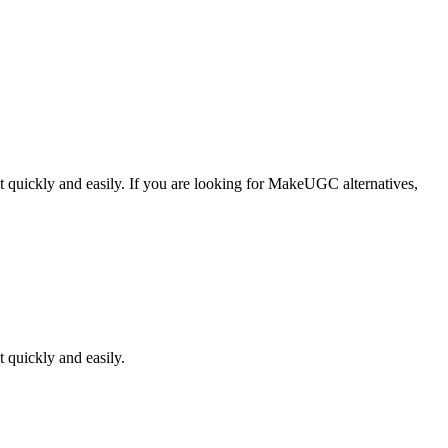
 quickly and easily.
If you are looking for
MakeUGC
alternatives,
 quickly and easily.