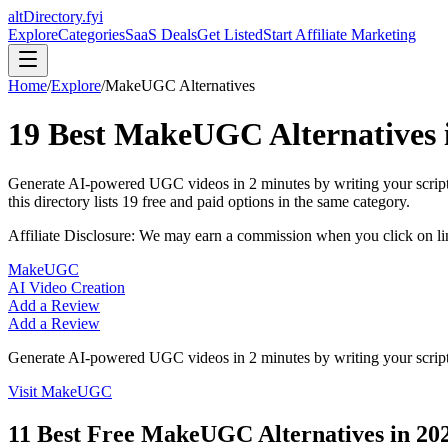
altDirectory.fyi
Explore
Categories
SaaS Deals
Get Listed
Start Affiliate Marketing
Home
/
Explore
/
MakeUGC
Alternatives
19
Best
MakeUGC
Alternatives
Generate AI-powered UGC videos in 2 minutes by writing your script 
this directory lists
19
free and paid options in the same category.
Affiliate Disclosure: We may earn a commission when you click on l
MakeUGC
AI Video Creation
Add a Review
Add a Review
Generate AI-powered UGC videos in 2 minutes by writing your script 
Visit
MakeUGC
11
Best Free
MakeUGC
Alternatives in
20