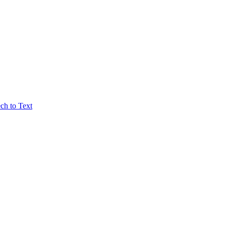
ch to Text