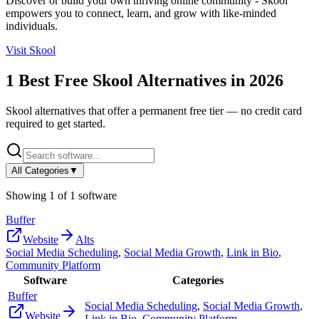
Discover or build your own thriving online community - Skool
empowers you to connect, learn, and grow with like-minded
individuals.
Visit
Skool
1
Best Free
Skool
Alternatives in
2026
Skool
alternatives that offer a permanent free tier — no credit card
required to get started.
All Categories
▼
Showing
1
of
1
software
Buffer
Website
Alts
Social Media Scheduling
,
Social Media Growth
,
Link in Bio
,
Community Platform
Software
Categories
Buffer
Social Media Scheduling
,
Social Media Growth
,
Website
Link in Bio
,
Community Platform