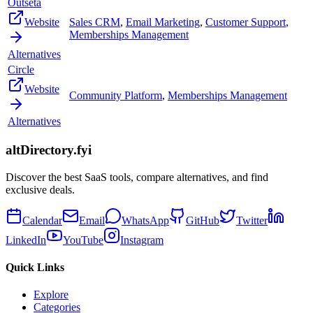
Outseta
Website
Sales CRM
,
Email Marketing
,
Customer Support
,
Memberships Management
Alternatives
Circle
Website
Community Platform
,
Memberships Management
Alternatives
altDirectory.fyi
Discover the best SaaS tools, compare alternatives, and find
exclusive deals.
Calendar
Email
WhatsApp
GitHub
Twitter
LinkedIn
YouTube
Instagram
Quick Links
Explore
Categories