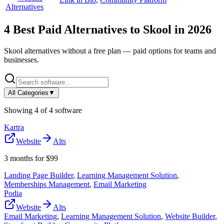
Alternatives
4
Best Paid Alternatives to
Skool
in
2026
Skool
alternatives without a free plan — paid options for teams and
businesses.
All Categories
▼
Showing
4
of
4
software
Kartra
Website
Alts
3 months for $99
Landing Page Builder
,
Learning Management Solution
,
Memberships Management
,
Email Marketing
Podia
Website
Alts
Email Marketing
,
Learning Management Solution
,
Website Builder
,