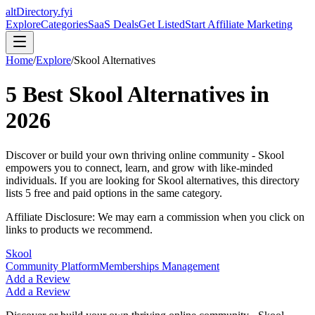
altDirectory.fyi
Explore
Categories
SaaS Deals
Get Listed
Start Affiliate Marketing
Home
/
Explore
/
Skool
Alternatives
5
Best
Skool
Alternatives in
2026
Discover or build your own thriving online community - Skool
empowers you to connect, learn, and grow with like-minded
individuals.
If you are looking for
Skool
alternatives, this directory
lists
5
free and paid options in the same category.
Affiliate Disclosure: We may earn a commission when you click on
links to products we recommend.
Skool
Community Platform
Memberships Management
Add a Review
Add a Review