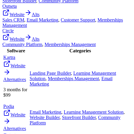
Storefront Builder
,
Community Platform
Outseta
Website
Alts
Sales CRM
,
Email Marketing
,
Customer Support
,
Memberships
Management
Circle
Website
Alts
Community Platform
,
Memberships Management
Software
Categories
Kartra
Website
Landing Page Builder
,
Learning Management
Solution
,
Memberships Management
,
Email
Alternatives
Marketing
3 months for
$99
Podia
Email Marketing
,
Learning Management Solution
,
Website
Website Builder
,
Storefront Builder
,
Community
Platform
Alternatives