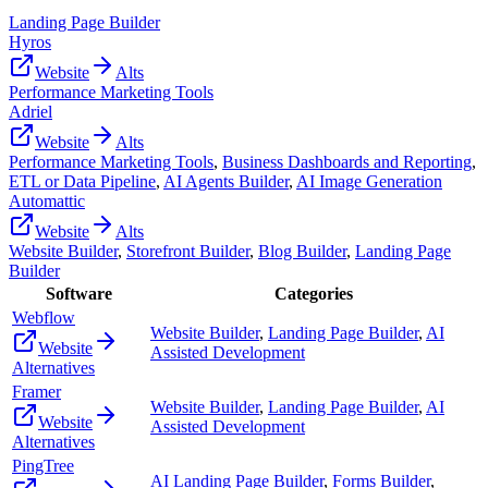
Landing Page Builder
Hyros
Website
Alts
Performance Marketing Tools
Adriel
Website
Alts
Performance Marketing Tools
,
Business Dashboards and Reporting
,
ETL or Data Pipeline
,
AI Agents Builder
,
AI Image Generation
Automattic
Website
Alts
Website Builder
,
Storefront Builder
,
Blog Builder
,
Landing Page
Builder
Software
Categories
Webflow
Website Builder
,
Landing Page Builder
,
AI
Website
Assisted Development
Alternatives
Framer
Website Builder
,
Landing Page Builder
,
AI
Website
Assisted Development
Alternatives
PingTree
AI Landing Page Builder
,
Forms Builder
,