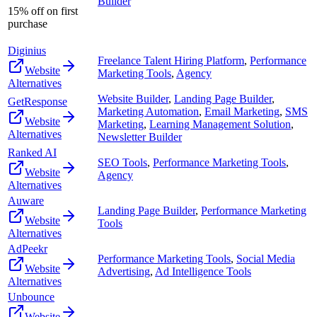
Builder
15% off on first
purchase
Diginius
Freelance Talent Hiring Platform
,
Performance
Website
Marketing Tools
,
Agency
Alternatives
Website Builder
,
Landing Page Builder
,
GetResponse
Marketing Automation
,
Email Marketing
,
SMS
Website
Marketing
,
Learning Management Solution
,
Alternatives
Newsletter Builder
Ranked AI
SEO Tools
,
Performance Marketing Tools
,
Website
Agency
Alternatives
Auware
Landing Page Builder
,
Performance Marketing
Website
Tools
Alternatives
AdPeekr
Performance Marketing Tools
,
Social Media
Website
Advertising
,
Ad Intelligence Tools
Alternatives
Unbounce
Website