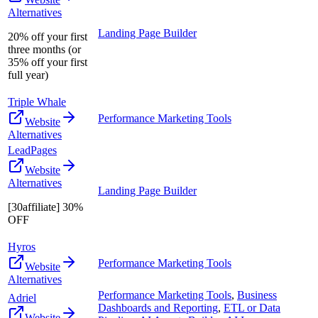
Alternatives
Landing Page Builder
20% off your first
three months (or
35% off your first
full year)
Triple Whale
Performance Marketing Tools
Website
Alternatives
LeadPages
Website
Alternatives
Landing Page Builder
[30affiliate] 30%
OFF
Hyros
Performance Marketing Tools
Website
Alternatives
Performance Marketing Tools
,
Business
Adriel
Dashboards and Reporting
,
ETL or Data
Website