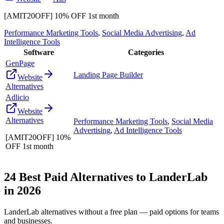
[AMIT20OFF] 10% OFF 1st month
Performance Marketing Tools
,
Social Media Advertising
,
Ad
Intelligence Tools
Software
Categories
GenPage
Landing Page Builder
Website
Alternatives
Adlicio
Website
Alternatives
Performance Marketing Tools
,
Social Media
Advertising
,
Ad Intelligence Tools
[AMIT20OFF] 10%
OFF 1st month
24
Best Paid Alternatives to
LanderLab
in
2026
LanderLab
alternatives without a free plan — paid options for teams
and businesses.