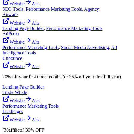
Website
Alts
SEO Tools
,
Performance Marketing Tools
,
Agency
Auware
Website
Alts
Landing Page Builder
,
Performance Marketing Tools
AdPeekr
Website
Alts
Performance Marketing Tools
,
Social Media Advertising
,
Ad
Intelligence Tools
Unbounce
Website
Alts
20% off your first three months (or 35% off your first full year)
Landing Page Builder
Triple Whale
Website
Alts
Performance Marketing Tools
LeadPages
Website
Alts
[30affiliate] 30% OFF