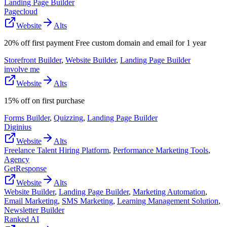
Landing Page Builder
Pagecloud
Website
Alts
20% off first payment Free custom domain and email for 1 year
Storefront Builder
,
Website Builder
,
Landing Page Builder
involve me
Website
Alts
15% off on first purchase
Forms Builder
,
Quizzing
,
Landing Page Builder
Diginius
Website
Alts
Freelance Talent Hiring Platform
,
Performance Marketing Tools
,
Agency
GetResponse
Website
Alts
Website Builder
,
Landing Page Builder
,
Marketing Automation
,
Email Marketing
,
SMS Marketing
,
Learning Management Solution
,
Newsletter Builder
Ranked AI