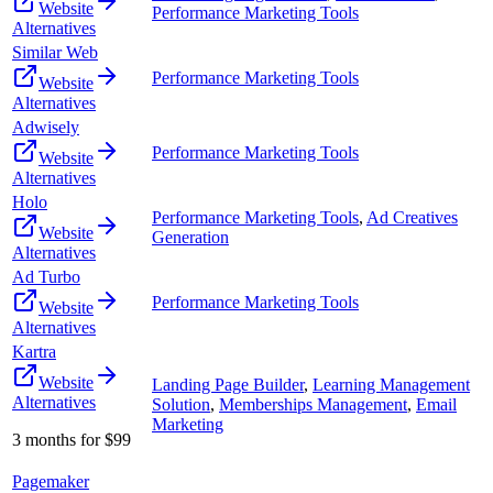
Website
Performance Marketing Tools
Alternatives
Similar Web
Performance Marketing Tools
Website
Alternatives
Adwisely
Performance Marketing Tools
Website
Alternatives
Holo
Performance Marketing Tools
,
Ad Creatives
Website
Generation
Alternatives
Ad Turbo
Performance Marketing Tools
Website
Alternatives
Kartra
Website
Landing Page Builder
,
Learning Management
Alternatives
Solution
,
Memberships Management
,
Email
Marketing
3 months for $99
Pagemaker