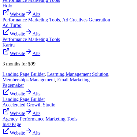
Performance Marketing Tools
Holo
Website
Alts
Performance Marketing Tools
,
Ad Creatives Generation
Ad Turbo
Website
Alts
Performance Marketing Tools
Kartra
Website
Alts
3 months for $99
Landing Page Builder
,
Learning Management Solution
,
Memberships Management
,
Email Marketing
Pagemaker
Website
Alts
Landing Page Builder
Accelerated Growth Studio
Website
Alts
Agency
,
Performance Marketing Tools
InstaPage
Website
Alts