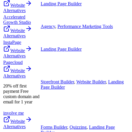
Landing Page Builder
Website
Alternatives
Accelerated
Growth Studio
Agency
,
Performance Marketing Tools
Website
Alternatives
InstaPage
Landing Page Builder
Website
Alternatives
Pagecloud
Website
Alternatives
Storefront Builder
,
Website Builder
,
Landing
20% off first
Page Builder
payment Free
custom domain and
email for 1 year
involve me
Website
Alternatives
Forms Builder
,
Quizzing
,
Landing Page