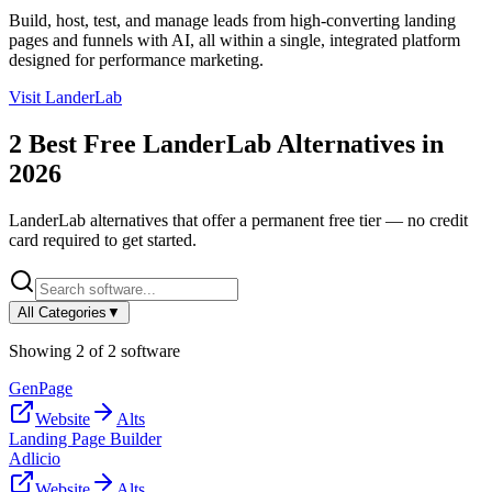
Build, host, test, and manage leads from high-converting landing
pages and funnels with AI, all within a single, integrated platform
designed for performance marketing.
Visit
LanderLab
2
Best Free
LanderLab
Alternatives in
2026
LanderLab
alternatives that offer a permanent free tier — no credit
card required to get started.
All Categories
▼
Showing
2
of
2
software
GenPage
Website
Alts
Landing Page Builder
Adlicio
Website
Alts