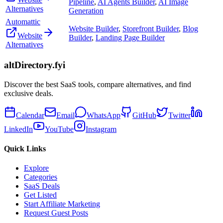
Pipeline
,
AI Agents Builder
,
AI Image
Alternatives
Generation
Automattic
Website Builder
,
Storefront Builder
,
Blog
Website
Builder
,
Landing Page Builder
Alternatives
altDirectory.fyi
Discover the best SaaS tools, compare alternatives, and find
exclusive deals.
Calendar
Email
WhatsApp
GitHub
Twitter
LinkedIn
YouTube
Instagram
Quick Links
Explore
Categories
SaaS Deals
Get Listed
Start Affiliate Marketing
Request Guest Posts