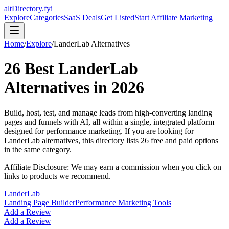
altDirectory.fyi
Explore
Categories
SaaS Deals
Get Listed
Start Affiliate Marketing
Home
/
Explore
/
LanderLab
Alternatives
26
Best
LanderLab
Alternatives in
2026
Build, host, test, and manage leads from high-converting landing
pages and funnels with AI, all within a single, integrated platform
designed for performance marketing.
If you are looking for
LanderLab
alternatives, this directory lists
26
free and paid options
in the same category.
Affiliate Disclosure: We may earn a commission when you click on
links to products we recommend.
LanderLab
Landing Page Builder
Performance Marketing Tools
Add a Review
Add a Review