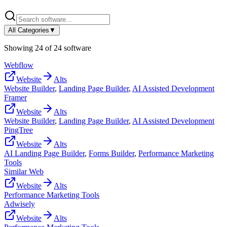
All Categories
▼
Showing
24
of
24
software
Webflow
Website
Alts
Website Builder
,
Landing Page Builder
,
AI Assisted Development
Framer
Website
Alts
Website Builder
,
Landing Page Builder
,
AI Assisted Development
PingTree
Website
Alts
AI Landing Page Builder
,
Forms Builder
,
Performance Marketing
Tools
Similar Web
Website
Alts
Performance Marketing Tools
Adwisely
Website
Alts