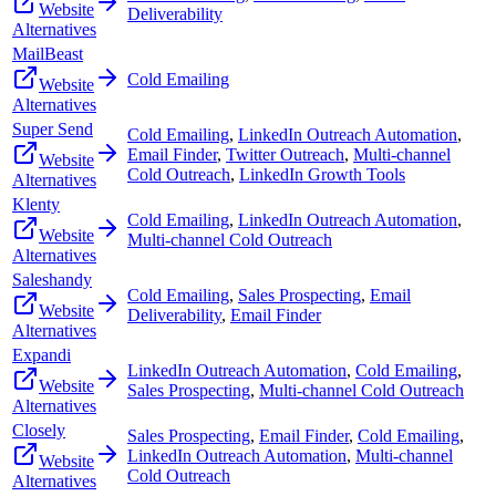
Website
Deliverability
Alternatives
MailBeast
Cold Emailing
Website
Alternatives
Super Send
Cold Emailing
,
LinkedIn Outreach Automation
,
Email Finder
,
Twitter Outreach
,
Multi-channel
Website
Cold Outreach
,
LinkedIn Growth Tools
Alternatives
Klenty
Cold Emailing
,
LinkedIn Outreach Automation
,
Website
Multi-channel Cold Outreach
Alternatives
Saleshandy
Cold Emailing
,
Sales Prospecting
,
Email
Website
Deliverability
,
Email Finder
Alternatives
Expandi
LinkedIn Outreach Automation
,
Cold Emailing
,
Website
Sales Prospecting
,
Multi-channel Cold Outreach
Alternatives
Closely
Sales Prospecting
,
Email Finder
,
Cold Emailing
,
LinkedIn Outreach Automation
,
Multi-channel
Website
Cold Outreach
Alternatives