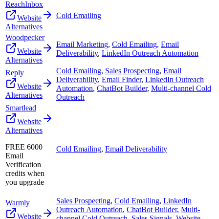
ReachInbox
Cold Emailing
Website
Alternatives
Woodpecker
Email Marketing
,
Cold Emailing
,
Email
Website
Deliverability
,
LinkedIn Outreach Automation
Alternatives
Cold Emailing
,
Sales Prospecting
,
Email
Reply
Deliverability
,
Email Finder
,
LinkedIn Outreach
Website
Automation
,
ChatBot Builder
,
Multi-channel Cold
Alternatives
Outreach
Smartlead
Website
Alternatives
FREE 6000
Cold Emailing
,
Email Deliverability
Email
Verification
credits when
you upgrade
Sales Prospecting
,
Cold Emailing
,
LinkedIn
Warmly
Outreach Automation
,
ChatBot Builder
,
Multi-
Website
channel Cold Outreach
,
Sales Signals
,
Website