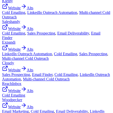
Klenty
Website
Alts
Cold Emailing
,
LinkedIn Outreach Automation
,
Multi-channel Cold
Outreach
Saleshandy
Website
Alts
Cold Emailing
,
Sales Prospecting
,
Email Deliverability
,
Email
Finder
Expandi
Website
Alts
LinkedIn Outreach Automation
,
Cold Emailing
,
Sales Prospecting
,
Multi-channel Cold Outreach
Closely
Website
Alts
Sales Prospecting
,
Email Finder
,
Cold Emailing
,
LinkedIn Outreach
Automation
,
Multi-channel Cold Outreach
ReachInbox
Website
Alts
Cold Emailing
Woodpecker
Website
Alts
Email Marketing
,
Cold Emailing
,
Email Deliverability
,
LinkedIn