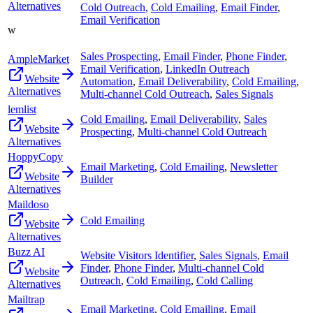
Alternatives
Cold Outreach
,
Cold Emailing
,
Email Finder
,
Email Verification
w
Sales Prospecting
,
Email Finder
,
Phone Finder
,
AmpleMarket
Email Verification
,
LinkedIn Outreach
Website
Automation
,
Email Deliverability
,
Cold Emailing
,
Alternatives
Multi-channel Cold Outreach
,
Sales Signals
lemlist
Cold Emailing
,
Email Deliverability
,
Sales
Website
Prospecting
,
Multi-channel Cold Outreach
Alternatives
HoppyCopy
Email Marketing
,
Cold Emailing
,
Newsletter
Website
Builder
Alternatives
Maildoso
Cold Emailing
Website
Alternatives
Buzz AI
Website Visitors Identifier
,
Sales Signals
,
Email
Finder
,
Phone Finder
,
Multi-channel Cold
Website
Outreach
,
Cold Emailing
,
Cold Calling
Alternatives
Mailtrap
Email Marketing
,
Cold Emailing
,
Email