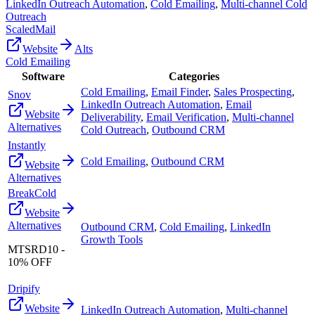
LinkedIn Outreach Automation
,
Cold Emailing
,
Multi-channel Cold
Outreach
ScaledMail
Website
Alts
Cold Emailing
Software
Categories
Cold Emailing
,
Email Finder
,
Sales Prospecting
,
Snov
LinkedIn Outreach Automation
,
Email
Website
Deliverability
,
Email Verification
,
Multi-channel
Alternatives
Cold Outreach
,
Outbound CRM
Instantly
Cold Emailing
,
Outbound CRM
Website
Alternatives
BreakCold
Website
Alternatives
Outbound CRM
,
Cold Emailing
,
LinkedIn
Growth Tools
MTSRD10 -
10% OFF
Dripify
Website
LinkedIn Outreach Automation
,
Multi-channel