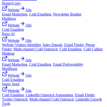
HoppyCopy
Website
Alts
Email Marketing
,
Cold Emailing
,
Newsletter Builder
Maildoso
Website
Alts
Cold Emailing
Buzz AI
Website
Alts
Website Visitors Identifier
,
Sales Signals
,
Email Finder
,
Phone
Finder
,
Multi-channel Cold Outreach
,
Cold Emailing
,
Cold Calling
Mailtrap
Website
Alts
Email Marketing
,
Cold Emailing
,
Email Deliverability
MailBeast
Website
Alts
Cold Emailing
Super Send
Website
Alts
Cold Emailing
,
LinkedIn Outreach Automation
,
Email Finder
,
Twitter Outreach
,
Multi-channel Cold Outreach
,
LinkedIn Growth
Tools