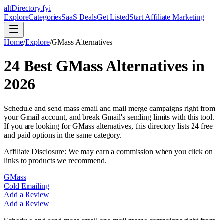
altDirectory.fyi
Explore
Categories
SaaS Deals
Get Listed
Start Affiliate Marketing
Home
/
Explore
/
GMass
Alternatives
24
Best
GMass
Alternatives in
2026
Schedule and send mass email and mail merge campaigns right from
your Gmail account, and break Gmail's sending limits with this tool.
If you are looking for
GMass
alternatives, this directory lists
24
free
and paid options in the same category.
Affiliate Disclosure: We may earn a commission when you click on
links to products we recommend.
GMass
Cold Emailing
Add a Review
Add a Review