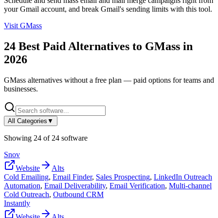
Schedule and send mass email and mail merge campaigns right from
your Gmail account, and break Gmail's sending limits with this tool.
Visit
GMass
24
Best Paid Alternatives to
GMass
in
2026
GMass
alternatives without a free plan — paid options for teams and
businesses.
All Categories
▼
Showing
24
of
24
software
Snov
Website
Alts
Cold Emailing
,
Email Finder
,
Sales Prospecting
,
LinkedIn Outreach
Automation
,
Email Deliverability
,
Email Verification
,
Multi-channel
Cold Outreach
,
Outbound CRM
Instantly
Website
Alts