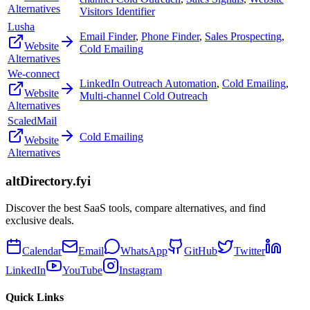
Alternatives
Visitors Identifier
Lusha
Email Finder
,
Phone Finder
,
Sales Prospecting
,
Website
Cold Emailing
Alternatives
We-connect
LinkedIn Outreach Automation
,
Cold Emailing
,
Website
Multi-channel Cold Outreach
Alternatives
ScaledMail
Cold Emailing
Website
Alternatives
altDirectory.fyi
Discover the best SaaS tools, compare alternatives, and find
exclusive deals.
Calendar
Email
WhatsApp
GitHub
Twitter
LinkedIn
YouTube
Instagram
Quick Links