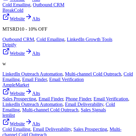
Cold Emailing
,
Outbound CRM
BreakCold
Website
Alts
MTSRD10 - 10% OFF
Outbound CRM
,
Cold Emailing
,
LinkedIn Growth Tools
Dripify
Website
Alts
w
LinkedIn Outreach Automation
,
Multi-channel Cold Outreach
,
Cold
Emailing
,
Email Finder
,
Email Verification
AmpleMarket
Website
Alts
Sales Prospecting
,
Email Finder
,
Phone Finder
,
Email Verification
,
LinkedIn Outreach Automation
,
Email Deliverability
,
Cold
Emailing
,
Multi-channel Cold Outreach
,
Sales Signals
lemlist
Website
Alts
Cold Emailing
,
Email Deliverability
,
Sales Prospecting
,
Multi-
channel Cold Outreach