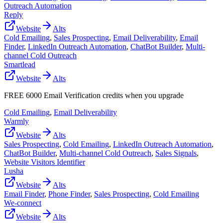
Outreach Automation
Reply
Website
Alts
Cold Emailing
,
Sales Prospecting
,
Email Deliverability
,
Email
Finder
,
LinkedIn Outreach Automation
,
ChatBot Builder
,
Multi-
channel Cold Outreach
Smartlead
Website
Alts
FREE 6000 Email Verification credits when you upgrade
Cold Emailing
,
Email Deliverability
Warmly
Website
Alts
Sales Prospecting
,
Cold Emailing
,
LinkedIn Outreach Automation
,
ChatBot Builder
,
Multi-channel Cold Outreach
,
Sales Signals
,
Website Visitors Identifier
Lusha
Website
Alts
Email Finder
,
Phone Finder
,
Sales Prospecting
,
Cold Emailing
We-connect
Website
Alts