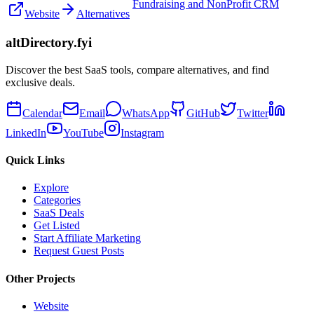
Fundraising and NonProfit CRM
Website
Alternatives
altDirectory.fyi
Discover the best SaaS tools, compare alternatives, and find
exclusive deals.
Calendar
Email
WhatsApp
GitHub
Twitter
LinkedIn
YouTube
Instagram
Quick Links
Explore
Categories
SaaS Deals
Get Listed
Start Affiliate Marketing
Request Guest Posts
Other Projects
Website