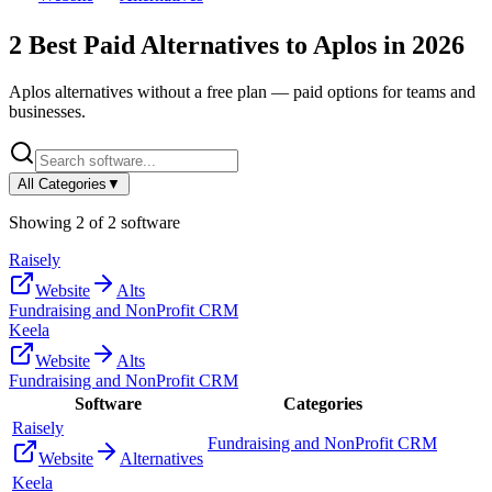
2
Best Paid Alternatives to
Aplos
in
2026
Aplos
alternatives without a free plan — paid options for teams and
businesses.
All Categories
▼
Showing
2
of
2
software
Raisely
Website
Alts
Fundraising and NonProfit CRM
Keela
Website
Alts
Fundraising and NonProfit CRM
Software
Categories
Raisely
Fundraising and NonProfit CRM
Website
Alternatives
Keela