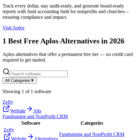
Track every dollar, stay audit-ready, and generate board-ready
reports with fund accounting built for nonprofits and churches—
ensuring compliance and impact.
Visit
Aplos
1
Best Free
Aplos
Alternatives in
2026
Aplos
alternatives that offer a permanent free tier — no credit card
required to get started.
All Categories
▼
Showing
1
of
1
software
Zeffy
Website
Alts
Fundraising and NonProfit CRM
Software
Categories
Zeffy
Fundraising and NonProfit CRM
Website
Alternatives