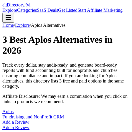
altDirectory.fyi
Explore
Categories
SaaS Deals
Get Listed
Start Affiliate Marketing
Home
/
Explore
/
Aplos
Alternatives
3
Best
Aplos
Alternatives in
2026
Track every dollar, stay audit-ready, and generate board-ready
reports with fund accounting built for nonprofits and churches—
ensuring compliance and impact.
If you are looking for
Aplos
alternatives, this directory lists
3
free and paid options in the same
category.
Affiliate Disclosure: We may earn a commission when you click on
links to products we recommend.
Aplos
Fundraising and NonProfit CRM
Add a Review
Add a Review