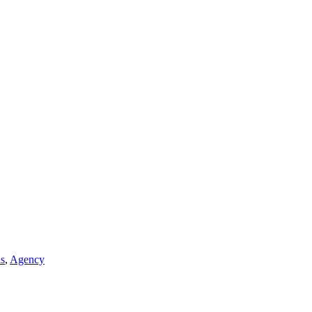
ls
,
Agency