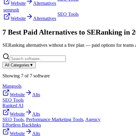
Website
Alternatives
semrush
SEO Tools
Website
Alternatives
7
Best Paid Alternatives to
SERanking
in
2
SERanking
alternatives without a free plan — paid options for teams 
All Categories
▼
Showing
7
of
7
software
Mangools
Website
Alts
SEO Tools
Ranked AI
Website
Alts
SEO Tools
,
Performance Marketing Tools
,
Agency
Effortless Backlinks
Website
Alts