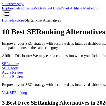
altDirectory.fyi
Explore
Categories
SaaS Deals
Get Listed
Start Affiliate Marketing
Home
/
Explore
/
SERanking
Alternatives
10
Best
SERanking
Alternatives
Empower your SEO strategy with accurate data, intuitive dashboards, a
and paid options in the same category.
Affiliate Disclosure: We may earn a commission when you click on l
SERanking
SEO Tools
Add a Review
Add a Review
Empower your SEO strategy with accurate data, intuitive dashboards, a
Visit
SERanking
3
Best Free
SERanking
Alternatives in
202