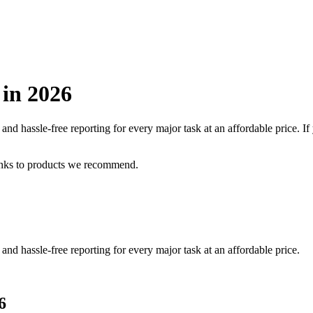
 in
2026
nd hassle-free reporting for every major task at an affordable price.
If
inks to products we recommend.
nd hassle-free reporting for every major task at an affordable price.
6