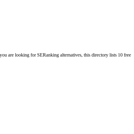
 you are looking for
SERanking
alternatives, this directory lists
10
free