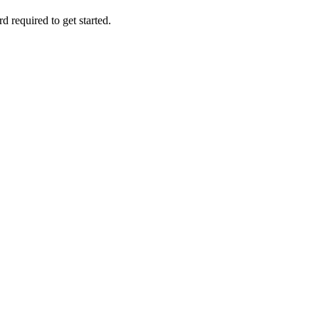
d required to get started.