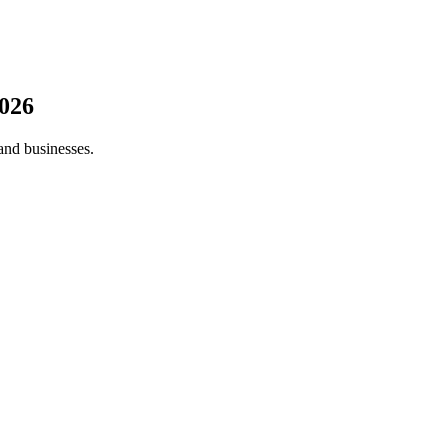
026
and businesses.