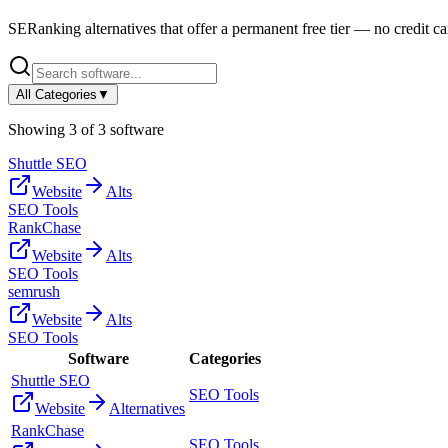
SERanking
alternatives that offer a permanent free tier — no credit car
All Categories
▼
Showing
3
of
3
software
Shuttle SEO
Website
Alts
SEO Tools
RankChase
Website
Alts
SEO Tools
semrush
Website
Alts
SEO Tools
Software
Categories
Shuttle SEO
SEO Tools
Website
Alternatives
RankChase
SEO Tools