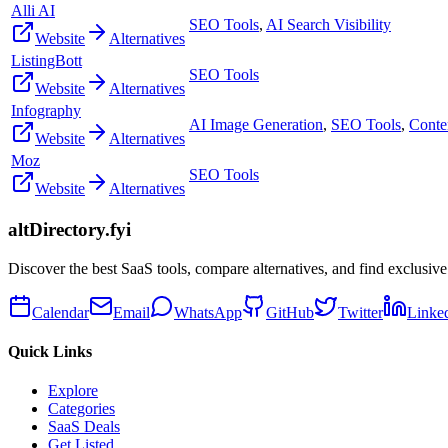
Alli AI
SEO Tools
,
AI Search Visibility
Website
Alternatives
ListingBott
SEO Tools
Website
Alternatives
Infography
AI Image Generation
,
SEO Tools
,
Conte
Website
Alternatives
Moz
SEO Tools
Website
Alternatives
altDirectory.fyi
Discover the best SaaS tools, compare alternatives, and find exclusive
Calendar
Email
WhatsApp
GitHub
Twitter
Linke
Quick Links
Explore
Categories
SaaS Deals
Get Listed