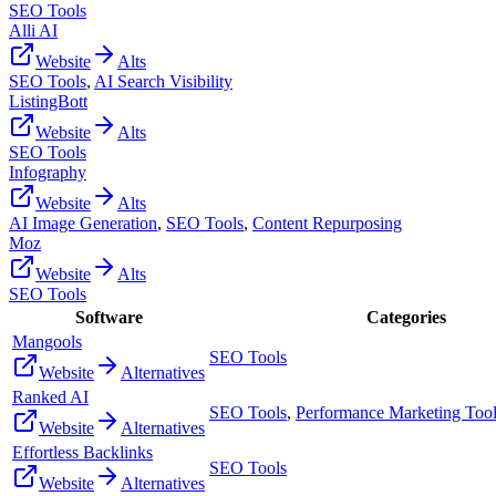
SEO Tools
Alli AI
Website
Alts
SEO Tools
,
AI Search Visibility
ListingBott
Website
Alts
SEO Tools
Infography
Website
Alts
AI Image Generation
,
SEO Tools
,
Content Repurposing
Moz
Website
Alts
SEO Tools
Software
Categories
Mangools
SEO Tools
Website
Alternatives
Ranked AI
SEO Tools
,
Performance Marketing Too
Website
Alternatives
Effortless Backlinks
SEO Tools
Website
Alternatives