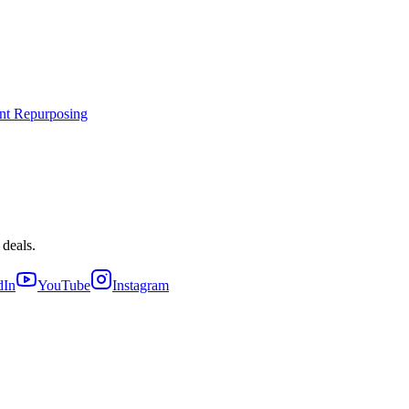
nt Repurposing
 deals.
dIn
YouTube
Instagram