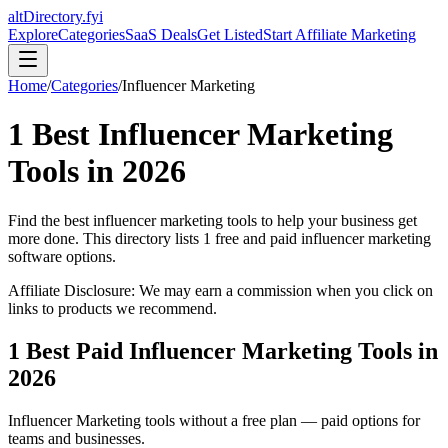
altDirectory.fyi
Explore
Categories
SaaS Deals
Get Listed
Start Affiliate Marketing
Home
/
Categories
/
Influencer Marketing
1
Best
Influencer Marketing
Tools in
2026
Find the best
influencer marketing
tools to help your business get
more done. This directory lists
1
free and paid
influencer marketing
software options.
Affiliate Disclosure: We may earn a commission when you click on
links to products we recommend.
1
Best Paid
Influencer Marketing
Tools in
2026
Influencer Marketing
tools without a free plan — paid options for
teams and businesses.