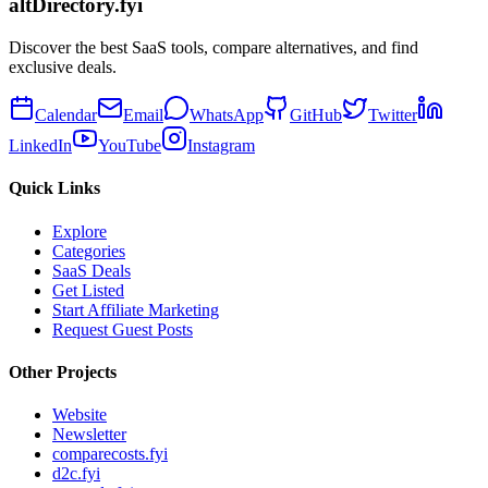
altDirectory.fyi
Discover the best SaaS tools, compare alternatives, and find
exclusive deals.
Calendar
Email
WhatsApp
GitHub
Twitter
LinkedIn
YouTube
Instagram
Quick Links
Explore
Categories
SaaS Deals
Get Listed
Start Affiliate Marketing
Request Guest Posts
Other Projects
Website
Newsletter
comparecosts.fyi
d2c.fyi