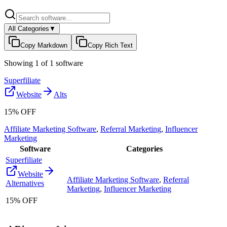
All Categories
▼
Copy Markdown
Copy Rich Text
Showing
1
of
1
software
Superfiliate
Website
Alts
15% OFF
Affiliate Marketing Software
,
Referral Marketing
,
Influencer
Marketing
Software
Categories
Superfiliate
Website
Affiliate Marketing Software
,
Referral
Alternatives
Marketing
,
Influencer Marketing
15% OFF