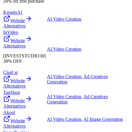
20% off first purchase
KreadoAI
AI Video Creation
Website
Alternatives
InVideo
Website
Alternatives
AI Video Creation
[INVESTSTUDIO30]
30% OFF
Claid ai
AI Video Creation
,
Ad Creatives
Website
Generation
Alternatives
TagShop
AI Video Creation
,
Ad Creatives
Website
Generation
Alternatives
Akool
AI Video Creation
,
AI Image Generation
Website
Alternatives