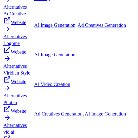
Alternatives
AdCreative
Website
AI Image Generation
,
Ad Creatives Generation
Alternatives
Logome
Website
AI Image Generation
Alternatives
Viridian Style
Website
AI Video Creation
Alternatives
Phot ai
Website
Ad Creatives Generation
,
AI Image Generation
Alternatives
vid ai