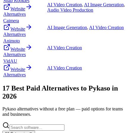
Snap Rookies
AI Video Creation
,
AI Image Generation
,
Website
Audio Video Production
Alternatives
Caimera
AI Image Generation
,
AI Video Creation
Website
Alternatives
Animoto
AI Video Creation
Website
Alternatives
VidAU
AI Video Creation
Website
Alternatives
17
Best Paid Alternatives to
Pykaso
in
2026
Pykaso
alternatives without a free plan — paid options for teams
and businesses.