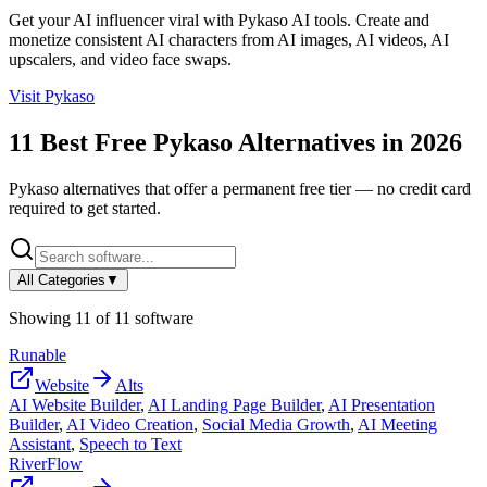
Get your AI influencer viral with Pykaso AI tools. Create and
monetize consistent AI characters from AI images, AI videos, AI
upscalers, and video face swaps.
Visit
Pykaso
11
Best Free
Pykaso
Alternatives in
2026
Pykaso
alternatives that offer a permanent free tier — no credit card
required to get started.
All Categories
▼
Showing
11
of
11
software
Runable
Website
Alts
AI Website Builder
,
AI Landing Page Builder
,
AI Presentation
Builder
,
AI Video Creation
,
Social Media Growth
,
AI Meeting
Assistant
,
Speech to Text
RiverFlow