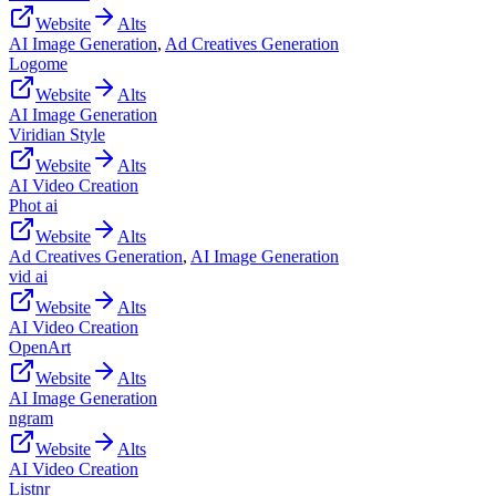
Website
Alts
AI Image Generation
,
Ad Creatives Generation
Logome
Website
Alts
AI Image Generation
Viridian Style
Website
Alts
AI Video Creation
Phot ai
Website
Alts
Ad Creatives Generation
,
AI Image Generation
vid ai
Website
Alts
AI Video Creation
OpenArt
Website
Alts
AI Image Generation
ngram
Website
Alts
AI Video Creation
Listnr