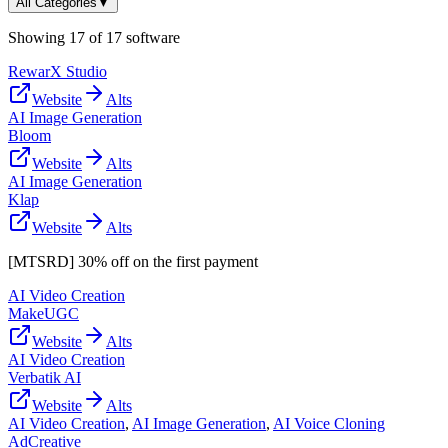
All Categories
▼
Showing
17
of
17
software
RewarX Studio
Website
Alts
AI Image Generation
Bloom
Website
Alts
AI Image Generation
Klap
Website
Alts
[MTSRD] 30% off on the first payment
AI Video Creation
MakeUGC
Website
Alts
AI Video Creation
Verbatik AI
Website
Alts
AI Video Creation
,
AI Image Generation
,
AI Voice Cloning
AdCreative