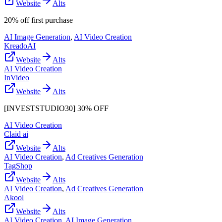
Website
Alts
20% off first purchase
AI Image Generation
,
AI Video Creation
KreadoAI
Website
Alts
AI Video Creation
InVideo
Website
Alts
[INVESTSTUDIO30] 30% OFF
AI Video Creation
Claid ai
Website
Alts
AI Video Creation
,
Ad Creatives Generation
TagShop
Website
Alts
AI Video Creation
,
Ad Creatives Generation
Akool
Website
Alts
AI Video Creation
,
AI Image Generation