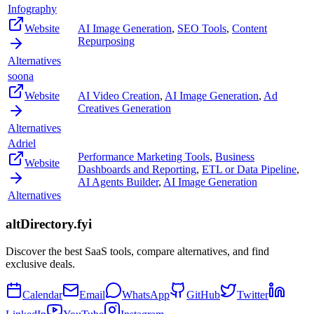
Infography
Website
AI Image Generation
,
SEO Tools
,
Content
Repurposing
Alternatives
soona
Website
AI Video Creation
,
AI Image Generation
,
Ad
Creatives Generation
Alternatives
Adriel
Performance Marketing Tools
,
Business
Website
Dashboards and Reporting
,
ETL or Data Pipeline
,
AI Agents Builder
,
AI Image Generation
Alternatives
altDirectory.fyi
Discover the best SaaS tools, compare alternatives, and find
exclusive deals.
Calendar
Email
WhatsApp
GitHub
Twitter