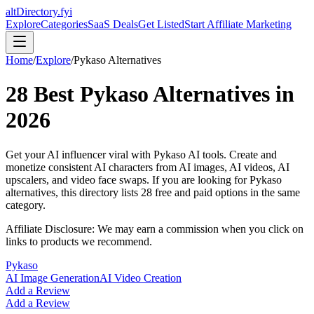
altDirectory.fyi
Explore
Categories
SaaS Deals
Get Listed
Start Affiliate Marketing
Home
/
Explore
/
Pykaso
Alternatives
28
Best
Pykaso
Alternatives in
2026
Get your AI influencer viral with Pykaso AI tools. Create and
monetize consistent AI characters from AI images, AI videos, AI
upscalers, and video face swaps.
If you are looking for
Pykaso
alternatives, this directory lists
28
free and paid options in the same
category.
Affiliate Disclosure: We may earn a commission when you click on
links to products we recommend.
Pykaso
AI Image Generation
AI Video Creation
Add a Review
Add a Review