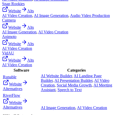
Snap Rookies
Website
Alts
AI Video Creation
,
AI Image Generation
,
Audio Video Production
Caimera
Website
Alts
AI Image Generation
,
AI Video Creation
Animoto
Website
Alts
AI Video Creation
VidAU
Website
Alts
AI Video Creation
Software
Categories
AI Website Builder
,
AI Landing Page
Runable
Builder
,
AI Presentation Builder
,
AI Video
Website
Creation
,
Social Media Growth
,
AI Meeting
Alternatives
Assistant
,
Speech to Text
RiverFlow
Website
Alternatives
AI Image Generation
,
AI Video Creation