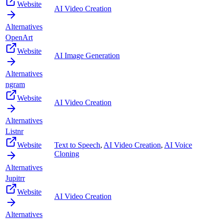
Website
AI Video Creation
Alternatives
OpenArt
Website
AI Image Generation
Alternatives
ngram
Website
AI Video Creation
Alternatives
Listnr
Website
Text to Speech
,
AI Video Creation
,
AI Voice
Cloning
Alternatives
Jupitrr
Website
AI Video Creation
Alternatives