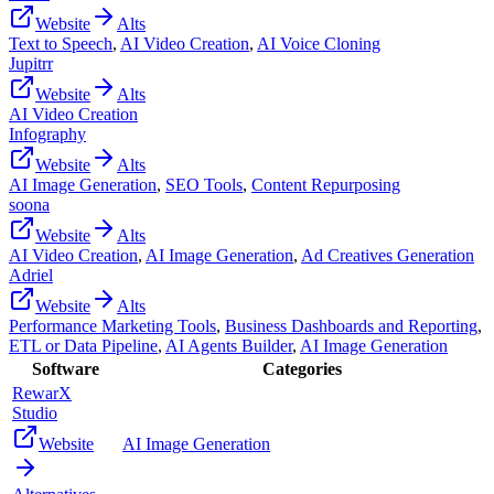
Website
Alts
Text to Speech
,
AI Video Creation
,
AI Voice Cloning
Jupitrr
Website
Alts
AI Video Creation
Infography
Website
Alts
AI Image Generation
,
SEO Tools
,
Content Repurposing
soona
Website
Alts
AI Video Creation
,
AI Image Generation
,
Ad Creatives Generation
Adriel
Website
Alts
Performance Marketing Tools
,
Business Dashboards and Reporting
,
ETL or Data Pipeline
,
AI Agents Builder
,
AI Image Generation
Software
Categories
RewarX
Studio
Website
AI Image Generation