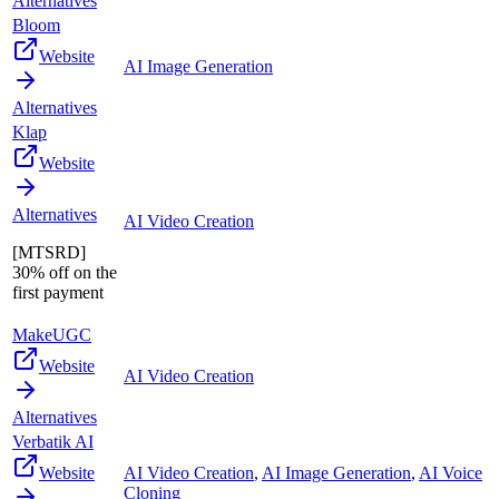
Alternatives
Bloom
Website
AI Image Generation
Alternatives
Klap
Website
Alternatives
AI Video Creation
[MTSRD]
30% off on the
first payment
MakeUGC
Website
AI Video Creation
Alternatives
Verbatik AI
Website
AI Video Creation
,
AI Image Generation
,
AI Voice
Cloning